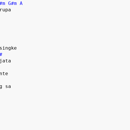
#m
G#m
A
#