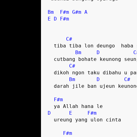
Bm
F#m
G#m
A
E
D
F#m
C#
  tiba tiba lon deungo  haba singke

Bm
D
C
  cutbang bohate keunong seunjata

C#
  dikoh ngon taku dibahu u pante

Bm
D
C#
  darah jile ban ujeun keunong sa

F#m
D
E
F#m
  ureung yang ulon cinta

F#m