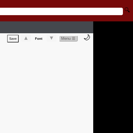
🔍
🌙
▲
▼
Menu ☰
Save
Font