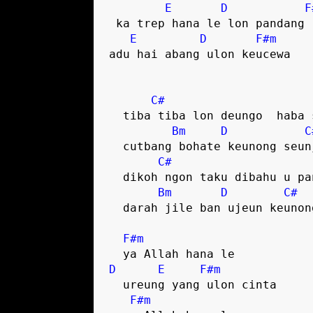
E
D
F
 ka trep hana le lon pandang rupa

E
D
F#m
adu hai abang ulon keucewa

C#
  tiba tiba lon deungo  haba singke

Bm
D
C
  cutbang bohate keunong seunjata

C#
  dikoh ngon taku dibahu u pante

Bm
D
C#
  darah jile ban ujeun keunong sa

F#m
D
E
F#m
  ureung yang ulon cinta

F#m