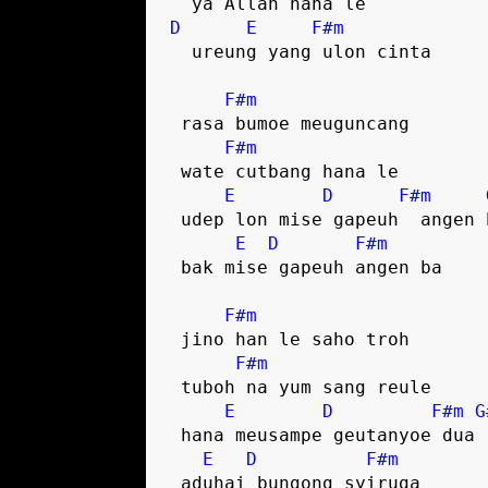
D
E
F#m
  ureung yang ulon cinta

F#m
 rasa bumoe meuguncang

F#m
 wate cutbang hana le

E
D
F#m
 udep lon mise gapeuh  angen ba

E
D
F#m
 bak mise gapeuh angen ba

F#m
 jino han le saho troh

F#m
 tuboh na yum sang reule

E
D
F#m
G
 hana meusampe geutanyoe dua

E
D
F#m
 aduhai bungong syiruga
