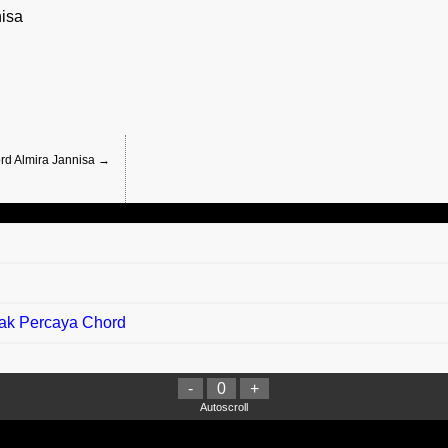
isa
ord Almira Jannisa →
Tak Percaya Chord
-
0
+
ord
Autoscroll
indu) Chord