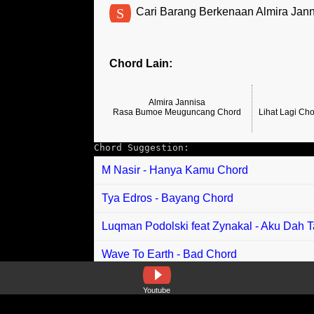
S
Cari Barang Berkenaan Almira Jann
Chord Lain:
Almira Jannisa
Rasa Bumoe Meuguncang Chord
Lihat Lagi Ch
Chord Suggestion:
M Nasir - Hanya Kamu Chord
Tya Edros - Bayang Chord
Luqman Podolski feat Zynakal - Aku Dah 
Wave To Earth - Bad Chord
Niki - Did You Like Her In The Morning Ch
Youtube
Rani Zamala - Tajengi Uddani (Menanti R