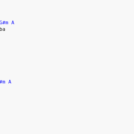
G#m
A
#m
A