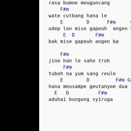
 rasa bumoe meuguncang

F#m
 wate cutbang hana le

E
D
F#m
 udep lon mise gapeuh  angen ba

E
D
F#m
 bak mise gapeuh angen ba

F#m
 jino han le saho troh

F#m
 tuboh na yum sang reule

E
D
F#m
G
 hana meusampe geutanyoe dua

E
D
F#m
 aduhai bungong syiruga