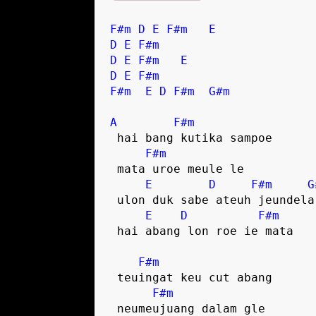
F#m
D
E
F#m
E
D
E
F#m
D
E
F#m
E
D
E
F#m
F#m
E
D
F#m
G#m
A
F#m
 hai bang kutika sampoe

F#m
 mata uroe meule le

E
D
F#m
G
 ulon duk sabe ateuh jeundela

E
D
F#m
 hai abang lon roe ie mata

F#m
 teuingat keu cut abang

F#m
 neumeujuang dalam gle
