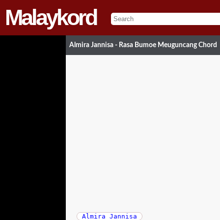
Malaykord
Almira Jannisa - Rasa Bumoe Meuguncang Chord
Almira Jannisa