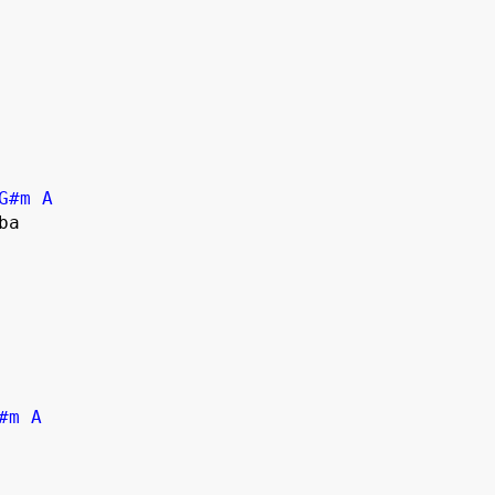
G#m
A
#m
A