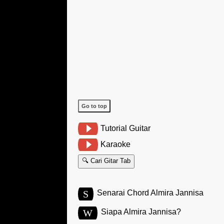
Go to top
Tutorial Guitar
Karaoke
🔍 Cari Gitar Tab
S
Senarai Chord Almira Jannisa
W
Siapa Almira Jannisa?