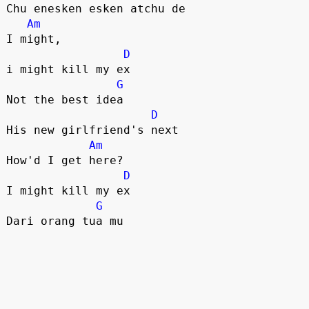
Chu enesken esken atchu de

Am
I might, 

D
i might kill my ex

G
Not the best idea

D
His new girlfriend's next

Am
How'd I get here?

D
I might kill my ex

G
Dari orang tua mu