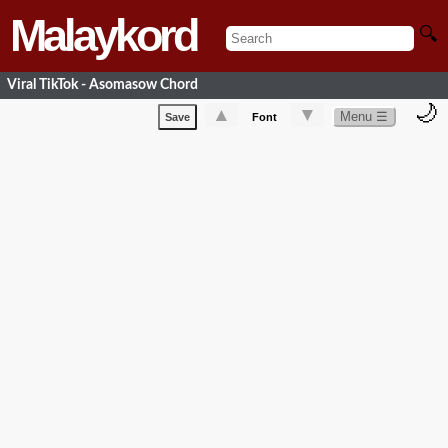
Malaykord
🔍
Viral TikTok - Asomasow Chord
🌙
▲
▼
Menu ☰
Save
Font