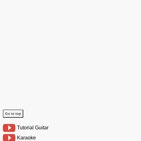
Go to top
Tutorial Guitar
Karaoke