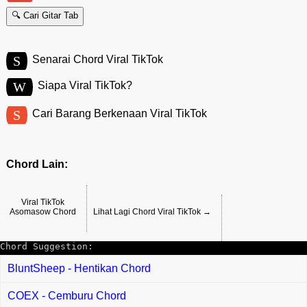
🔍 Cari Gitar Tab
S
Senarai Chord Viral TikTok
W
Siapa Viral TikTok?
S
Cari Barang Berkenaan Viral TikTok
Chord Lain:
Viral TikTok
Asomasow Chord
Lihat Lagi Chord Viral TikTok →
Chord Suggestion:
BluntSheep - Hentikan Chord
COEX - Cemburu Chord