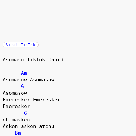
Viral TikTok
Asomaso Tiktok Chord

Am
Asomasow Asomasow 

G
Asomasow 

Emeresker Emeresker

Emeresker

G
eh masken

Asken asken atchu

Bm