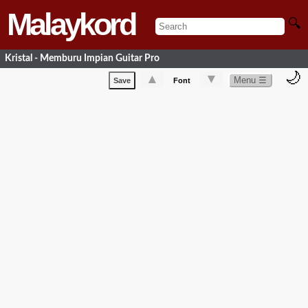
Malaykord
🔍
Kristal - Memburu Impian Guitar Pro
🌙
▲
▼
Menu ☰
Save
Font