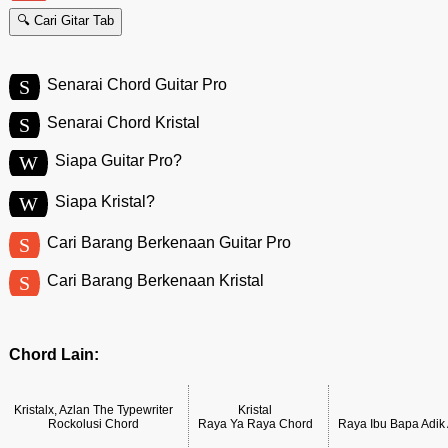
🔍 Cari Gitar Tab
S
Senarai Chord Guitar Pro
S
Senarai Chord Kristal
W
Siapa Guitar Pro?
W
Siapa Kristal?
S
Cari Barang Berkenaan Guitar Pro
S
Cari Barang Berkenaan Kristal
Chord Lain:
Kristalx, Azlan The Typewriter
Kristal
Rockolusi Chord
Raya Ya Raya Chord
Raya Ibu Bapa Adi