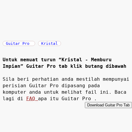
Guitar Pro
Kristal
Untuk memuat turun “Kristal - Memburu
Impian” Guitar Pro tab klik butang dibawah
Sila beri perhatian anda mestilah mempunyai
perisian Guitar Pro dipasang pada
komputer anda untuk melihat fail ini. Baca
lagi di
FAQ
apa itu Guitar Pro .