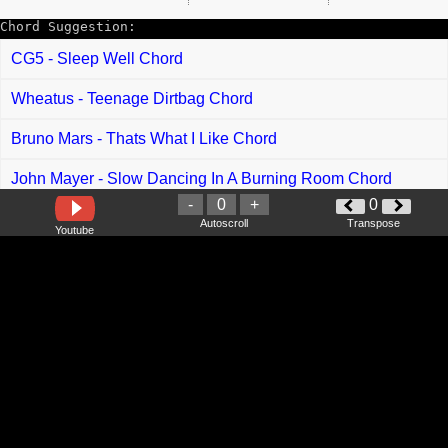
Chord Suggestion:
CG5 - Sleep Well Chord
Wheatus - Teenage Dirtbag Chord
Bruno Mars - Thats What I Like Chord
John Mayer - Slow Dancing In A Burning Room Chord
-
0
+
0
Taylor Swift - This Is Me Trying Chord
Autoscroll
Transpose
Youtube
Irfan Haris feat Avolia -Tarik Tali Chord
Xpdc - Sentosa Chord
Aiman Sidek - Menemukanmu Chord
Rabithah feat Fitri Haris - Rahib dan Singa Chord
Amir Hasan - Ya Hayati Chord