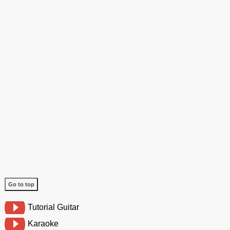
Go to top
Tutorial Guitar
Karaoke