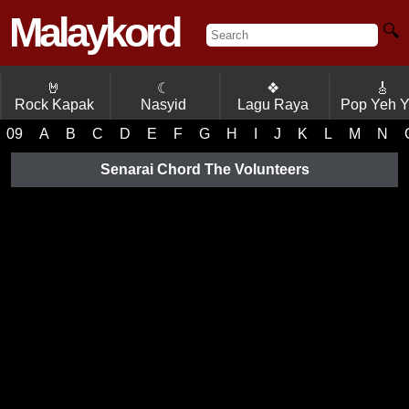
Malaykord
🔍
🤘
☾
❖
🎸
Rock Kapak
Nasyid
Lagu Raya
Pop Yeh 
09
A
B
C
D
E
F
G
H
I
J
K
L
M
N
Senarai Chord The Volunteers