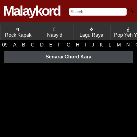
Malaykord
🔍
🤘
☾
❖
🎸
Rock Kapak
Nasyid
Lagu Raya
Pop Yeh 
09
A
B
C
D
E
F
G
H
I
J
K
L
M
N
Senarai Chord Kara