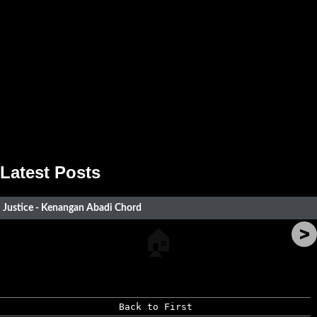
Latest Posts
Justice - Kenangan Abadi Chord
>
🏠
Back to First