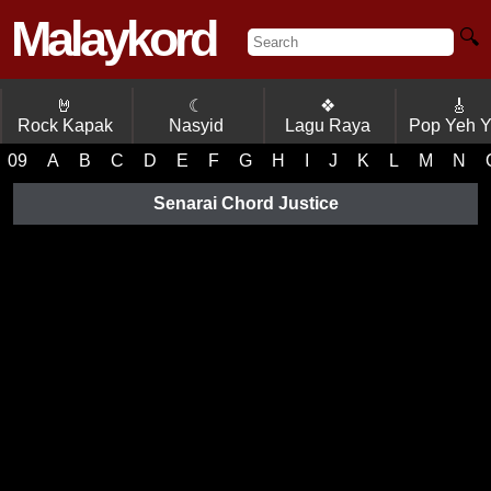
Malaykord
🔍
🤘
☾
❖
🎸
Rock Kapak
Nasyid
Lagu Raya
Pop Yeh 
09
A
B
C
D
E
F
G
H
I
J
K
L
M
N
Senarai Chord Justice