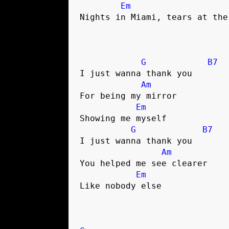
Em
Nights in Miami, tears at the 
G
B7
I just wanna thank you 

Am
For being my mirror

Em
Showing me myself

G
B7
I just wanna thank you 

Am
You helped me see clearer

Em
Like nobody else
