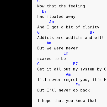
G
Now that the feeling 

B7
has floated away

Am
G
B7
Addicts are addicts and will 
Am
But we were never 

Em
G
B7
Get it all out my system by G
Am
I'll never regret you, it's H
Em
But I'll never go back

I hope that you know that
