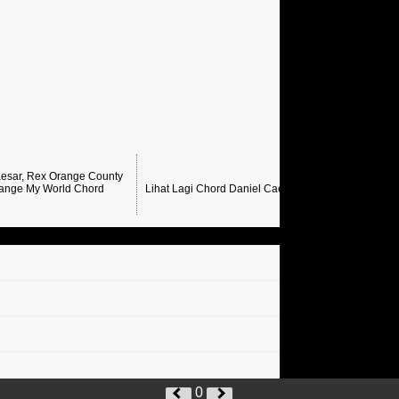
esar, Rex Orange County
ange My World Chord
Lihat Lagi Chord Daniel Caesar →
0