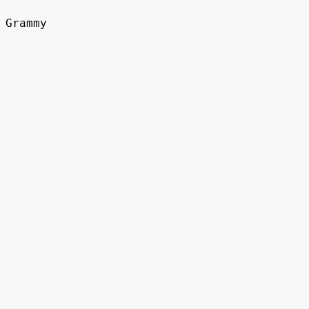
Grammy
