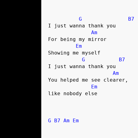
G
B7
I just wanna thank you 

Am
For being my mirror

Em
Showing me myself

G
B7
I just wanna thank you 

Am
You helped me see clearer, 

Em
like nobody else

G
B7
Am
Em