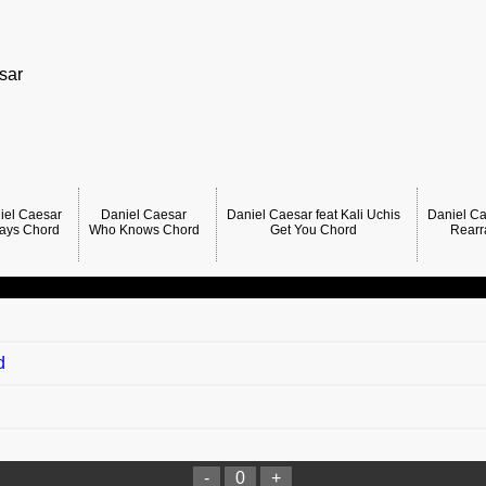
sar
iel Caesar
Daniel Caesar
Daniel Caesar feat Kali Uchis
Daniel Ca
ays Chord
Who Knows Chord
Get You Chord
Rearr
d
-
0
+