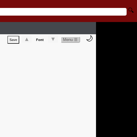
🔍
🌙
▲
▼
Menu ☰
Save
Font