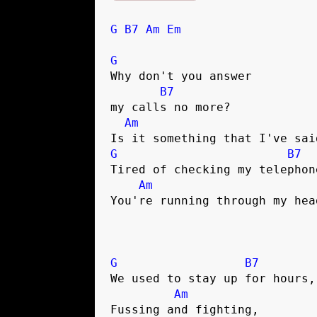
G
B7
Am
Em
G
Why don't you answer 

B7
my calls no more?

Am
G
B7
Tired of checking my telephone
Am
You're running through my head
G
B7
We used to stay up for hours,
Am
Fussing and fighting,        