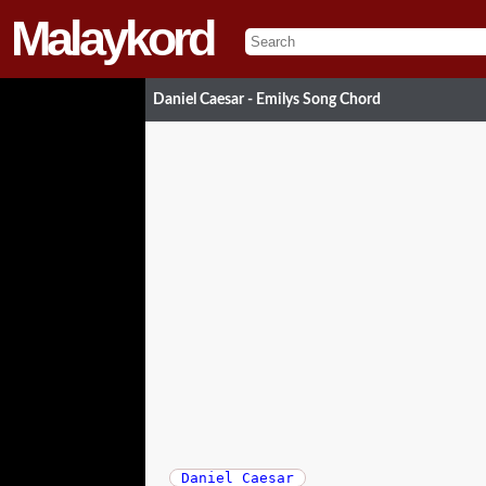
Malaykord
Daniel Caesar - Emilys Song Chord
Daniel Caesar