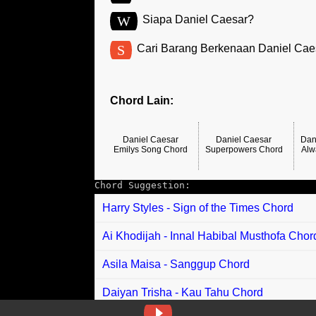
W
Siapa Daniel Caesar?
S
Cari Barang Berkenaan Daniel Cae
Chord Lain:
Daniel Caesar
Daniel Caesar
Dan
Emilys Song Chord
Superpowers Chord
Alw
Chord Suggestion:
Harry Styles - Sign of the Times Chord
Ai Khodijah - Innal Habibal Musthofa Chor
Asila Maisa - Sanggup Chord
Daiyan Trisha - Kau Tahu Chord