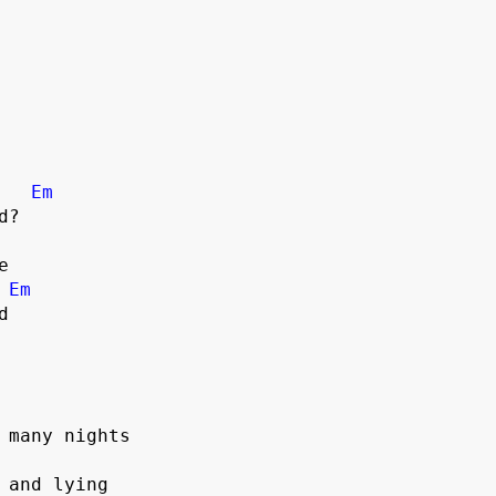
Em


Em
 

 many nights

 and lying
