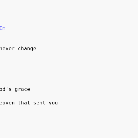
Em
never change

od's grace

eaven that sent you
