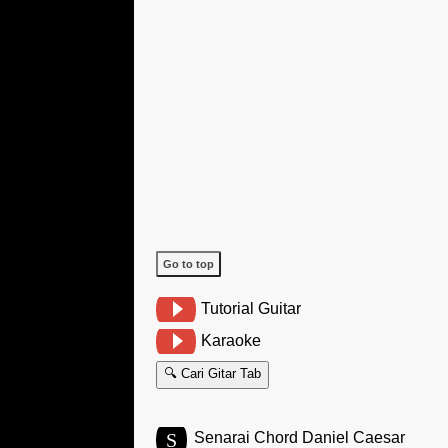
Go to top
Tutorial Guitar
Karaoke
🔍 Cari Gitar Tab
S
Senarai Chord Daniel Caesar