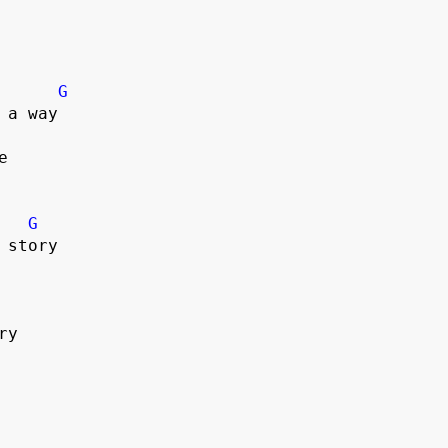
G
a way



G
story

y
