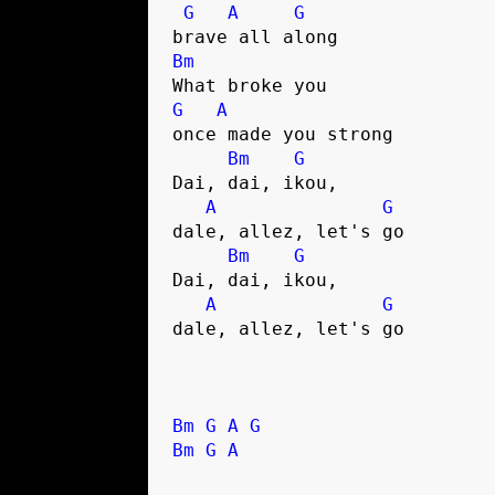
G
A
G
Bm
G
A
once made you strong

Bm
G
Dai, dai, ikou, 

A
G
dale, allez, let's go

Bm
G
Dai, dai, ikou, 

A
G
dale, allez, let's go

Bm
G
A
G
Bm
G
A