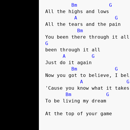
Bm
G
All the highs and lows

A
G
All the tears and the pain

Bm
G
been through it all

A
G
Just do it again

Bm
G
Now you got to believe, I beli
A
G
'Cause you know what it takes

Bm
G
To be living my dream

At the top of your game
