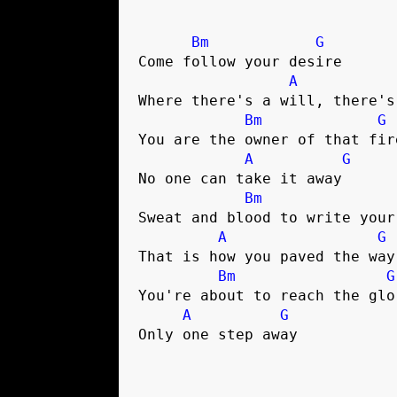
Bm
G
Come follow your desire

A
Where there's a will, there's 
Bm
G
You are the owner of that fire
A
G
No one can take it away

Bm
Sweat and blood to write your 
A
G
That is how you paved the way

Bm
G
You're about to reach the glor
A
G
Only one step away
