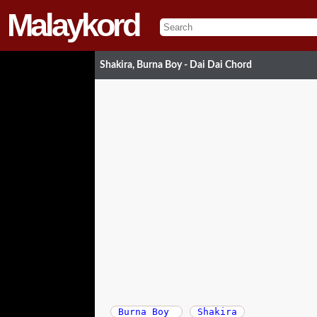
Malaykord
Shakira, Burna Boy - Dai Dai Chord
Burna Boy
Shakira