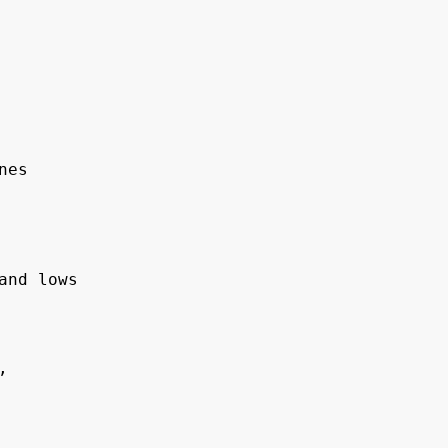
es

nd lows
