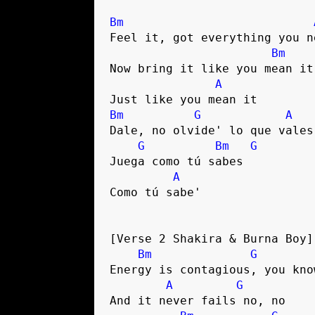
Bm
Feel it, got everything you ne
Bm
Now bring it like you mean it

A
Bm
G
A
Dale, no olvide' lo que vales

G
Bm
G
Juega como tú sabes

A
Como tú sabe'

[Verse 2 Shakira & Burna Boy]

Bm
G
Energy is contagious, you know
A
G
And it never fails no, no
