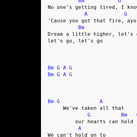
Bm
G
No one's getting tired, I know
A
G
'Cause you got that fire, ayo

Bm
Dream a little higher, let's g
let's go, let's go

Bm
G
A
G
Bm
G
A
G
Bm
G
A
     We've taken all that 

G
Bm
	 our hearts can hold

A
We can't hold on to 
