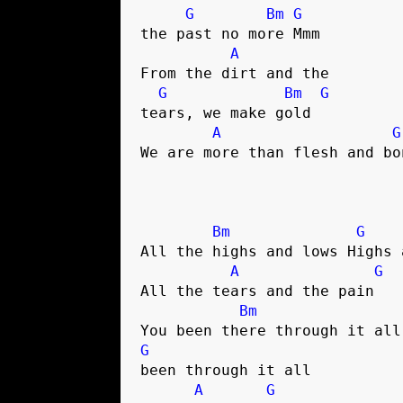
G
Bm
G
the past no more Mmm

A
From the dirt and the 

G
Bm
G
tears, we make gold

A
G
We are more than flesh and bon
Bm
G
All the highs and lows Highs a
A
G
All the tears and the pain

Bm
G
been through it all

A
G