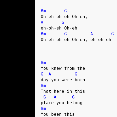
Bm
G
A
G
Bm
G
A
G
Oh-eh-oh-eh Oh-eh, eh-oh-eh

Bm
G
A
G
Bm
That here in this 

G
A
G
Bm
You been this 
