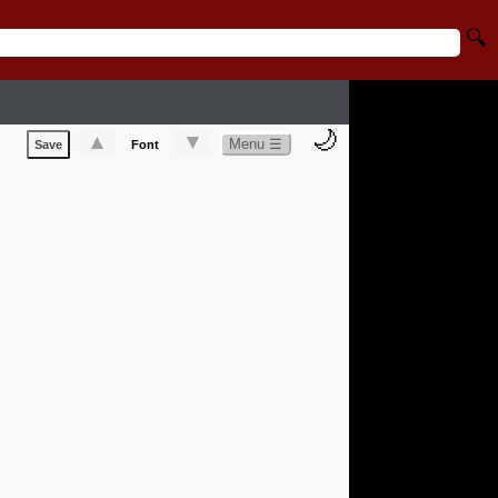
🔍
🌙
▲
▼
Menu ☰
Save
Font