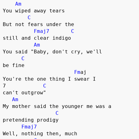
Am
You wiped away tears

C
But not fears under the 

Fmaj7
C
still and clear indigo

Am
You said "Baby, don't cry, we'll 

C
be fine

Fm
aj

You're the one thing I swear I 

7            
C
can't outgrow"

Am
My mother said the younger me was a 

C
pretending prodigy

Fmaj7
Well, nothing then, much 
