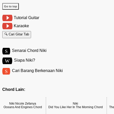
Go to top
Tutorial Guitar
Karaoke
🔍 Cari Gitar Tab
S
Senarai Chord Niki
W
Siapa Niki?
S
Cari Barang Berkenaan Niki
Chord Lain:
Niki Nicole Zefanya
Niki
Oceans And Engines Chord
Did You Like Her In The Morning Chord
The