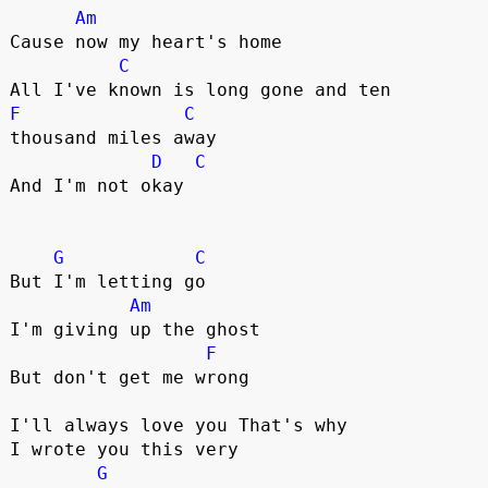
Am
Cause now my heart's home

C
F
C
thousand miles away

D
C
And I'm not okay

G
C
But I'm letting go

Am
I'm giving up the ghost

F
But don't get me wrong

I'll always love you That's why 

I wrote you this very 

G