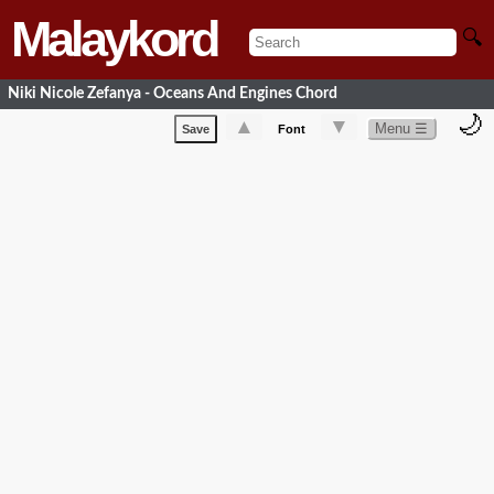
Malaykord
🔍
Niki Nicole Zefanya - Oceans And Engines Chord
🌙
▲
▼
Menu ☰
Save
Font