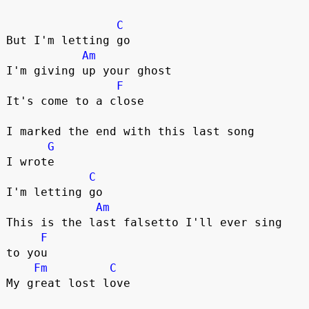
C
But I'm letting go

Am
I'm giving up your ghost

F
It's come to a close

I marked the end with this last song 

G
I wrote

C
I'm letting go

Am
This is the last falsetto I'll ever sing 

F
to you

Fm
C
My great lost love
