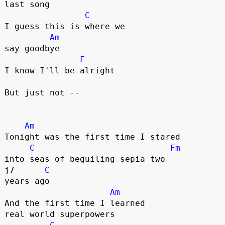
last song

C
I guess this is where we 

Am
say goodbye

F
I know I'll be alright

But just not --

Am
Tonight was the first time I stared 

C
Fm
into seas of beguiling sepia two 

j7      
C
years ago

Am
And the first time I learned 

real world superpowers 
