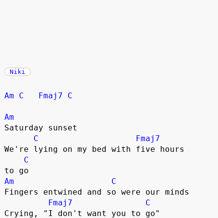
Niki
Am
C
Fmaj7
C
Am
Saturday sunset

C
Fmaj7
We're lying on my bed with five hours 

C
Am
C
Fingers entwined and so were our minds

Fmaj7
C
Crying, "I don't want you to go"
