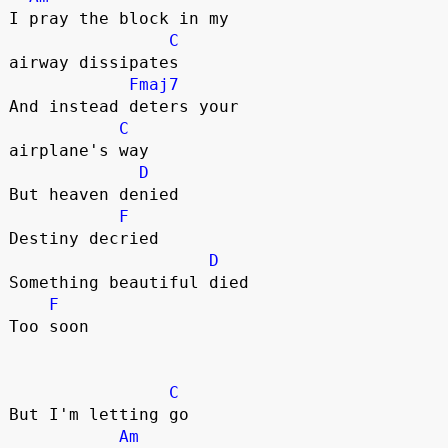
I pray the block in my 

C
airway dissipates

Fmaj7
And instead deters your 

C
airplane's way

D
But heaven denied

F
Destiny decried

D
Something beautiful died

F
Too soon

C
But I'm letting go

Am