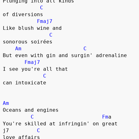
Plunging into all kinds 

C
of diversions

Fmaj7
Like blush wine and 

C
sonorous soirées

Am
C
But even with gin and surgin' adrenaline

Fmaj7
I see you're all that 

C
can intoxicate

Am
Oceans and engines

C
Fm
a

You're skilled at infringin' on great 

j7         
C
love affairs
