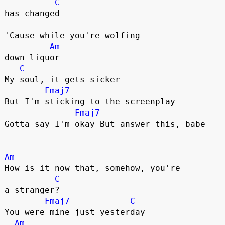
C
has changed

'Cause while you're wolfing 

Am
down liquor

C
My soul, it gets sicker

Fmaj7
But I'm sticking to the screenplay

Fmaj7
Gotta say I'm okay But answer this, babe

Am
How is it now that, somehow, you're 

C
a strangеr?

Fmaj7
C
You were mine just yеsterday

Am