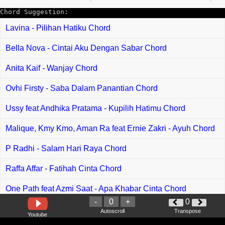
Chord Suggestion:
Lavina - Pilihan Hatiku Chord
Bella Nova - Cintai Aku Dengan Sabar Chord
Anita Kaif - Wanjay Chord
Ovhi Firsty - Saba Dalam Panantian Chord
Ussy feat Andhika Pratama - Kupilih Hatimu Chord
Malique, Kmy Kmo, Aman Ra feat Ernie Zakri - Ayuh Chord
P Radhi - Salam Hari Raya Chord
Raffa Affar - Fatihah Cinta Chord
One Path feat Azmi Saat - Apa Khabar Cinta Chord
-
0
+
0
Amira Syahira - Seloka Di Malam Raya Chord
Autoscroll
Transpose
Youtube