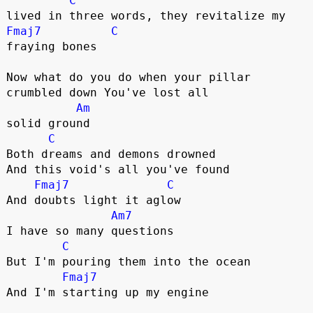
C
Fmaj7
C
fraying bones

Now what do you do when your pillar 

crumbled down You've lost all 

Am
solid ground

C
Both dreams and demons drowned 

And this void's all you've found

Fmaj7
C
And doubts light it aglow

Am7
I have so many questions

C
But I'm pouring them into the ocean

Fmaj7
And I'm starting up my engine
