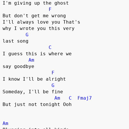
I'm giving up the ghost

F
But don't get me wrong             

I'll always love you That's 

why I wrote you this very 

G
last song

C
I guess this is where we 

Am
say goodbye

F
I know I'll be alright

G
Someday, I'll be fine

Am
C
Fmaj7
But just not tonight Ooh

Am