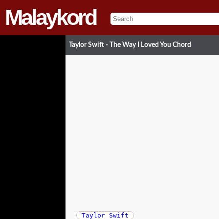
Malaykord
Taylor Swift - The Way I Loved You Chord
Taylor Swift