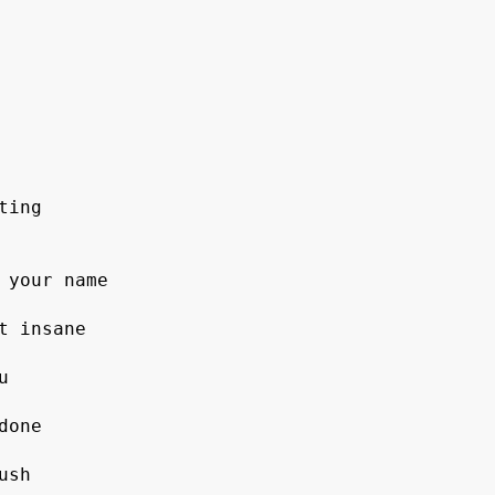
ing 

 your name

 insane

sh
