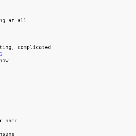
ng at all

G
ow



 name

sane
