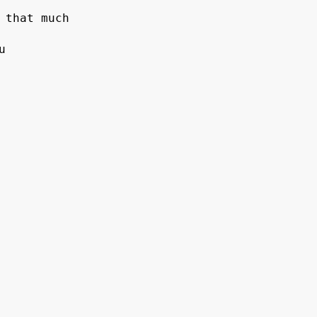
 that much


