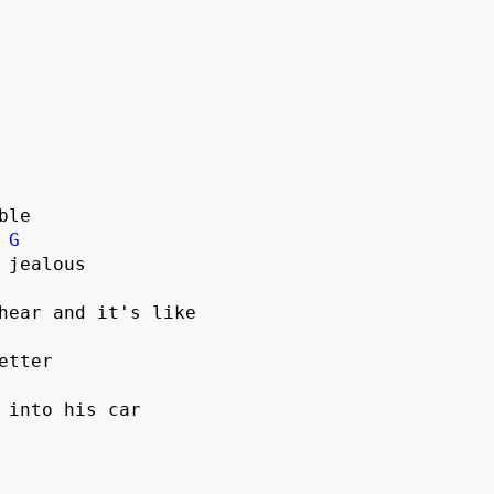
le

G
 into his car
