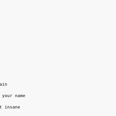
in

 your name

 insane
