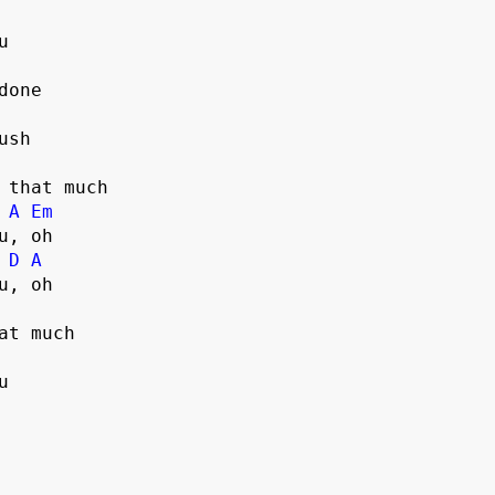
sh

 that much

A
Em
, oh

D
A
u