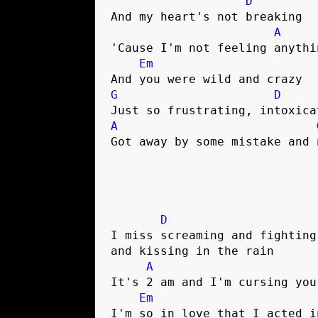
D
And my heart's not breaking

A
'Cause I'm not feeling anythi
Em
G
D
A
Got away by some mistake and n
D
I miss screaming and fighting 
and kissing in the rain

A
It's 2 am and I'm cursing your
Em
I'm so in love that I acted in