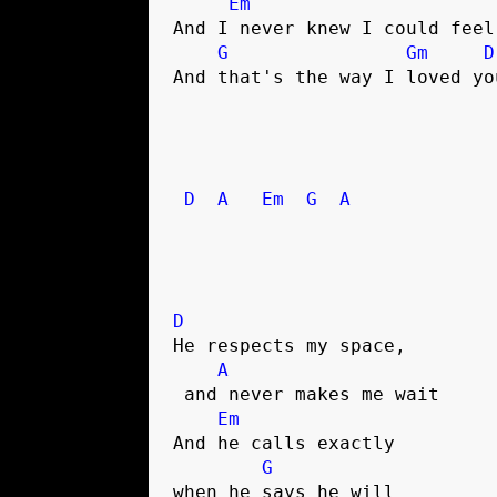
Em
And I never knew I could feel
G
Gm
D
And that's the way I loved you
D
A
Em
G
A
D
He respects my space,

A
 and never makes me wait

Em
And he calls exactly 

G