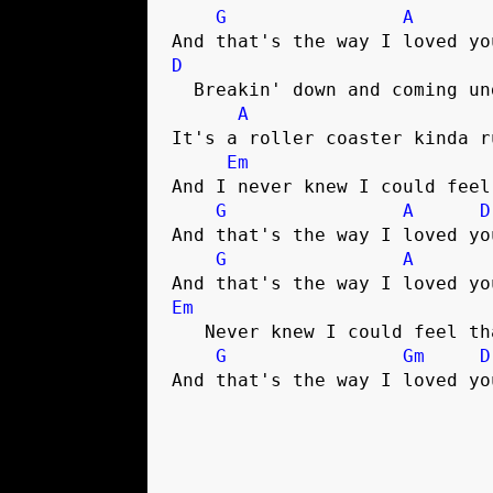
G
A
D
  Breakin' down and coming undone

A
It's a roller coaster kinda ru
Em
And I never knew I could feel
G
A
D
And that's the way I loved you
G
A
Em
   Never knew I could feel that much

G
Gm
D
And that's the way I loved yo