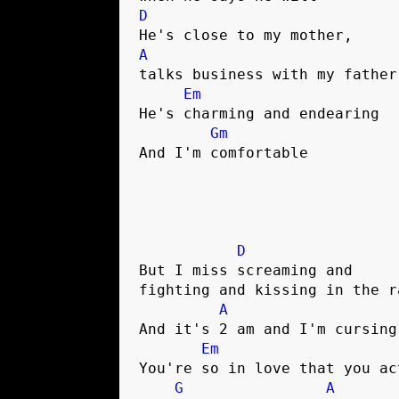
D
A
talks business with my father

Em
He's charming and endearing

Gm
And I'm comfortable

D
But I miss screaming and 

fighting and kissing in the ra
A
And it's 2 am and I'm cursing
Em
You're so in love that you act
G
A