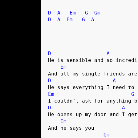
D
A
Em
G
Gm
D
A
Em
G
A
D
A
He is sensible and so incredib
Em
D
A
Em
G
D
A
He opens up my door and I get
Em
And he says you 

Gm