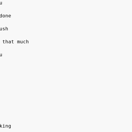
sh

 that much



ing
