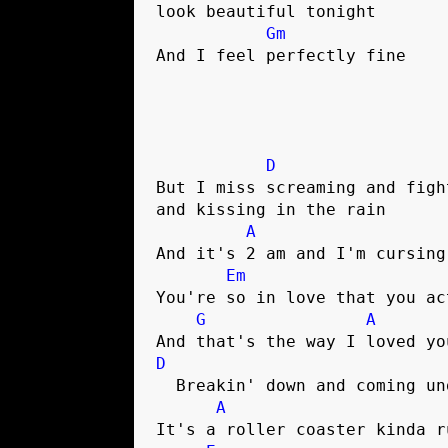
look beautiful tonight

Gm
And I feel perfectly fine

D
But I miss screaming and fight
and kissing in the rain

A
And it's 2 am and I'm cursing
Em
You're so in love that you act
G
A
D
  Breakin' down and coming undone

A
It's a roller coaster kinda ru