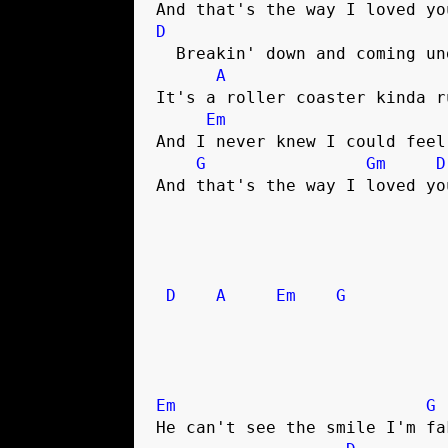
D
  Breakin' down and coming undone

A
It's a roller coaster kinda ru
Em
And I never knew I could feel
G
Gm
D
And that's the way I loved you
D
A
Em
G
Em
G
He can't see the smile I'm fak