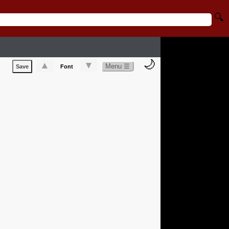
🔍
🌙
▲
▼
Menu ☰
Save
Font