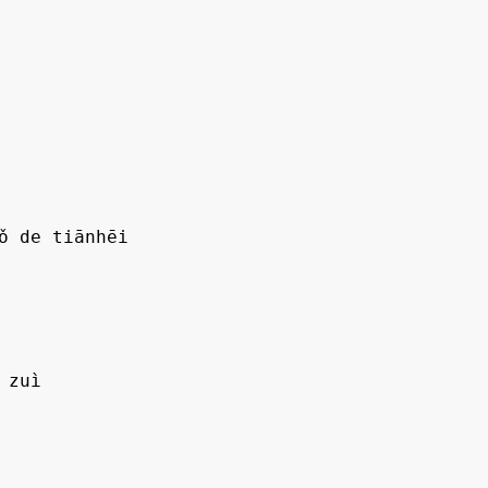
ǒ de tiānhēi

zuì
