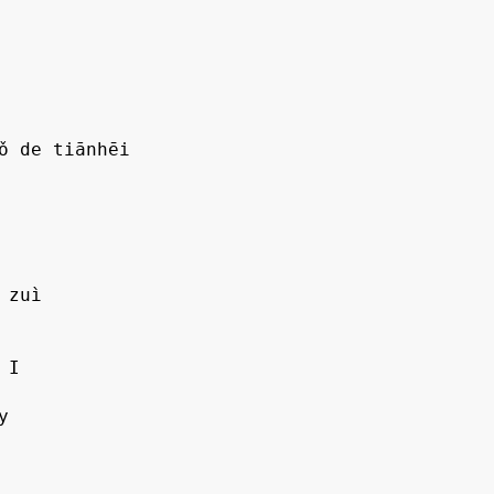
ǒ de tiānhēi

zuì
