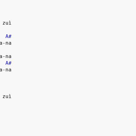
zuì

A#
-na

A#
-na

zuì
