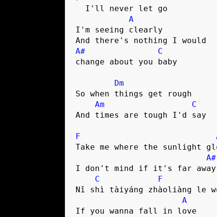
  I'll never let go

A
I'm seeing clearly

A#
C
change about you baby

Dm
So when things get rough

Am
C
And times are tough I'd say

F
Take me where the sunlight glo
A#
I don't mind if it's far away

C
F
Nǐ shì tàiyáng zhàoliàng le w
A
If you wanna fall in love
