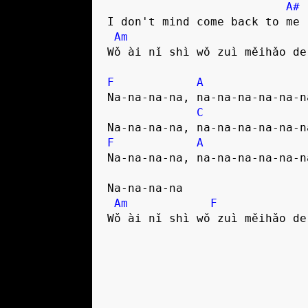
A#
I don't mind come back to me

Am
Wǒ ài nǐ shì wǒ zuì měihǎo de 
F
A
Na-na-na-na, na-na-na-na-na-na
C
F
A
Na-na-na-na, na-na-na-na-na-na
Na-na-na-na

Am
F
Wǒ ài nǐ shì wǒ zuì měihǎo de 