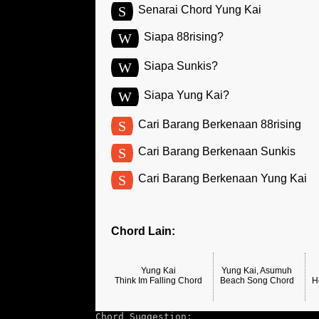
S
Senarai Chord Yung Kai
W
Siapa 88rising?
W
Siapa Sunkis?
W
Siapa Yung Kai?
S
Cari Barang Berkenaan 88rising
S
Cari Barang Berkenaan Sunkis
S
Cari Barang Berkenaan Yung Kai
Chord Lain:
Yung Kai
Yung Kai, Asumuh
Think Im Falling Chord
Beach Song Chord
H
Chord Suggestion: