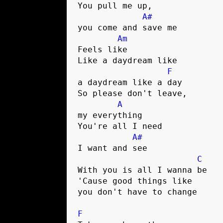
You pull me up, 

A#
you come and save me

Am
Feels like

Like a daydream like 

F
a daydream like a day

So please don't leave, 

A
my everything

You're all I need 

A#
I want and see

C
With you is all I wanna be    
'Cause good things like 

you don't have to change

F