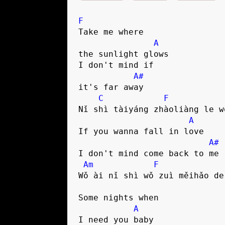
F
Take me where 

A
the sunlight glows

I don't mind if 

A#
it's far away

C
F
Nǐ shì tàiyáng zhàoliàng le w
A
If you wanna fall in love

A#
I don't mind come back to me

Am
F
Wǒ ài nǐ shì wǒ zuì měihǎo de 
Some nights when 

A
I need you baby
