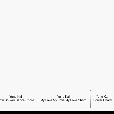
Yung Kai
Yung Kai
Yung Kai
ow Do You Dance Chord
My Love My Love My Love Chord
Flower Chord