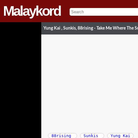
Malaykord
Yung Kai , Sunkis, 88rising - Take Me Where The 
88rising
Sunkis
Yung Kai