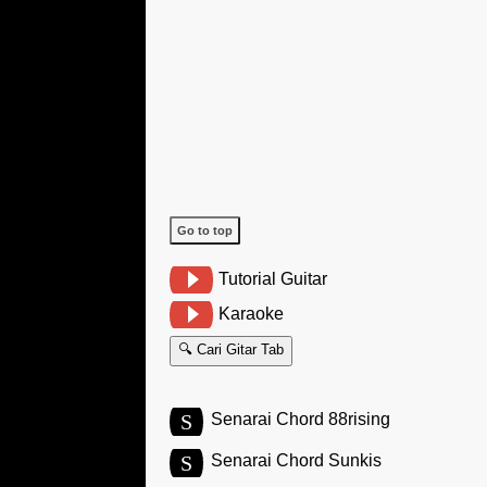
Go to top
Tutorial Guitar
Karaoke
🔍 Cari Gitar Tab
S
Senarai Chord 88rising
S
Senarai Chord Sunkis