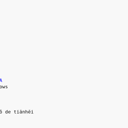
A
ws

ǒ de tiānhēi
