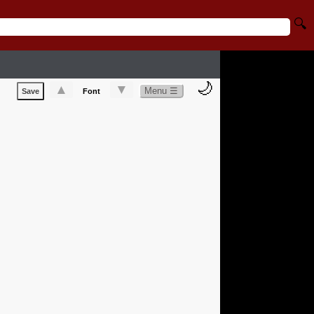
🔍
🌙
▲
▼
Menu ☰
Save
Font