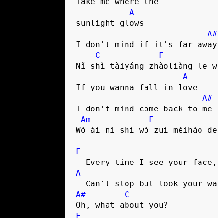
Take me where the 

A
sunlight glows

A#
I don't mind if it's far away

C
F
Nǐ shì tàiyáng zhàoliàng le w
A
If you wanna fall in love

A#
I don't mind come back to me

Am
F
Wǒ ài nǐ shì wǒ zuì měihǎo de 
F
A
A#
C
F