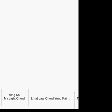
Yung Kai
Yung Kai , Sunkis,
My Light Chord
Lihat Lagi Chord Yung Kai →
Take Me Where The Sunli