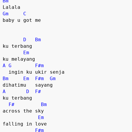
Bm
Gm
C
baby u got me

D
Bm
ku terbang    

Em
A
G
F#m
Bm
Em
F#m
Gm
A
D
F#
ku terbang 

F#
Bm
across the sky

Em
falling in love 

F#m