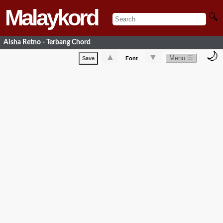
Malaykord
🔍
Aisha Retno - Terbang Chord
🌙
▲
▼
Menu ☰
Save
Font