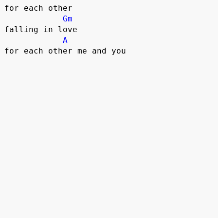
for each other 

Gm
falling in love 

A
for each other me and you