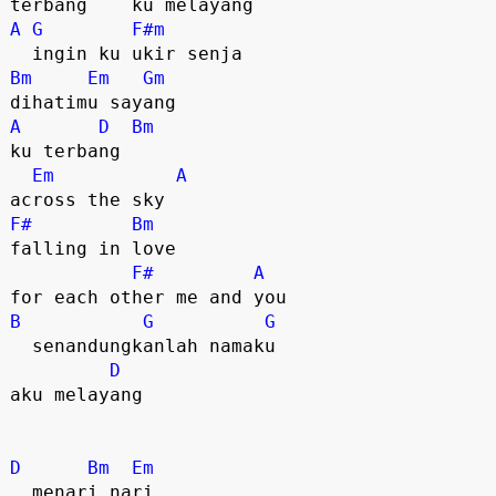
A
G
F#m
Bm
Em
Gm
A
D
Bm
ku terbang 

Em
A
F#
Bm
falling in love 

F#
A
B
G
G
  senandungkanlah namaku

D
aku melayang

D
Bm
Em
  menari nari
