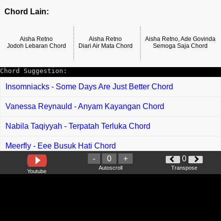
Chord Lain:
Aisha Retno
Aisha Retno
Aisha Retno, Ade Govinda
Jodoh Lebaran Chord
Diari Air Mata Chord
Semoga Saja Chord
Chord Suggestion:
Insomniacks - Some Days Are Just Better Chord
Vanessa Reynauld - Anyam Kayangan Chord
Nabila Taqiyyah - Terpatah Terluka Chord
Meerfly - Eee Busuk Hati Chord
-
0
+
0
Rief Daniel - Emily Chord
Autoscroll
Transpose
Youtube
Rosalinda - Kaki Tilik Chord
Vagetoz - Ridho Allah Ridho Orang Tua Chord