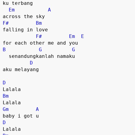
ku terbang 

Em
A
F#
Bm
falling in love 

F#
Em
E
B
G
G
  senandungkanlah namaku

D
aku melayang

D
Bm
Gm
A
D