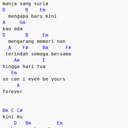
D
B
Em
A
Gm
D
B
Em
  mengarang memori nan

A
F#
Bm
F#
 terindah semoga bersama

Am
E
hingga hari tua 

Em
so can i even be yours

A
forever

Bm
C
C#
kini ku

D
Bm
Em