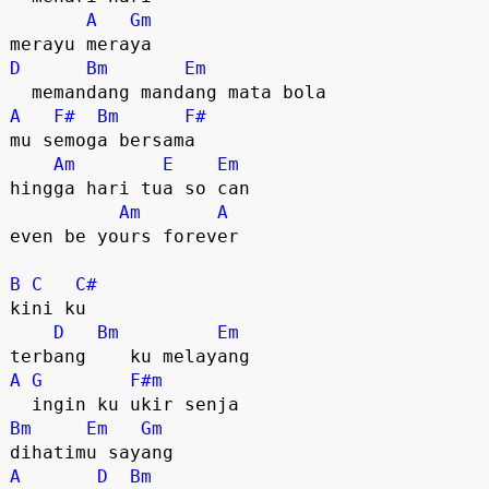
A
Gm
D
Bm
Em
A
F#
Bm
F#
mu semoga bersama

Am
E
Em
hingga hari tua so can

Am
A
even be yours forever

B
C
C#
kini ku

D
Bm
Em
A
G
F#m
Bm
Em
Gm
A
D
Bm