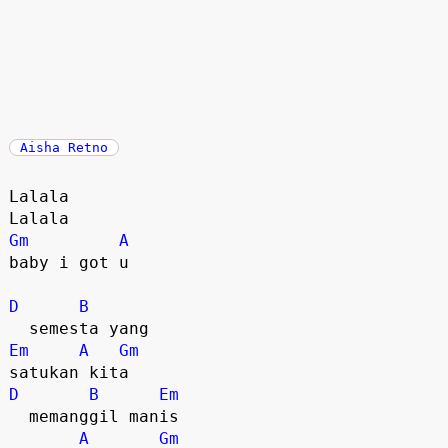
Aisha Retno
Lalala

Gm
A
baby i got u

D
B
Em
A
Gm
D
B
Em
  memanggil manis

A
Gm