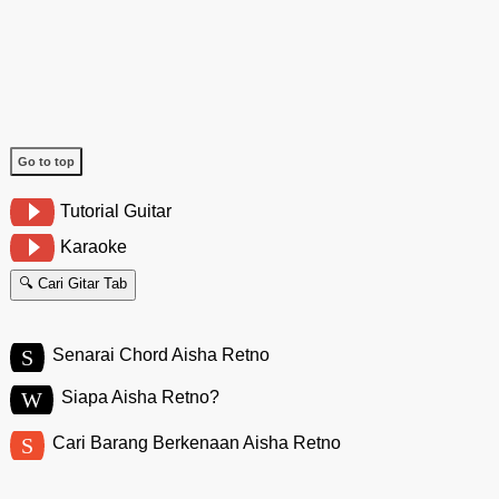
Go to top
Tutorial Guitar
Karaoke
🔍 Cari Gitar Tab
S
Senarai Chord Aisha Retno
W
Siapa Aisha Retno?
S
Cari Barang Berkenaan Aisha Retno