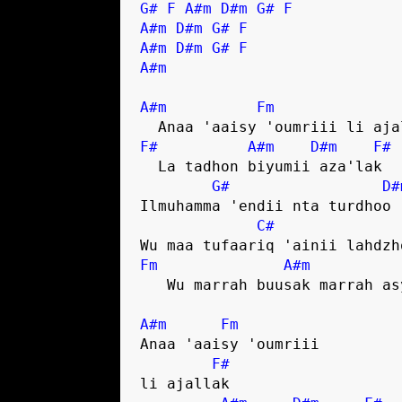
G#
F
A#m
D#m
G#
F
A#m
D#m
G#
F
A#m
D#m
G#
F
A#m
A#m
Fm
F#
A#m
D#m
F#
  La tadhon biyumii aza'lak

G#
D#
Ilmuhamma 'endii nta turdhoo

C#
Fm
A#m
   Wu marrah buusak marrah asyummak

A#m
Fm
Anaa 'aaisy 'oumriii 

F#
li ajallak
