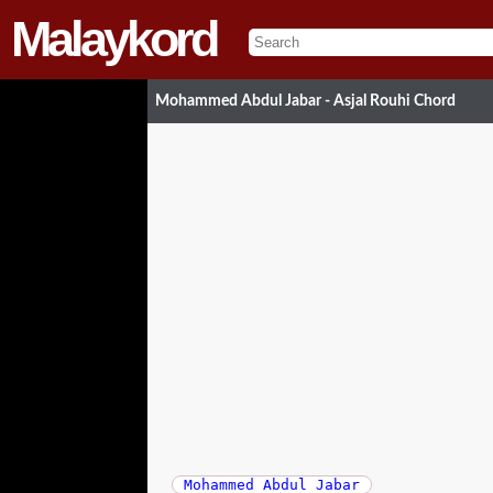
Malaykord
Mohammed Abdul Jabar - Asjal Rouhi Chord
Mohammed Abdul Jabar