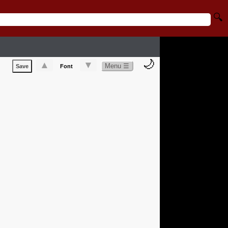
🔍
🌙
▲
▼
Menu ☰
Save
Font