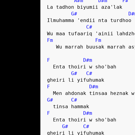
A#m
D#m
F#
La tadhon biyumii aza'lak

G#
D#
Ilmuhamma 'endii nta turdhoo

C#
Fm
Fm
   Wu marrah buusak marrah asyummak

F
D#m
  Enta thoiri w sho'bah 

G#
C#
F
D#m
G#
C#
F
D#m
  Enta thoiri w sho'bah 

G#
C#