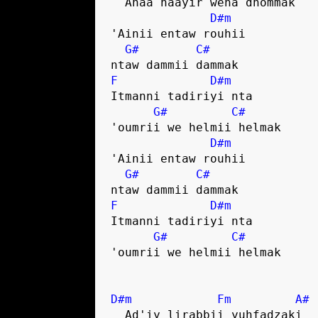
  Anaa haayir wena dhommak

D#m
'Ainii entaw rouhii 

G#
C#
F
D#m
Itmanni tadiriyi nta 

G#
C#
'oumrii we helmii helmak

D#m
'Ainii entaw rouhii 

G#
C#
F
D#m
Itmanni tadiriyi nta 

G#
C#
'oumrii we helmii helmak

D#m
Fm
A#
  Ad'iy lirabbii yuhfadzaki 
