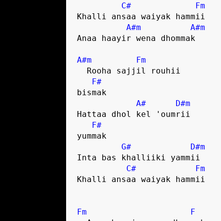
C#
Fm
Khalli ansaa waiyak hammii

A#m
A#m
Anaa haayir wena dhommak

A#m
Fm
  Rooha sajjil rouhii 

F#
bismak

A#
D#m
Hattaa dhol kel 'oumrii 

F#
yummak

G#
D#m
Inta bas khalliiki yammii

C#
Fm
Khalli ansaa waiyak hammii

Fm
F