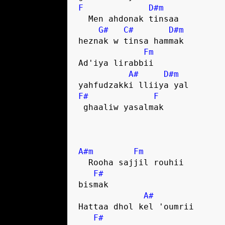
F
D#m
  Men ahdonak tinsaa 

G#
C#
D#m
heznak w tinsa hammak

Fm
Ad'iya lirabbii 

A#
D#m
F#
F
 ghaaliw yasalmak

A#m
Fm
  Rooha sajjil rouhii 

F#
bismak

A#
Hattaa dhol kel 'oumrii 

F#