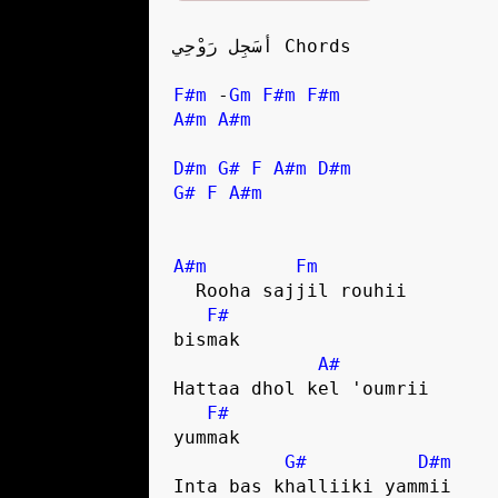
أسَجِل رَوْحِي Chords

F#m
 -
Gm
F#m
F#m
A#m
A#m
D#m
G#
F
A#m
D#m
G#
F
A#m
A#m
Fm
  Rooha sajjil rouhii 

F#
bismak

A#
Hattaa dhol kel 'oumrii 

F#
yummak

G#
D#m
Inta bas khalliiki yammii
