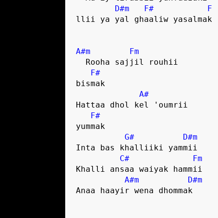
D#m
F#
F
llii ya yal ghaaliw yasalmak

A#m
Fm
  Rooha sajjil rouhii 

F#
bismak

A#
Hattaa dhol kel 'oumrii 

F#
yummak

G#
D#m
Inta bas khalliiki yammii

C#
Fm
Khalli ansaa waiyak hammii

A#m
D#m
Anaa haayir wena dhommak
