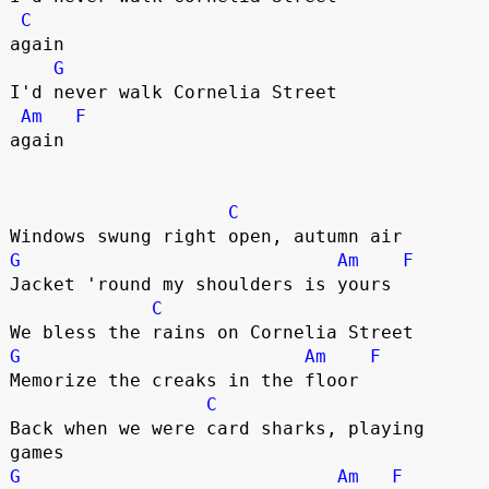
C
again

G
I'd never walk Cornelia Street 

Am
F
again

C
G
Am
F
Jacket 'round my shoulders is yours

C
G
Am
F
Memorize the creaks in the floor

C
Back when we were card sharks, playing 
G
Am
F