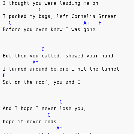
I thought you were leading me on

C
I packed my bags, left Cornelia Street

G
Am
F
Before you even knew I was gone

G
But then you called, showed your hand

Am
F
Sat on the roof, you and I

C
And I hope I never lose you, 

G
hope it never ends

Am