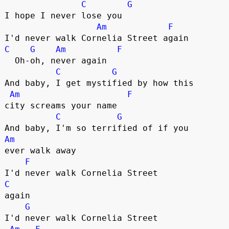
C
G
I hope I never lose you

Am
F
C
G
Am
F
  Oh-oh, never again

C
G
And baby, I get mystified by how this 

Am
F
city screams your name

C
G
Am
ever walk away

F
C
again

G
I'd never walk Cornelia Street 
