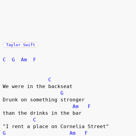
Taylor Swift
C
G
Am
F
C
We were in the backseat

G
Drunk on something stronger 

Am
F
than the drinks in the bar

C
G
Am
F