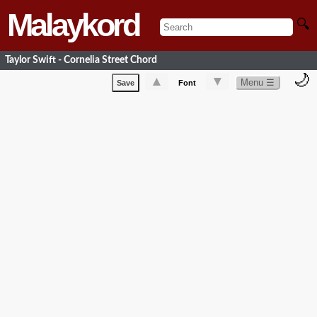
Malaykord
🔍
Taylor Swift - Cornelia Street Chord
🌙
▲
▼
Menu ☰
Save
Font