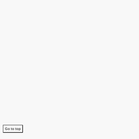
Go to top