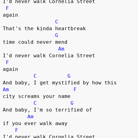
I'd never walk Cornelia Street 

F
again

C
That's the kinda heartbreak 

G
time could never mend

Am
I'd never walk Cornelia Street 

F
again

C
G
Am
F
city screams your name

C
G
And baby, I'm so terrified of 

Am
if you ever walk away

F
I'd never walk Cornelia Street 
