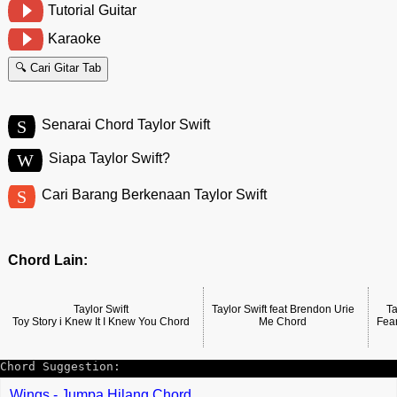
Tutorial Guitar
Karaoke
🔍 Cari Gitar Tab
S
Senarai Chord Taylor Swift
W
Siapa Taylor Swift?
S
Cari Barang Berkenaan Taylor Swift
Chord Lain:
Taylor Swift
Taylor Swift feat Brendon Urie
Ta
Toy Story i Knew It I Knew You Chord
Me Chord
Fea
Chord Suggestion:
Wings - Jumpa Hilang Chord