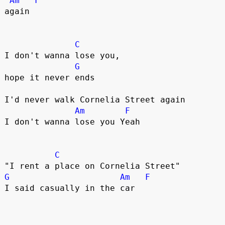
Am
F
again

C
I don't wanna lose you, 

G
hope it never ends 

I'd never walk Cornelia Street again

Am
F
I don't wanna lose you Yeah

C
G
Am
F