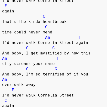
I'd never walk Cornelia Street 

F
again

C
That's the kinda heartbreak 

G
time could never mend

Am
F
I'd never walk Cornelia Street again

C
G
Am
F
city screams your name

C
G
Am
ever walk away

F
I'd never walk Cornelia Street 

C
again
