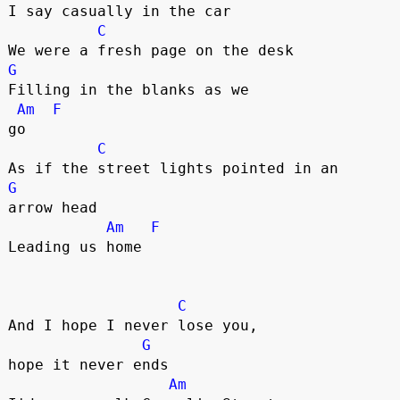
I say casually in the car

C
G
Filling in the blanks as we 

Am
F
go

C
G
arrow head

Am
F
Leading us home

C
And I hope I never lose you, 

G
hope it never ends

Am