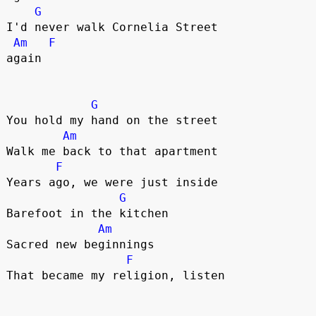
G
I'd never walk Cornelia Street 

Am
F
again

G
You hold my hand on the street

Am
Walk me back to that apartment

F
Years ago, we were just inside

G
Barefoot in the kitchen

Am
Sacred new beginnings

F
That became my religion, listen
