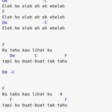
Dm
              -
C
F
Dm
              -
C
Eleh he eleh eh eh eheleh

F
Ku tahu kau lihat ku 

Dm
C
F
tapi ku buat-buat tak tahu 

Dm
 -
C
F
Ku tahu kau lihat ku   4

F
F
tapi ku buat-buat tak tahu 
