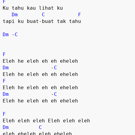
F
Ku tahu kau lihat ku 

Dm
C
F
tapi ku buat-buat tak tahu 

Dm
 -
C
F
Dm
              -
C
F
Dm
              -
C
Eleh he eleh eh eh eheleh

F
Dm
C
eleh eheleh eleh eheleh
