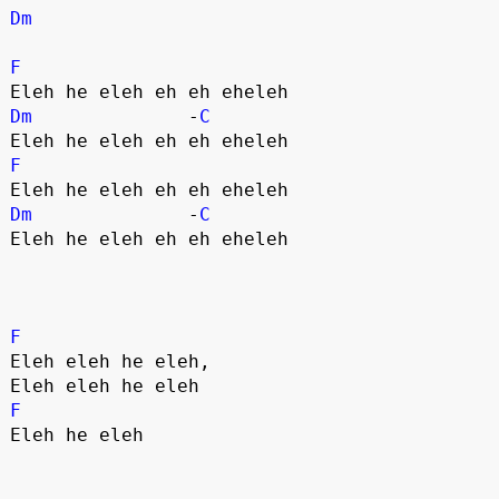
Dm
F
Dm
              -
C
F
Dm
              -
C
Eleh he eleh eh eh eheleh

F
Eleh eleh he eleh,

F
Eleh he eleh