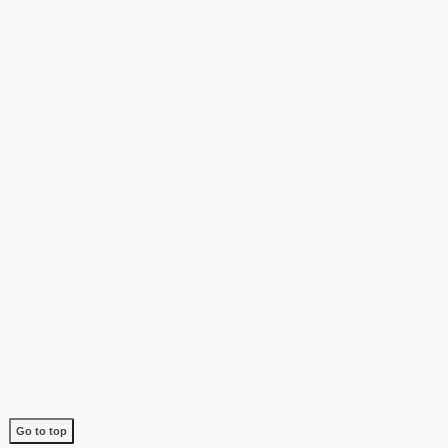
Go to top