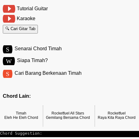
Tutorial Guitar
Karaoke
🔍 Cari Gitar Tab
S
Senarai Chord Timah
W
Siapa Timah?
S
Cari Barang Berkenaan Timah
Chord Lain:
Timah
Rocketfuel All Stars
Rocketfuel
Eleh He Eleh Chord
Gemilang Bersama Chord
Raya Kita Raya Chord
Chord Suggestion: