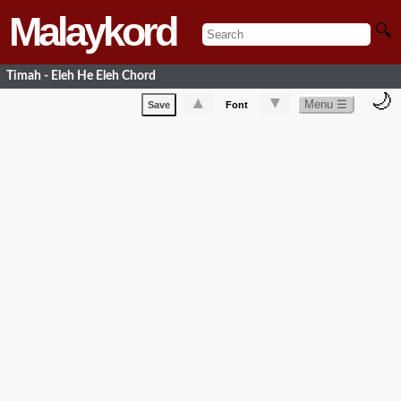
Malaykord
🔍
Timah - Eleh He Eleh Chord
🌙
▲
▼
Menu ☰
Save
Font