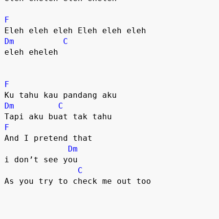
F
Dm
C
eleh eheleh 

F
Dm
C
F
And I pretend that 

Dm
i don’t see you

C
As you try to check me out too
