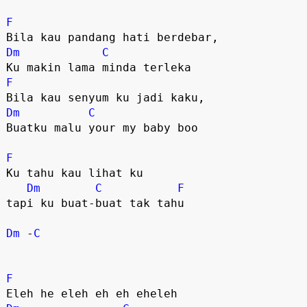
F
Dm
C
F
Dm
C
Buatku malu your my baby boo

F
Ku tahu kau lihat ku 

Dm
C
F
tapi ku buat-buat tak tahu 

Dm
 -
C
F