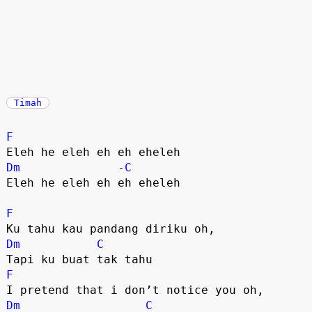
Timah
F
Dm
              -
C
Eleh he eleh eh eh eheleh

F
Dm
C
F
Dm
C