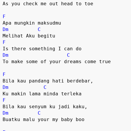
As you check me out head to toe

F
Dm
C
F
Dm
C
To make some of your dreams come true

F
Dm
C
F
Dm
C
Buatku malu your my baby boo
