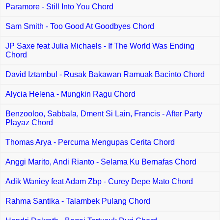
Paramore - Still Into You Chord
Sam Smith - Too Good At Goodbyes Chord
JP Saxe feat Julia Michaels - If The World Was Ending
Chord
David Iztambul - Rusak Bakawan Ramuak Bacinto Chord
Alycia Helena - Mungkin Ragu Chord
Benzooloo, Sabbala, Dment Si Lain, Francis - After Party
Playaz Chord
Thomas Arya - Percuma Mengupas Cerita Chord
Anggi Marito, Andi Rianto - Selama Ku Bernafas Chord
Adik Waniey feat Adam Zbp - Curey Depe Mato Chord
Rahma Santika - Talambek Pulang Chord