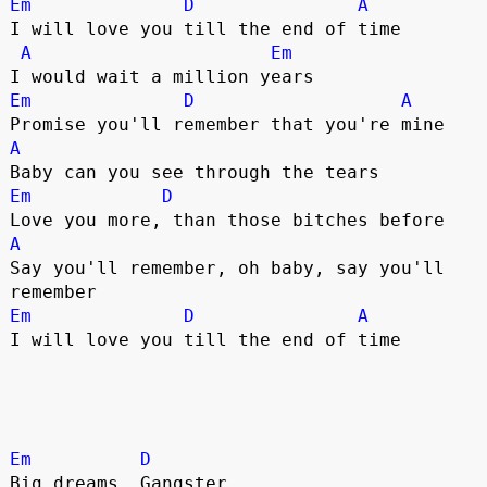
Em
D
A
I will love you till the end of time

A
Em
Em
D
A
A
Em
D
A
Say you'll remember, oh baby, say you'll 
Em
D
A
I will love you till the end of time

Em
D