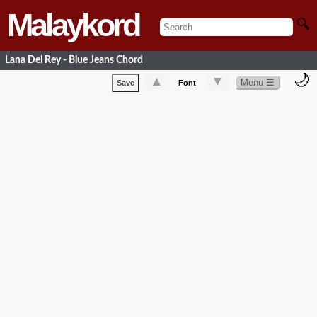
Malaykord
🔍
Lana Del Rey - Blue Jeans Chord
🌙
▲
▼
Menu ☰
Save
Font