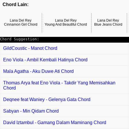
Chord Lain:
Lana Del Rey
Lana Del Rey
Lana Del Rey
Cinnamon Girl Chord
Young And Beautiful Chord
Blue Jeans Chord
Chord Suggestion:
GildCoustic - Manot Chord
Eno Viola - Ambil Kembali Hatinya Chord
Mala Agatha - Aku Duwe Ati Chord
Thomas Arya feat Eno Viola - Takdir Yang Memisahkan
Chord
Deqnee feat Waniey - Gelenya Gata Chord
Sabyan - Min Qidam Chord
David Iztambul - Gamang Dalam Maminang Chord