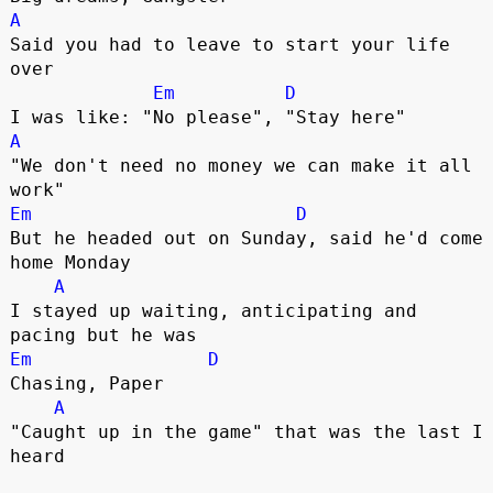
A
Said you had to leave to start your life 
over

Em
D
A
"We don't need no money we can make it all 
Em
D
But he headed out on Sunday, said he'd come 
home Monday

A
I stayed up waiting, anticipating and 
Em
D
Chasing, Paper

A
"Caught up in the game" that was the last I 
heard
