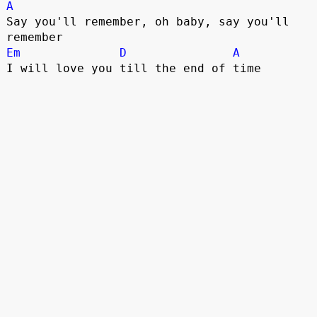
A
Say you'll remember, oh baby, say you'll 
Em
D
A
I will love you till the end of time