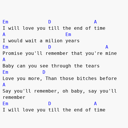
Em
D
A
A
Em
Em
D
A
A
Em
D
A
Say you'll remember, oh baby, say you'll 
Em
D
A
I will love you till the end of time
