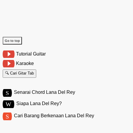
Go to top
Tutorial Guitar
Karaoke
🔍 Cari Gitar Tab
S
Senarai Chord Lana Del Rey
W
Siapa Lana Del Rey?
S
Cari Barang Berkenaan Lana Del Rey