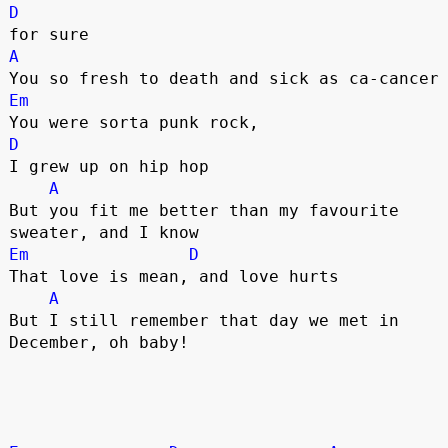
D
A
Em
D
I grew up on hip hop

A
But you fit me better than my favourite 
Em
D
That love is mean, and love hurts

A
But I still remember that day we met in 
December, oh baby!
