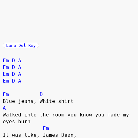
Lana Del Rey
Em
D
A
Em
D
A
Em
D
A
Em
D
A
Em
D
A
Walked into the room you know you made my 
eyes burn

Em