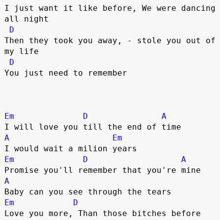
I just want it like before, We were dancing 
all night

D
Then they took you away, - stole you out of 
my life

D
You just need to remember   

Em
D
A
A
Em
Em
D
A
A
Em
D