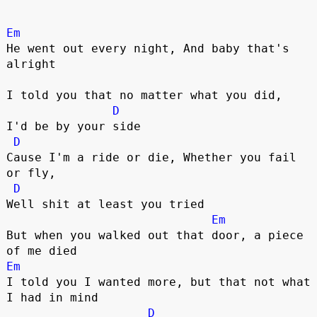
Em
He went out every night, And baby that's 
alright

I told you that no matter what you did, 

D
I'd be by your side

D
Cause I'm a ride or die, Whether you fail 
or fly,

D
Well shit at least you tried 

Em
But when you walked out that door, a piece 
Em
I told you I wanted more, but that not what 
I had in mind

D