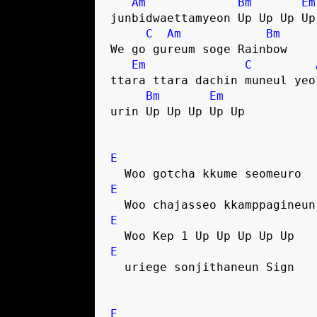
Am
Bm
Em
junbidwaettamyeon Up Up Up Up
C
Am
Bm
We go gureum soge Rainbow
Em
C
ttara ttara dachin muneul yeo
Bm
Em
urin Up Up Up Up Up
E
  Woo gotcha kkume seomeuro
E
  Woo chajasseo kkamppagineu
E
  Woo Kep 1 Up Up Up Up Up
E
  uriege sonjithaneun Sign
E