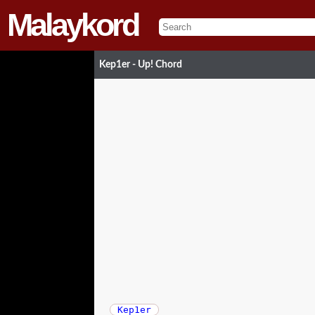
Malaykord
Kep1er - Up! Chord
Kep1er