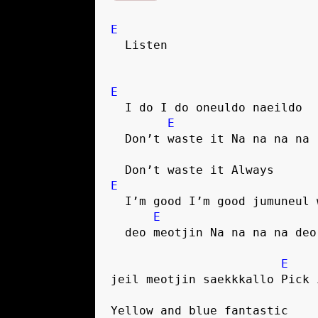
E
  Listen
E
  I do I do oneuldo naeildo
E
  Don’t waste it Na na na na
  Don’t waste it Always
E
  I’m good I’m good jumuneul
E
  deo meotjin Na na na na de
E
jeil meotjin saekkkallo Pick 
Yellow and blue fantastic