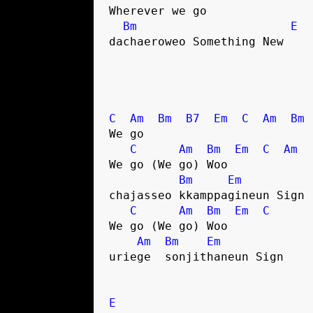
Wherever we go
Bm
E
dachaeroweo Something New
C
Am
Bm
B7
Em
C
Am
Bm
We go
C
Am
Bm
Em
C
Am
We go (We go) Woo
Bm
Em
chajasseo kkamppagineun Sign
C
Am
Bm
Em
C
We go (We go) Woo
Am
Bm
Em
uriege  sonjithaneun Sign
E