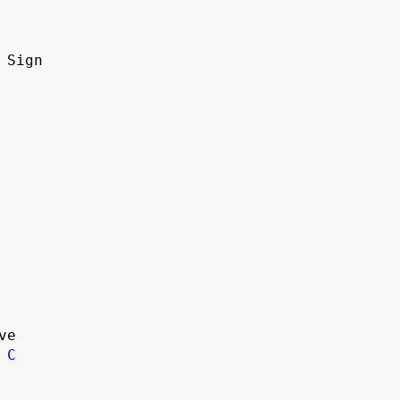
n Sign
ve
C