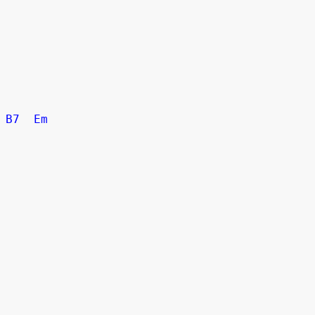
B7
Em