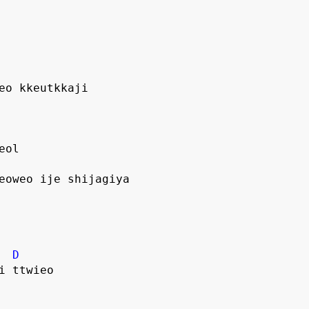
jeo kkeutkkaji
eol
yeoweo ije shijagiya
D
i ttwieo