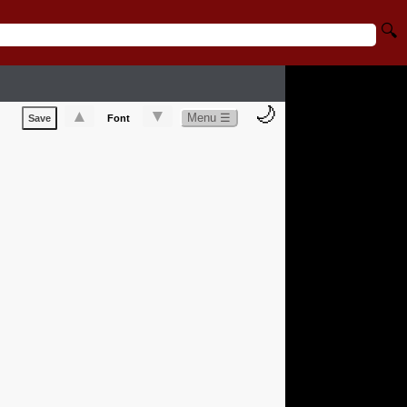
🔍
🌙
▲
▼
Menu ☰
Save
Font