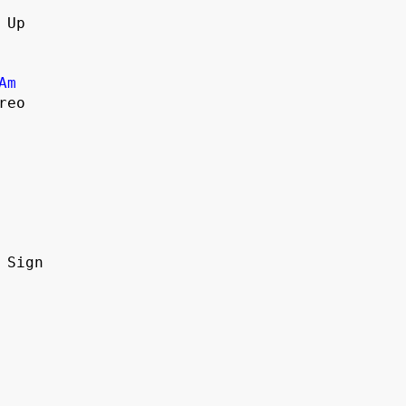
 Up
Am
reo
n Sign