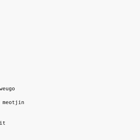
 weugo
o meotjin
it