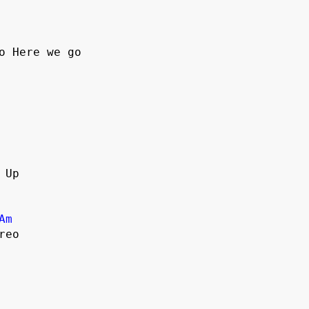
o Here we go
 Up
Am
reo