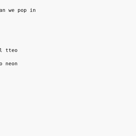
an we pop in
l tteo
o neon