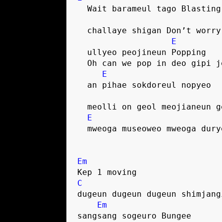
  Wait barameul tago Blasting
  challaye shigan Don’t worry
E
  ullyeo peojineun Popping
  Oh can we pop in deo gipi 
E
  an pihae sokdoreul nopyeo
  meolli on geol meojianeun g
E
  mweoga museoweo mweoga dur
Em
Kep 1 moving
C
dugeun dugeun dugeun shimjang
Em
sangsang sogeuro Bungee