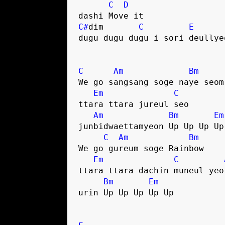
C
D
dashi Move it
C#
dim       
C
E
dugu dugu dugu i sori deullye
C
Am
Bm
We go sangsang soge naye seom
Em
C
ttara ttara jureul seo
Am
Bm
Em
junbidwaettamyeon Up Up Up Up
C
Am
Bm
We go gureum soge Rainbow
Em
C
ttara ttara dachin muneul yeo
Bm
Em
urin Up Up Up Up Up