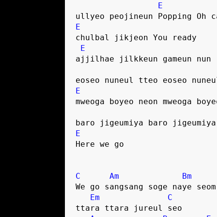
E
ullyeo peojineun Popping Oh c
E
chulbal jikjeon You ready
E
ajjilhae jilkkeun gameun nun
eoseo nuneul tteo eoseo nuneu
E
mweoga boyeo neon mweoga boye
baro jigeumiya baro jigeumiya
E
Here we go
C
Am
Bm
We go sangsang soge naye seom
Em
C
ttara ttara jureul seo