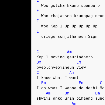
E
  Woo gotcha kkume seomeuro
E
  Woo chajasseo kkamppagineu
E
  Woo Kep 1 Up Up Up Up Up
E
  uriege sonjithaneun Sign
C
Am
Kep 1 moving geurindaero
Bm
Em
pyeolchyeojineun View
C
Am
I know what I want
Bm
Em
C
I do what I wanna do dashi Mo
Am
Bm
Em
shwiji anko urin bihaeng jung
Am