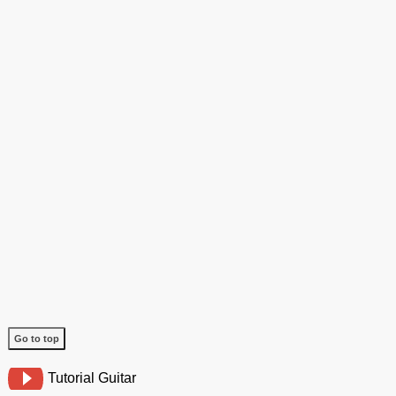
Go to top
Tutorial Guitar