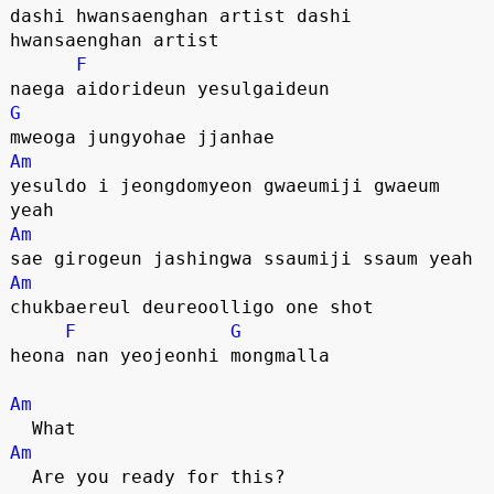
dashi hwansaenghan artist dashi 
hwansaenghan artist
F
naega aidorideun yesulgaideun
G
mweoga jungyohae jjanhae
Am
yesuldo i jeongdomyeon gwaeumiji gwaeum 
yeah
Am
sae girogeun jashingwa ssaumiji ssaum yeah
Am
chukbaereul deureoolligo one shot
F
G
heona nan yeojeonhi mongmalla
Am
  What
Am
  Are you ready for this?