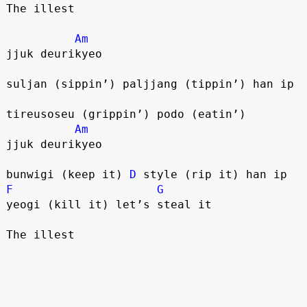
The illest
Am
jjuk deurikyeo
suljan (sippin’) paljjang (tippin’) han ip
tireusoseu (grippin’) podo (eatin’)
Am
jjuk deurikyeo
bunwigi (keep it) 
D
 style (rip it) han ip
F
G
yeogi (kill it) let’s steal it
The illest