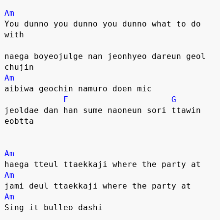
Am
You dunno you dunno you dunno what to do 
with
naega boyeojulge nan jeonhyeo dareun geol 
chujin
Am
aibiwa geochin namuro doen mic
F
G
jeoldae dan han sume naoneun sori ttawin 
eobtta
Am
haega tteul ttaekkaji where the party at
Am
jami deul ttaekkaji where the party at
Am
Sing it bulleo dashi