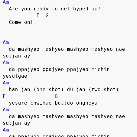
Am
  Are you ready to get hyped up? 
F
G
  Come on!
Am
  da mashyeo mashyeo mashyeo mashyeo nae 
suljan ay
Am
  da ppajyeo ppajyeo ppajyeo michin 
yesulgae
Am
  han jan (one shot) du jan (two shot)
F
G
  yesure chwihae bulleo ongheya
Am
  da mashyeo mashyeo mashyeo mashyeo nae 
suljan ay
Am
  da ppajyeo ppajyeo ppajyeo michin 