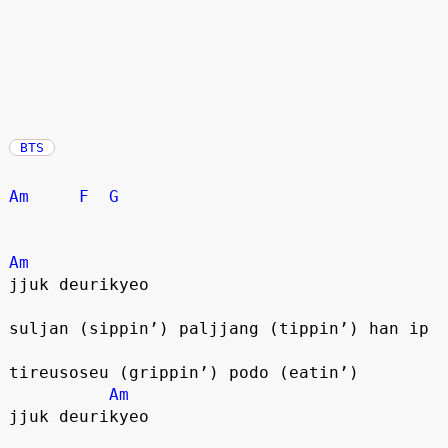
BTS
Am
F
G
Am
jjuk deurikyeo
suljan (sippin’) paljjang (tippin’) han ip
tireusoseu (grippin’) podo (eatin’)
Am
jjuk deurikyeo