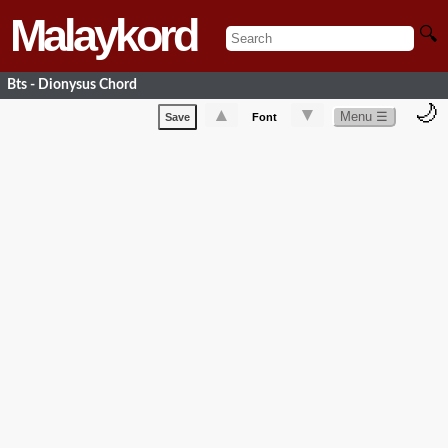
Malaykord
🔍
Bts - Dionysus Chord
🌙
▲
▼
Menu ☰
Save
Font