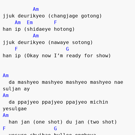
Am
jjuk deurikyeo (changjage gotong)
Am
Em
F
han ip (shidaeye hotong)
Am
jjuk deurikyeo (nawaye sotong)
F
G
han ip (Okay now I’m ready for show)
Am
  da mashyeo mashyeo mashyeo mashyeo nae 
suljan ay
Am
  da ppajyeo ppajyeo ppajyeo michin 
yesulgae
Am
  han jan (one shot) du jan (two shot)
F
G