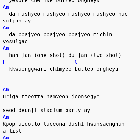
  yesure chwihae bulleo ongheya
Am
  da mashyeo mashyeo mashyeo mashyeo nae 
suljan ay
Am
  da ppajyeo ppajyeo ppajyeo michin 
yesulgae
Am
  han jan (one shot) du jan (two shot)
F
G
  kkwaenggwari chimyeo bulleo ongheya
Am
uriga tteotta hamyeon jeonsegye
seodideunji stadium party ay
Am
Kpop aidollo taeeona dashi hwansaenghan 
artist
Am