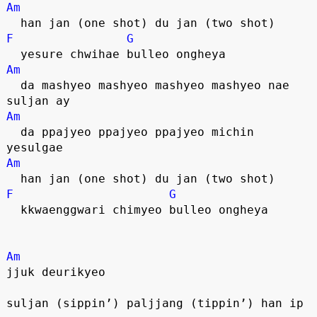
Am
  han jan (one shot) du jan (two shot)
F
G
  yesure chwihae bulleo ongheya
Am
  da mashyeo mashyeo mashyeo mashyeo nae 
suljan ay
Am
  da ppajyeo ppajyeo ppajyeo michin 
yesulgae
Am
  han jan (one shot) du jan (two shot)
F
G
  kkwaenggwari chimyeo bulleo ongheya
Am
jjuk deurikyeo
suljan (sippin’) paljjang (tippin’) han ip