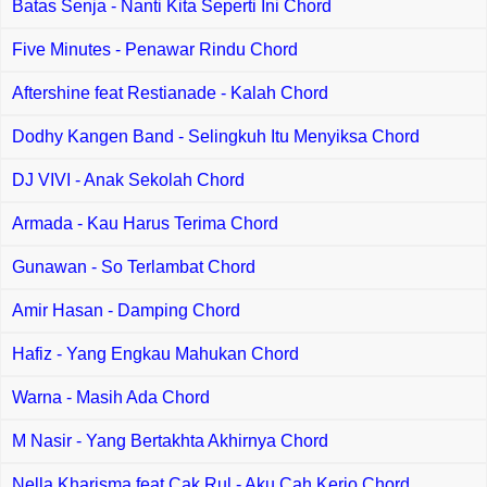
Batas Senja - Nanti Kita Seperti Ini Chord
Five Minutes - Penawar Rindu Chord
Aftershine feat Restianade - Kalah Chord
Dodhy Kangen Band - Selingkuh Itu Menyiksa Chord
DJ VIVI - Anak Sekolah Chord
Armada - Kau Harus Terima Chord
Gunawan - So Terlambat Chord
Amir Hasan - Damping Chord
Hafiz - Yang Engkau Mahukan Chord
Warna - Masih Ada Chord
M Nasir - Yang Bertakhta Akhirnya Chord
Nella Kharisma feat Cak Rul - Aku Cah Kerjo Chord