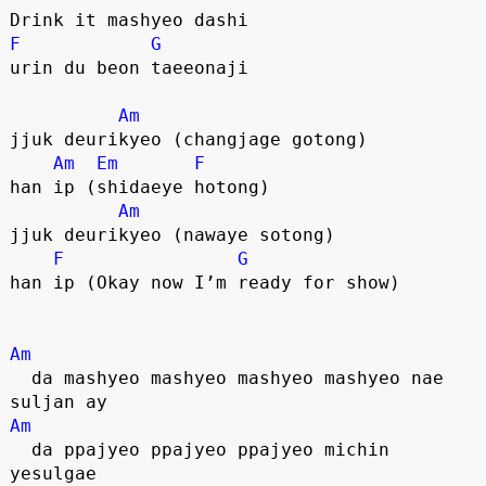
Drink it mashyeo dashi
F
G
urin du beon taeeonaji
Am
jjuk deurikyeo (changjage gotong)
Am
Em
F
han ip (shidaeye hotong)
Am
jjuk deurikyeo (nawaye sotong)
F
G
han ip (Okay now I’m ready for show)
Am
  da mashyeo mashyeo mashyeo mashyeo nae 
suljan ay
Am
  da ppajyeo ppajyeo ppajyeo michin 
yesulgae