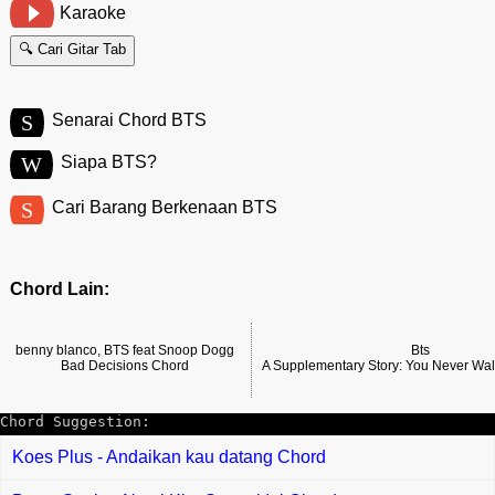
Karaoke
🔍 Cari Gitar Tab
S
Senarai Chord BTS
W
Siapa BTS?
S
Cari Barang Berkenaan BTS
Chord Lain:
benny blanco, BTS feat Snoop Dogg
Bts
Bad Decisions Chord
A Supplementary Story: You Never Wa
Chord Suggestion:
Koes Plus - Andaikan kau datang Chord