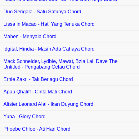
Duo Serigala - Satu Satunya Chord
Lissa In Macao - Hati Yang Terluka Chord
Mahen - Menyala Chord
Idgitaf, Hindia - Masih Ada Cahaya Chord
Mack Schneider, Lydbie, Mawat, Bzia Lai, Dave The
Untitled - Pengabang Gelau Chord
Ernie Zakri - Tak Berlagu Chord
Apau Qhaliff - Cinta Mati Chord
Alister Leonard Alai - Ikan Duyung Chord
Yuna - Glory Chord
Phoebe Chloe - Ati Hari Chord