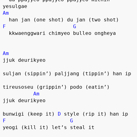
yesulgae
Am
  han jan (one shot) du jan (two shot)
F
G
  kkwaenggwari chimyeo bulleo ongheya
Am
jjuk deurikyeo
suljan (sippin’) paljjang (tippin’) han ip
tireusoseu (grippin’) podo (eatin’)
Am
jjuk deurikyeo
bunwigi (keep it) 
D
 style (rip it) han ip
F
G
yeogi (kill it) let’s steal it