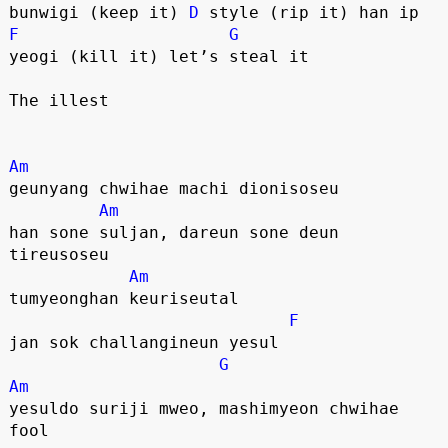
bunwigi (keep it) 
D
 style (rip it) han ip
F
G
yeogi (kill it) let’s steal it
The illest
Am
geunyang chwihae machi dionisoseu
Am
han sone suljan, dareun sone deun 
tireusoseu
Am
tumyeonghan keuriseutal
F
jan sok challangineun yesul 
G
Am
yesuldo suriji mweo, mashimyeon chwihae 
fool