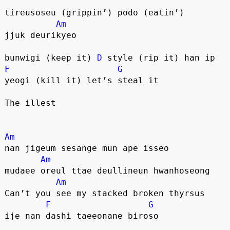
tireusoseu (grippin’) podo (eatin’)
Am
jjuk deurikyeo
bunwigi (keep it) 
D
 style (rip it) han ip
F
G
yeogi (kill it) let’s steal it
The illest
Am
nan jigeum sesange mun ape isseo
Am
mudaee oreul ttae deullineun hwanhoseong
Am
Can’t you see my stacked broken thyrsus
F
G
ije nan dashi taeeonane biroso