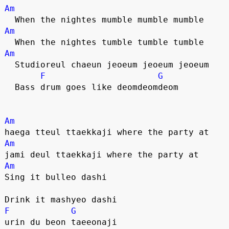
Am
  When the nightes mumble mumble mumble
Am
  When the nightes tumble tumble tumble
Am
  Studioreul chaeun jeoeum jeoeum jeoeum
F
G
  Bass drum goes like deomdeomdeom
Am
haega tteul ttaekkaji where the party at
Am
jami deul ttaekkaji where the party at
Am
Sing it bulleo dashi
Drink it mashyeo dashi
F
G
urin du beon taeeonaji