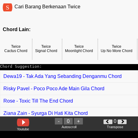
S
Cari Barang Berkenaan Twice
Chord Lain:
Twice
Twice
Twice
Twice
Cactus Chord
Signal Chord
Moonlight Chord
Up No More Chord
Chord Suggestion:
Dewa19 - Tak Ada Yang Sebanding Denganmu Chord
Risky Pavel - Poco Poco Ade Main Gila Chord
Rose - Toxic Till The End Chord
Ziana Zain - Syurga Di Hati Kita Chord
-
0
+
0
Miss Alvy - Terpikat Chord
Autoscroll
Transpose
Youtube
Hyqal Haidy feat Arghpiez - Sendiri Chord