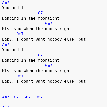
Am7
You and I
C7
Dancing in the moonlight
Gm7
Kiss you when the moods right
Dm7
Baby, I don’t want nobody else, but
Am7
You and I
C7
Dancing in the moonlight
Gm7
Kiss you when the moods right
Dm7
Baby, I don’t want nobody else, but
Am7
C7
Gm7
Dm7