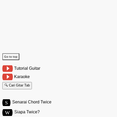
Go to top
Tutorial Guitar
Karaoke
🔍 Cari Gitar Tab
S
Senarai Chord Twice
W
Siapa Twice?