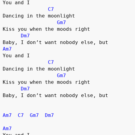
You and I
C7
Dancing in the moonlight
Gm7
Kiss you when the moods right
Dm7
Baby, I don’t want nobody else, but
Am7
You and I
C7
Dancing in the moonlight
Gm7
Kiss you when the moods right
Dm7
Baby, I don’t want nobody else, but
Am7
C7
Gm7
Dm7
Am7