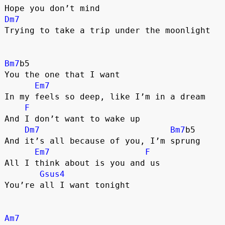
Hope you don’t mind
Dm7
Trying to take a trip under the moonlight
Bm7
b5
You the one that I want
Em7
In my feels so deep, like I’m in a dream
F
And I don’t want to wake up
Dm7
Bm7
b5
And it’s all because of you, I’m sprung
Em7
F
All I think about is you and us
Gsus4
You’re all I want tonight
Am7