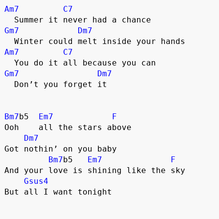
Am7
C7
  Summer it never had a chance
Gm7
Dm7
  Winter could melt inside your hands
Am7
C7
  You do it all because you can
Gm7
Dm7
  Don’t you forget it
Bm7
b5  
Em7
F
Ooh    all the stars above
Dm7
Got nothin’ on you baby
Bm7
b5   
Em7
F
And your love is shining like the sky
Gsus4
But all I want tonight