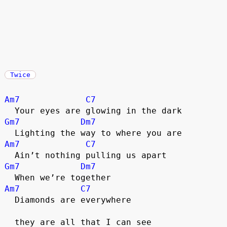
Twice
Am7
C7
  Your eyes are glowing in the dark
Gm7
Dm7
  Lighting the way to where you are
Am7
C7
  Ain’t nothing pulling us apart
Gm7
Dm7
  When we’re together
Am7
C7
  Diamonds are everywhere
  they are all that I can see