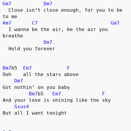
Gm7
Dm7
  Close isn’t close enough, for you to be 
to me
Am7
C7
Gm7
  I wanna be the air, be the air you 
breathe
Dm7
  Hold you forever
Bm7
b5  
Em7
F
Ooh    all the stars above
Dm7
Got nothin’ on you baby
Bm7
b5   
Em7
F
And your love is shining like the sky
Gsus4
But all I want tonight