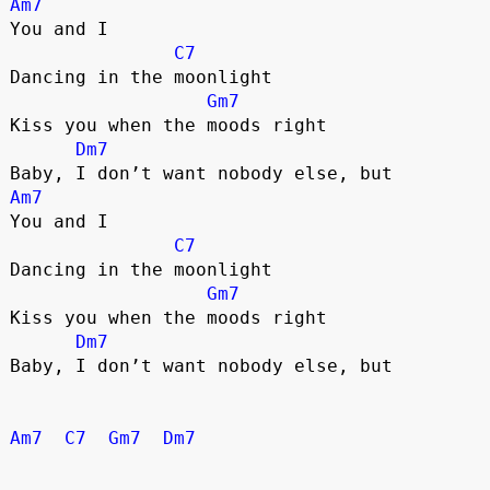
Am7
You and I
C7
Dancing in the moonlight
Gm7
Kiss you when the moods right
Dm7
Baby, I don’t want nobody else, but
Am7
You and I
C7
Dancing in the moonlight
Gm7
Kiss you when the moods right
Dm7
Baby, I don’t want nobody else, but
Am7
C7
Gm7
Dm7