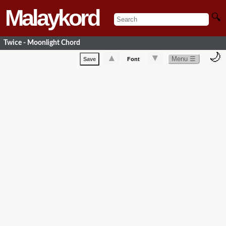
Malaykord
🔍
Twice - Moonlight Chord
🌙
▲
▼
Menu ☰
Save
Font