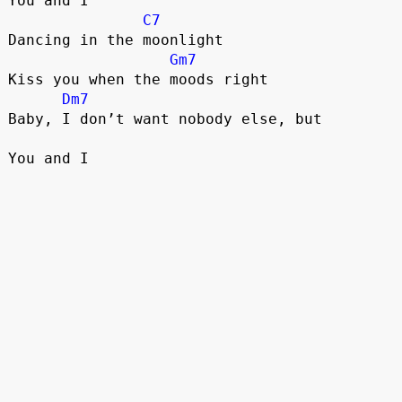
You and I
C7
Dancing in the moonlight
Gm7
Kiss you when the moods right
Dm7
Baby, I don’t want nobody else, but
You and I