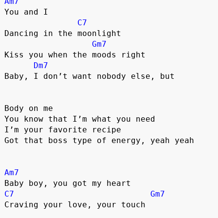
Am7
You and I
C7
Dancing in the moonlight
Gm7
Kiss you when the moods right
Dm7
Baby, I don’t want nobody else, but
Body on me
You know that I’m what you need
I’m your favorite recipe
Got that boss type of energy, yeah yeah
Am7
Baby boy, you got my heart
C7
Gm7
Craving your love, your touch