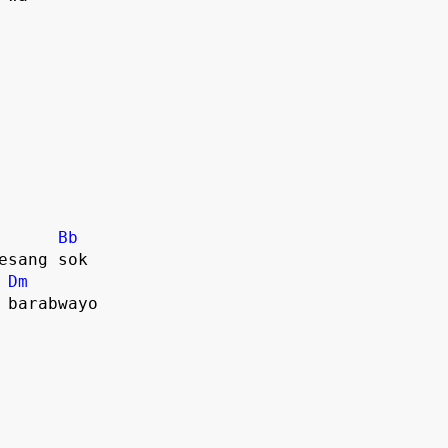
Bb
sesang sok
Dm
e barabwayo