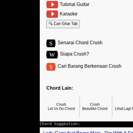
Tutorial Guitar
Karaoke
🔍 Cari Gitar Tab
S
Senarai Chord Crush
W
Siapa Crush?
S
Cari Barang Berkenaan Crush
Chord Lain:
Crush
Crush
Let Us Go Chord
Beautiful Chord
Lihat Lagi
Chord Suggestion: