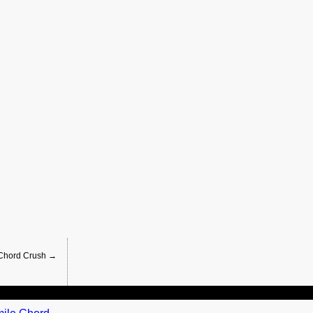
 Chord Crush →