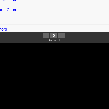
mile Chord
Jauh Chord
hord
-
0
+
 Chord
Autoscroll
e Chord
delele Chord