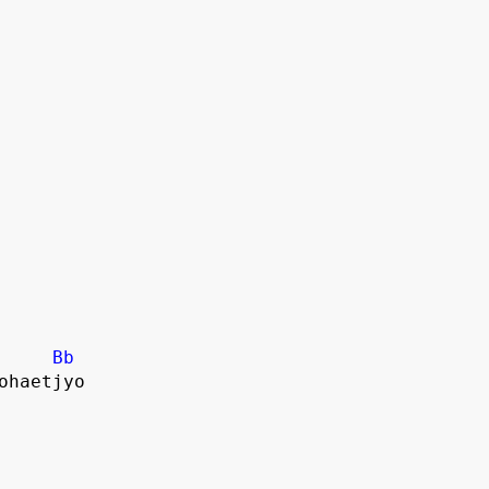
Bb
dohaetjyo