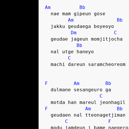
Am
Bb
  nae mam gipeun gose
Am
Bb
  jakku geudaega boyeoyo
Dm
C
  geudae jageun momjitjocha 
Bb
  nal utge haneyo
C
  machi dareun saramcheoreom
F
Am
Bb
  dulmane sesangeuro ga
C
  motda han mareul jeonhagil
F
Am
Bb
  geudaen nal tteonagetjiman
C
F
  modu jamdeun i bame naegero