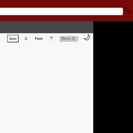
🔍
🌙
▲
▼
Menu ☰
Save
Font