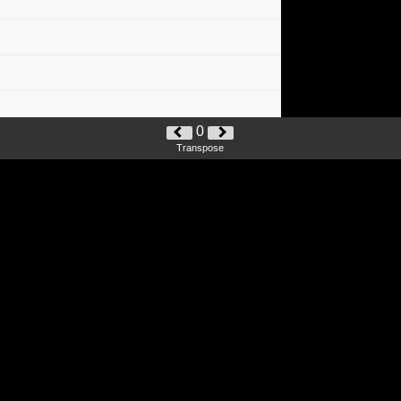
0
Transpose