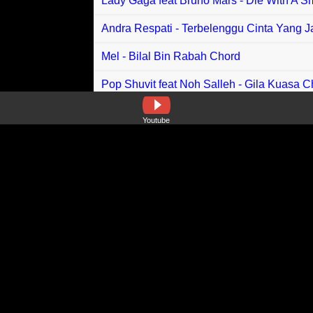
Lady Gaga feat Bruno Mars - Die With A S
Andra Respati - Terbelenggu Cinta Yang 
Mel - Bilal Bin Rabah Chord
Pop Shuvit feat Noh Salleh - Gila Kuasa C
Muss feat Jo Branko - Aku Kibarkan Panji
Youtube
Raziq Sabri - Connect, Connect You Ther
Ndx AKA - Sebatas Friendly Chord
Naykilla - So Asu Chord
Valdy Nyonk , Vya Sha, Bryan Zparta - Mo
Suzan - Anak Chord
One Path - Wilayah Cinta Chord
Lisa - Rockstar Chord