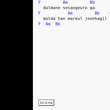
F
Am
Bb
  dulmane sesangeuro ga
F
Am
Bb
  motda han mareul jeonhagil
F
Am
Bb
Go to top