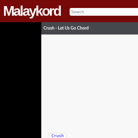
Malaykord
Crush - Let Us Go Chord
Crush