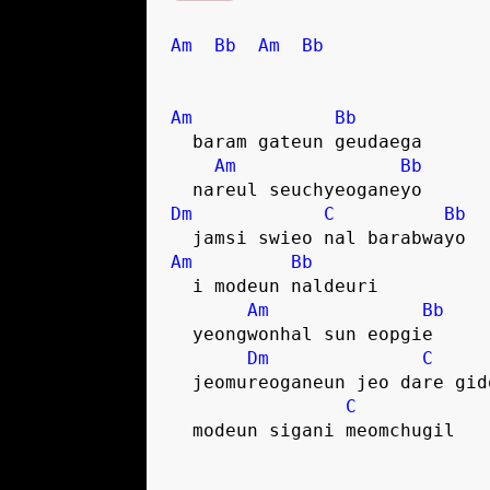
Am
Bb
Am
Bb
Am
Bb
  baram gateun geudaega
Am
Bb
  nareul seuchyeoganeyo
Dm
C
Bb
  jamsi swieo nal barabwayo
Am
Bb
  i modeun naldeuri
Am
Bb
  yeongwonhal sun eopgie
Dm
C
  jeomureoganeun jeo dare gi
C
  modeun sigani meomchugil