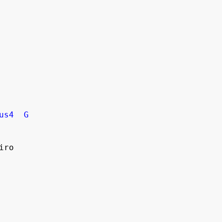
us4
G
iro