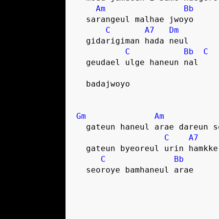
Am
Bb
  sarangeul malhae jwoyo
C
A7
Dm
  gidarigiman hada neul
C
Bb
C
  geudael ulge haneun nal
  badajwoyo
Gm
Am
  gateun haneul arae dareun 
C
A7
  gateun byeoreul urin hamkk
C
Bb
  seoroye bamhaneul arae