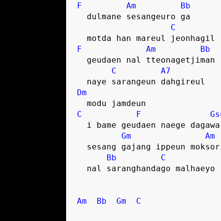
F
Am
Bb
  dulmane sesangeuro ga
C
  motda han mareul jeonhagil
F
Am
Bb
  geudaen nal tteonagetjiman
C
A7
  naye sarangeun dahgireul
Dm
  modu jamdeun
C
F
Gs
  i bame geudaen naege dagawa
Gm
Am
  sesang gajang ippeun moksor
Bb
C
  nal saranghandago malhaeyo
Am
Bb
Gm
C