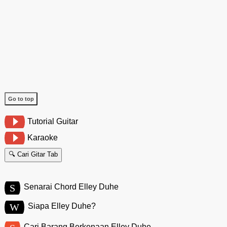
Go to top
Tutorial Guitar
Karaoke
🔍 Cari Gitar Tab
S
Senarai Chord Elley Duhe
W
Siapa Elley Duhe?
Cari Barang Berkenaan Elley Duhe