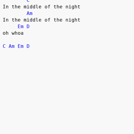
C
In the middle of the night

Am
In the middle of the night 

Em
D
oh whoa

C
Am
Em
D