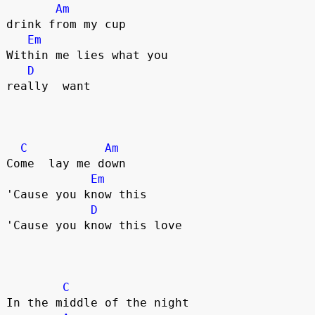
Am
drink from my cup

Em
Within me lies what you 

D
really  want

C
Am
Come  lay me down

Em
'Cause you know this

D
'Cause you know this love

C
In the middle of the night
