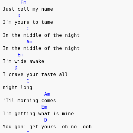
Em
Just call my name

D
I'm yours to tame

C
In the middle of the night

Am
In the middle of the night

Em
I'm wide awake

D
I crave your taste all 

C
night long

Am
'Til morning comes

Em
I'm getting what is mine

D
You gon' get yours  oh no  ooh
