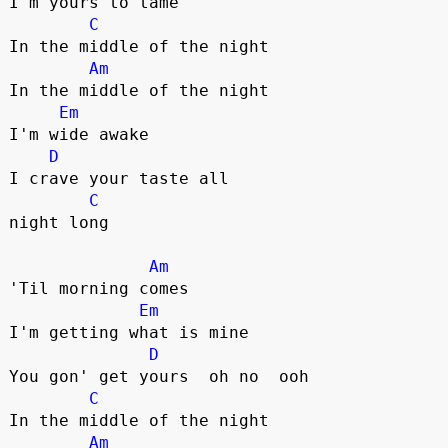
I'm yours to tame

C
In the middle of the night

Am
In the middle of the night

Em
I'm wide awake

D
I crave your taste all 

C
night long

Am
'Til morning comes

Em
I'm getting what is mine

D
You gon' get yours  oh no  ooh

C
In the middle of the night

Am