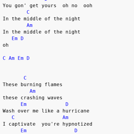
You gon' get yours  oh no  ooh

C
In the middle of the night

Am
In the middle of the night  

Em
D
oh

C
Am
Em
D
C
These burning flames  

Am
these crashing waves

Em
D
Wash over me like a hurricane

C
Am
I captivate  you're hypnotized

Em
D