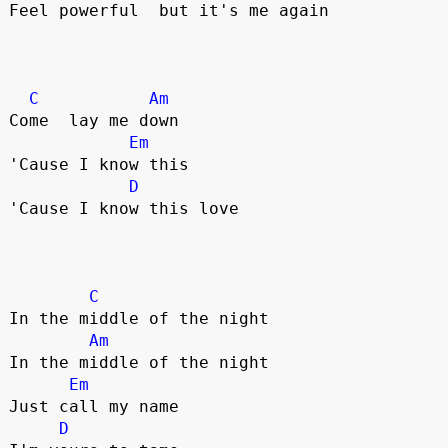
Feel powerful  but it's me again

C
Am
Come  lay me down

Em
'Cause I know this

D
'Cause I know this love

C
In the middle of the night

Am
In the middle of the night

Em
Just call my name

D