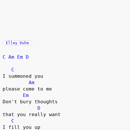
Elley Duhe
C
Am
Em
D
C
I summoned you  

Am
please come to me

Em
Don't bury thoughts 

D
that you really want

C
I fill you up  
