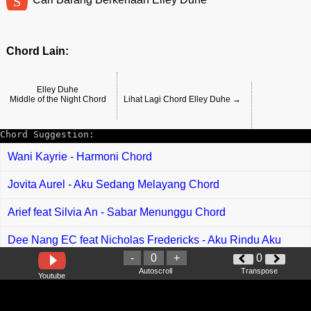
S
Chord Lain:
Elley Duhe
Middle of the Night Chord
Lihat Lagi Chord Elley Duhe →
Chord Suggestion:
Wani Kayrie - Harmoni Chord
Jovita Aurel - Aku Sedang Melayang Chord
Arief feat Silvia An - Sabar Menunggu Chord
Dee Nang EC feat Nicholas Fredericks - Aku Rindu Aku
Sayau Chord
-
0
+
0
Autoscroll
Transpose
Youtube
Search - Gagalista Chord
Putera - Alur Rindu Chord