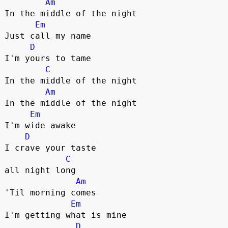
Am
In the middle of the night

Em
Just call my name

D
I'm yours to tame

C
In the middle of the night

Am
In the middle of the night

Em
I'm wide awake

D
I crave your taste 

C
all night long

Am
'Til morning comes

Em
I'm getting what is mine

D