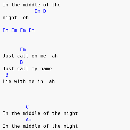
In the middle of the 

Em
D
night  oh

Em
Em
Em
Em
Em
Just call on me  ah

B
Just call my name

B
Lie with me in  ah

C
In the middle of the night

Am
In the middle of the night
