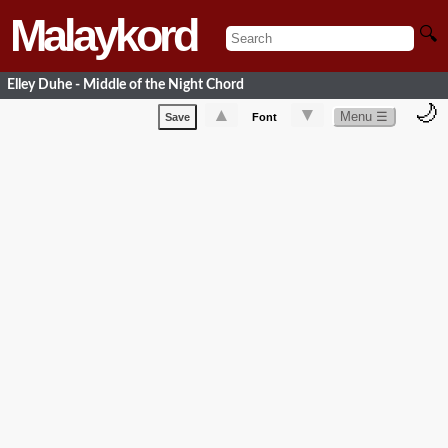
Malaykord
🔍
Elley Duhe - Middle of the Night Chord
🌙
▲
▼
Menu ☰
Save
Font