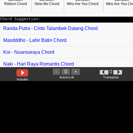
Ribbon Chord
Slow Mo Chord
Who Are You Chord
Who Are You Ch
Chord Suggestion:
Randa Putra - Cinto Talambek Datang Chord
Masdddho - Lahir Batin Chord
Koi - Nuansaraya Chord
Naki - Hari Raya Romantis Chord
-
0
+
0
Aeydan - Syawal Indah Bersama Chord
Autoscroll
Transpose
Youtube
Usop - Sayangi Dia Chord
Fabio Asher - Aku Berjanji Chord
Luvia Band - Buang Garam Di Laut Chord
Phoebe Chloe - Aku Ukai Ipak Nuan Chord