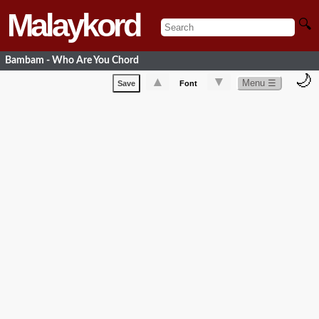
Malaykord
🔍
Bambam - Who Are You Chord
🌙
▲
▼
Menu ☰
Save
Font