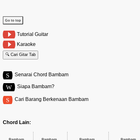
Go to top
Tutorial Guitar
Karaoke
🔍 Cari Gitar Tab
S
Senarai Chord Bambam
W
Siapa Bambam?
S
Cari Barang Berkenaan Bambam
Chord Lain:
Bambam
Bambam
Bambam
Bambam