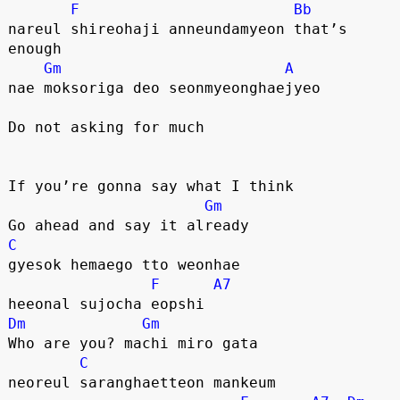
F
Bb
nareul shireohaji anneundamyeon that’s 
enough
Gm
A
nae moksoriga deo seonmyeonghaejyeo
Do not asking for much
If you’re gonna say what I think
Gm
Go ahead and say it already
C
gyesok hemaego tto weonhae
F
A7
heeonal sujocha eopshi
Dm
Gm
Who are you? machi miro gata
C
neoreul saranghaetteon mankeum