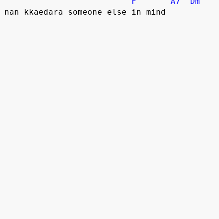
F
A7
Dm
nan kkaedara someone else in mind