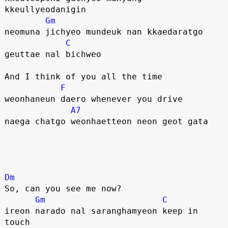
kkeullyeodanigin
Gm
neomuna jichyeo mundeuk nan kkaedaratgo
C
geuttae nal bichweo
And I think of you all the time
F
weonhaneun daero whenever you drive
A7
naega chatgo weonhaetteon neon geot gata
Dm
So, can you see me now?
Gm
C
ireon narado nal saranghamyeon keep in 
touch