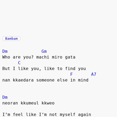
Bambam
Dm
Gm
Who are you? machi miro gata
C
But I like you, like to find you
F
A7
nan kkaedara someone else in mind
Dm
neoran kkumeul kkweo
I’m feel like I’m not myself again