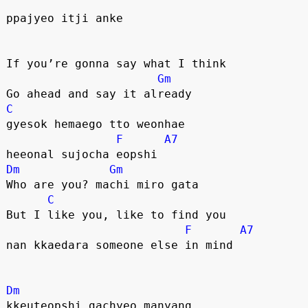
ppajyeo itji anke
If you’re gonna say what I think
Gm
Go ahead and say it already
C
gyesok hemaego tto weonhae
F
A7
heeonal sujocha eopshi
Dm
Gm
Who are you? machi miro gata
C
But I like you, like to find you
F
A7
nan kkaedara someone else in mind
Dm
kkeuteopshi gachyeo manyang 