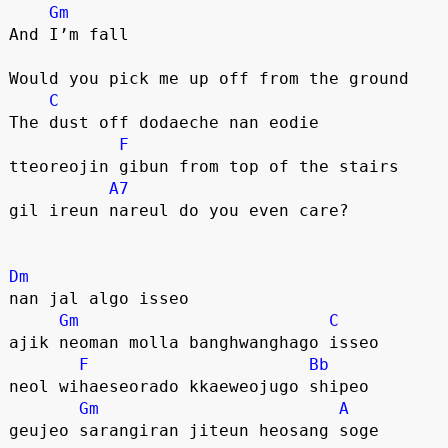
Gm
And I’m fall
Would you pick me up off from the ground
C
The dust off dodaeche nan eodie
F
tteoreojin gibun from top of the stairs
A7
gil ireun nareul do you even care?
Dm
nan jal algo isseo
Gm
C
ajik neoman molla banghwanghago isseo
F
Bb
neol wihaeseorado kkaeweojugo shipeo
Gm
A
geujeo sarangiran jiteun heosang soge