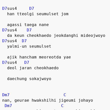
D7
sus4     
D7
  han tteolgi seumulset jom
  agassi taega nane
D7
sus4    
D7
  da keun cheokhaedo jeokdanghi mideojwoyo
D7
sus4  
D7
  yalmi-un seumulset
  ajik hancham meoreotda yae
D7
sus4   
D7
  deol jaran cheokhaedo
  daechung sokajwoyo
Dm7
C
nan, geurae hwakshilhi jigeumi johayo
Dm7
C