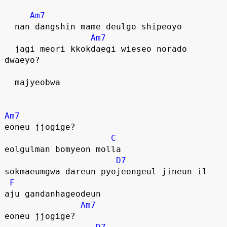
Am7
  nan dangshin mame deulgo shipeoyo
Am7
  jagi meori kkokdaegi wieseo norado 
dwaeyo?
  majyeobwa
Am7
eoneu jjogige?
C
eolgulman bomyeon molla
D7
sokmaeumgwa dareun pyojeongeul jineun il
F
aju gandanhageodeun
Am7
eoneu jjogige?