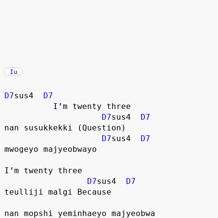
Iu
D7
sus4  
D7
          I’m twenty three
D7
sus4  
D7
nan susukkekki (Question)
D7
sus4  
D7
mwogeyo majyeobwayo
I’m twenty three
D7
sus4  
D7
teulliji malgi Because
nan mopshi yeminhaeyo majyeobwa