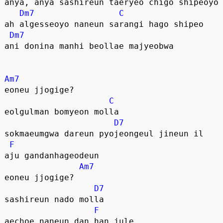
anya, anya sashireun taeryeo chigo shipeoyo
Dm7
C
ah algesseoyo naneun sarangi hago shipeo
Dm7
ani donina manhi beollae majyeobwa
Am7
eoneu jjogige?
C
eolgulman bomyeon molla
D7
sokmaeumgwa dareun pyojeongeul jineun il
F
aju gandanhageodeun
Am7
eoneu jjogige?
D7
sashireun nado molla
F
aechoe naneun dan han jule