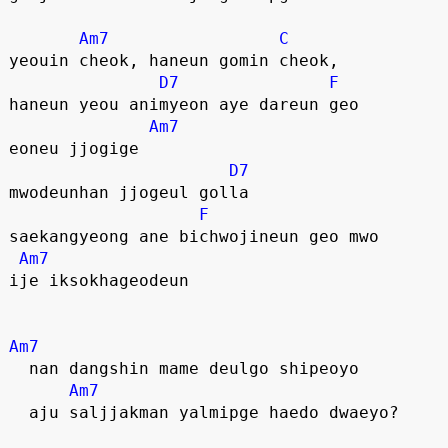
Am7
C
yeouin cheok, haneun gomin cheok,
D7
F
haneun yeou animyeon aye dareun geo
Am7
eoneu jjogige
D7
mwodeunhan jjogeul golla
F
saekangyeong ane bichwojineun geo mwo
Am7
ije iksokhageodeun
Am7
  nan dangshin mame deulgo shipeoyo
Am7
  aju saljjakman yalmipge haedo dwaeyo?