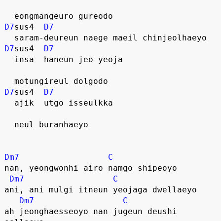
  eongmangeuro gureodo
D7
sus4  
D7
  saram-deureun naege maeil chinjeolhaeyo
D7
sus4  
D7
  insa  haneun jeo yeoja
  motungireul dolgodo 
D7
sus4  
D7
  ajik  utgo isseulkka
  neul buranhaeyo
Dm7
C
nan, yeongwonhi airo namgo shipeoyo
Dm7
C
ani, ani mulgi itneun yeojaga dwellaeyo
Dm7
C
ah jeonghaesseoyo nan jugeun deushi 