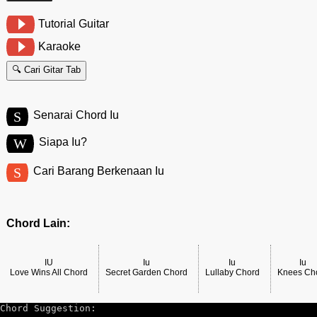
Tutorial Guitar
Karaoke
🔍 Cari Gitar Tab
S
Senarai Chord Iu
W
Siapa Iu?
S
Cari Barang Berkenaan Iu
Chord Lain:
IU
Iu
Iu
Iu
Love Wins All Chord
Secret Garden Chord
Lullaby Chord
Knees Ch
Chord Suggestion: