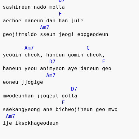
D7
sashireun nado molla
F
aechoe naneun dan han jule
Am7
geojitmaldo sseun jeogi eopgeodeun
Am7
C
yeouin cheok, haneun gomin cheok,
D7
F
haneun yeou animyeon aye dareun geo
Am7
eoneu jjogige
D7
mwodeunhan jjogeul golla
F
saekangyeong ane bichwojineun geo mwo
Am7
ije iksokhageodeun 