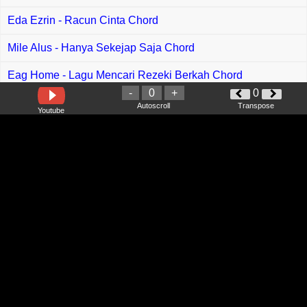
Eda Ezrin - Racun Cinta Chord
Mile Alus - Hanya Sekejap Saja Chord
Eag Home - Lagu Mencari Rezeki Berkah Chord
-
0
+
0
Wada Syuhada - Takdir Yang Tertulis Chord
Autoscroll
Transpose
Youtube
Azmy Z feat Abiyasa - Punten Meser Seblak Chord
Cai Ya - Letting Go Chord
Fabio Asher - Berharap Kau Kembali Chord
Juyaya - Ngapung Laluh Aku Chord
Lucy M - Penguji Chord
Gracie Abrams - Close To You Chord
Bini - Pantropiko Chord