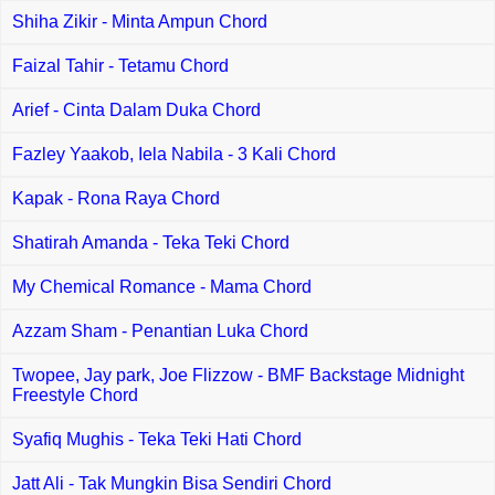
Shiha Zikir - Minta Ampun Chord
Faizal Tahir - Tetamu Chord
Arief - Cinta Dalam Duka Chord
Fazley Yaakob, Iela Nabila - 3 Kali Chord
Kapak - Rona Raya Chord
Shatirah Amanda - Teka Teki Chord
My Chemical Romance - Mama Chord
Azzam Sham - Penantian Luka Chord
Twopee, Jay park, Joe Flizzow - BMF Backstage Midnight
Freestyle Chord
Syafiq Mughis - Teka Teki Hati Chord
Jatt Ali - Tak Mungkin Bisa Sendiri Chord