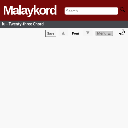
Malaykord
🔍
Iu - Twenty-three Chord
🌙
▲
▼
Menu ☰
Save
Font