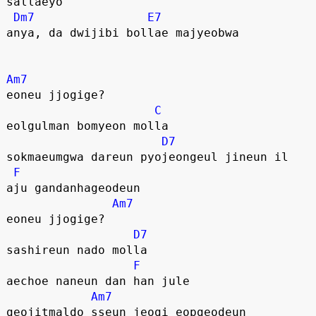
sallaeyo
Dm7
E7
anya, da dwijibi bollae majyeobwa
Am7
eoneu jjogige?
C
eolgulman bomyeon molla
D7
sokmaeumgwa dareun pyojeongeul jineun il
F
aju gandanhageodeun
Am7
eoneu jjogige?
D7
sashireun nado molla
F
aechoe naneun dan han jule
Am7
geojitmaldo sseun jeogi eopgeodeun