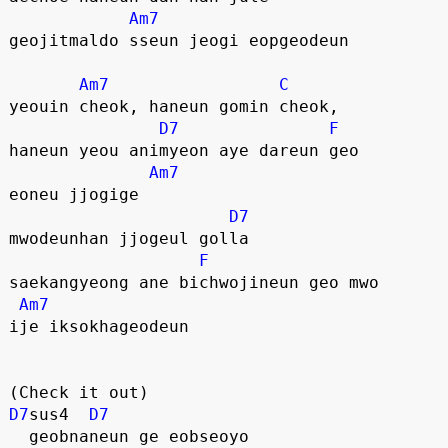
Am7
geojitmaldo sseun jeogi eopgeodeun
Am7
C
yeouin cheok, haneun gomin cheok,
D7
F
haneun yeou animyeon aye dareun geo
Am7
eoneu jjogige
D7
mwodeunhan jjogeul golla
F
saekangyeong ane bichwojineun geo mwo
Am7
ije iksokhageodeun
(Check it out)
D7
sus4  
D7
  geobnaneun ge eobseoyo