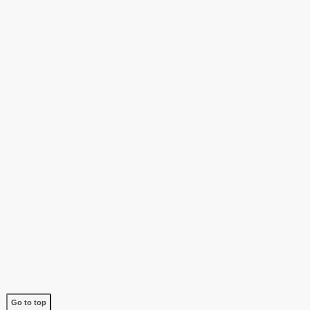
Go to top