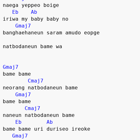
naega yeppeo boige
Eb
Ab
iriwa my baby baby no
Gmaj7
banghaehaneun saram amudo eopge
natbodaneun bame wa
Gmaj7
bame bame
Cmaj7
neorang natbodaneun bame
Gmaj7
bame bame
Cmaj7
naneun natbodaneun bame
Eb
Ab
bame bame uri duriseo ireoke
Gmaj7