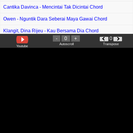
Cantika Davinca - Mencintai Tak Dicintai Chord
Owen - Nguntik Dara Seberai Maya Gawai Chord
Klangit, Dina Rijeu - Kau Bersama Dia Chord
-
0
+
0
Shazliana Beby - Indu Kemaya Hari Chord
Autoscroll
Transpose
Youtube
Maulana Ardiansyah - Kekasih Chord
Lyodra - Teganya Kau Chord
Inteam - Satukan Kami Di Syurga Chord
Siti Nurhaliza - Surgaloka Chord
Khifnu - Merindumu Lagi Chord
Awi Rafael - Hanya Tuhan Yang Tahu Chord
J Rock - Lepaskan Diriku Chord