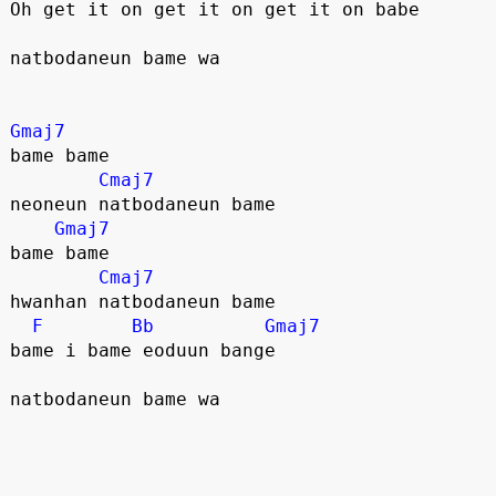
Oh get it on get it on get it on babe
natbodaneun bame wa
Gmaj7
bame bame
Cmaj7
neoneun natbodaneun bame
Gmaj7
bame bame
Cmaj7
hwanhan natbodaneun bame
F
Bb
Gmaj7
bame i bame eoduun bange
natbodaneun bame wa