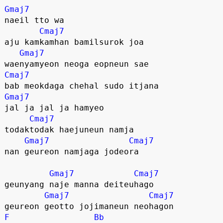
Gmaj7
naeil tto wa
Cmaj7
aju kamkamhan bamilsurok joa
Gmaj7
waenyamyeon neoga eopneun sae
Cmaj7
bab meokdaga chehal sudo itjana
Gmaj7
jal ja jal ja hamyeo
Cmaj7
todaktodak haejuneun namja
Gmaj7
Cmaj7
nan geureon namjaga jodeora
Gmaj7
Cmaj7
geunyang naje manna deiteuhago
Gmaj7
Cmaj7
geureon geotto jojimaneun neohagon
F
Bb