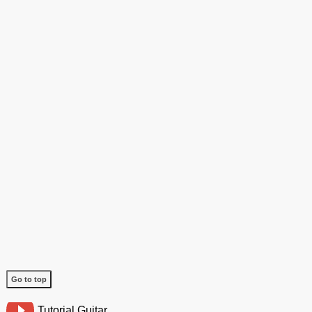
Go to top
Tutorial Guitar