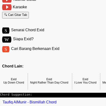
Karaoke
🔍 Cari Gitar Tab
S
Senarai Chord Exid
W
Siapa Exid?
S
Cari Barang Berkenaan Exid
Chord Lain:
Exid
Exid
Exid
Up Down Chord
Night Rather Than Day Chord
I Love You Chord
Me
Chord Suggestion:
Taufiq AlMunir - Bismillah Chord