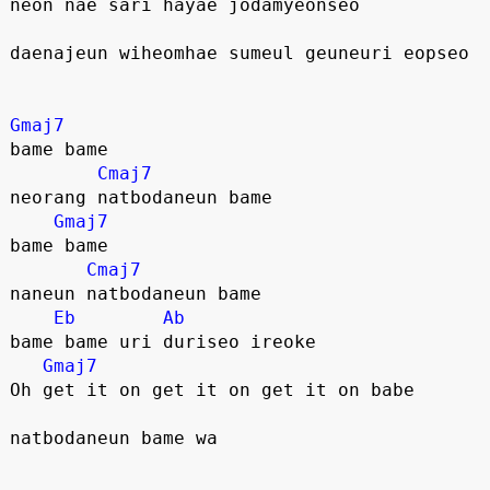
neon nae sari hayae jodamyeonseo
daenajeun wiheomhae sumeul geuneuri eopseo
Gmaj7
bame bame
Cmaj7
neorang natbodaneun bame
Gmaj7
bame bame
Cmaj7
naneun natbodaneun bame
Eb
Ab
bame bame uri duriseo ireoke
Gmaj7
Oh get it on get it on get it on babe
natbodaneun bame wa