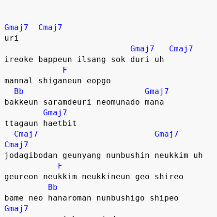
Gmaj7
Cmaj7
uri 
Gmaj7
Cmaj7
ireoke bappeun ilsang sok duri uh
F
mannal shiganeun eopgo
Bb
Gmaj7
bakkeun saramdeuri neomunado mana
Gmaj7
ttagaun haetbit
Cmaj7
Gmaj7
Cmaj7
jodagibodan geunyang nunbushin neukkim uh
F
geureon neukkim neukkineun geo shireo
Bb
bame neo hanaroman nunbushigo shipeo
Gmaj7