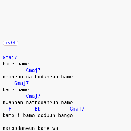
Exid
Gmaj7
bame bame
Cmaj7
neoneun natbodaneun bame
Gmaj7
bame bame
Cmaj7
hwanhan natbodaneun bame
F
Bb
Gmaj7
bame i bame eoduun bange
natbodaneun bame wa