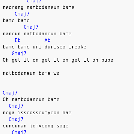
Cmaj7
neorang natbodaneun bame
Gmaj7
bame bame
Cmaj7
naneun natbodaneun bame
Eb
Ab
bame bame uri duriseo ireoke
Gmaj7
Oh get it on get it on get it on babe
natbodaneun bame wa
Gmaj7
Oh natbodaneun bame
Cmaj7
nega isseosseumyeon hae
Gmaj7
euneunan jomyeong soge
Cmaj7