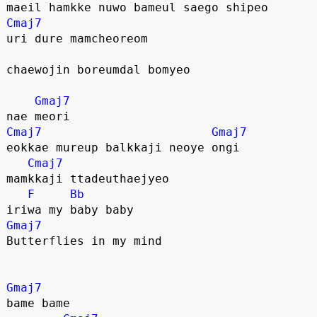
maeil hamkke nuwo bameul saego shipeo
Cmaj7
uri dure mamcheoreom
chaewojin boreumdal bomyeo
Gmaj7
nae meori
Cmaj7
Gmaj7
eokkae mureup balkkaji neoye ongi
Cmaj7
mamkkaji ttadeuthaejyeo
F
Bb
iriwa my baby baby
Gmaj7
Butterflies in my mind
Gmaj7
bame bame