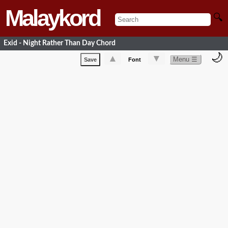
Malaykord
🔍
Exid - Night Rather Than Day Chord
🌙
▲
▼
Menu ☰
Save
Font