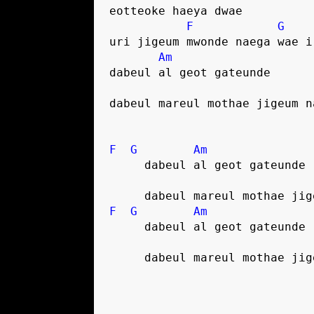
eotteoke haeya dwae
F
G
uri jigeum mwonde naega wae i
Am
dabeul al geot gateunde
dabeul mareul mothae jigeum n
F
G
Am
     dabeul al geot gateunde
     dabeul mareul mothae ji
F
G
Am
     dabeul al geot gateunde
     dabeul mareul mothae ji