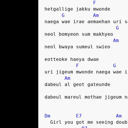
F
hetgallige jakku mwonde
G
Am
naega wae irae aemaehan uri s
G
neol bomyeon sum makhyeo
Am
neol bwaya sumeul swieo
eotteoke haeya dwae
F
G
uri jigeum mwonde naega wae i
Am
dabeul al geot gateunde
dabeul mareul mothae jigeum n
Dm
E7
Am
  Girl you got me seeing doub