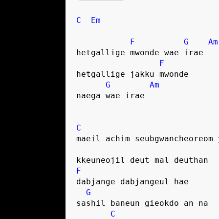
C
Em
F
G
Am
hetgallige mwonde wae irae
F
hetgallige jakku mwonde
G
Am
naega wae irae
C
maeil achim seubgwancheoreom 
kkeuneojil deut mal deuthan
F
dabjange dabjangeul hae
G
sashil baneun gieokdo an na
C