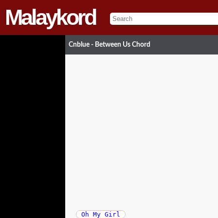
Malaykord
Cnblue - Between Us Chord
Oh My Girl