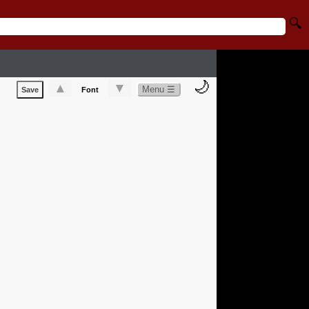
🔍
🌙
▲
▼
Menu ☰
Save
Font