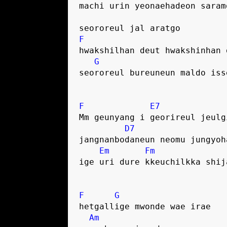
machi urin yeonaehadeon saram
seororeul jal aratgo
F
hwakshilhan deut hwakshinhan 
G
seororeul bureuneun maldo iss
F
E7
Mm geunyang i georireul jeulg
D7
jangnanbodaneun neomu jungyoh
Em
Fm
ige uri dure kkeuchilkka shij
F
G
hetgallige mwonde wae irae
Am