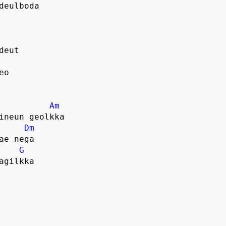
deulboda
deut
eo
Am
ineun geolkka
Dm
ae nega
G
agilkka