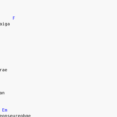
F
aiga
rae
an
Em
eonseureobge