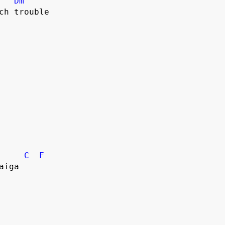
Dm
uch trouble
C
F
aiga