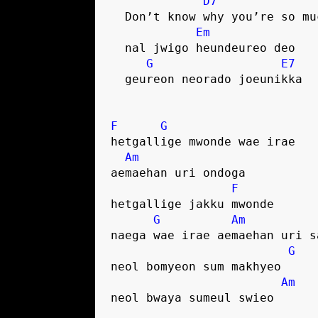
D7
  Don’t know why you’re so m
Em
  nal jwigo heundeureo deo
G
E7
  geureon neorado joeunikka
F
G
hetgallige mwonde wae irae
Am
aemaehan uri ondoga
F
hetgallige jakku mwonde
G
Am
naega wae irae aemaehan uri s
G
neol bomyeon sum makhyeo
Am
neol bwaya sumeul swieo