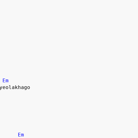
Em
yeolakhago
Em