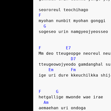
seororeul teochihago
F
myohan nunbit myohan gonggi
G
sogeseo urin namgyeojyeosseo
F
E7
Mm deo tteugeopge neoreul neu
D7
tteugeowojyeodo gamdanghal su
Em
Fm
ige uri dure kkeuchilkka shij
F
G
hetgallige mwonde wae irae
Am
aemaehan uri ondoga