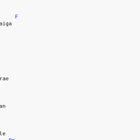
F
aiga
rae
an
le