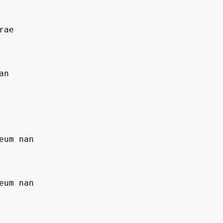
rae
an
geum nan
geum nan