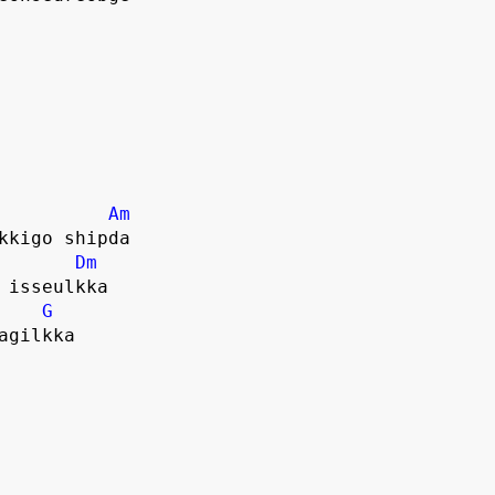
Am
kkigo shipda
Dm
 isseulkka
G
agilkka