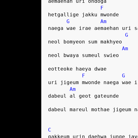
aemaehan uri ondoga
F
hetgallige jakku mwonde
G
Am
naega wae irae aemaehan uri s
G
neol bomyeon sum makhyeo
Am
neol bwaya sumeul swieo
eotteoke haeya dwae
F
G
uri jigeum mwonde naega wae i
Am
dabeul al geot gateunde
dabeul mareul mothae jigeum n
C
gakkeum urin daehwa junge jay