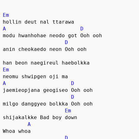
Em
hollin deut nal ttarawa
A
D
modu hwanhohae neodo got Ooh ooh
D
anin cheokaedo neon Ooh ooh
han beon naegireul haebolkka
Em
neomu shwipgen oji ma
A
D
jaemieopjana geogiseo Ooh ooh
D
milgo danggyeo bolkka Ooh ooh
Em
shijakalkke Bad boy down
A
Whoa whoa
D