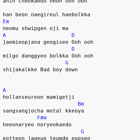
anin cheokaedo neon Ooh ooh
han beon naegireul haebolkka
Em
neomu shwipgen oji ma
A
D
jaemieopjana geogiseo Ooh ooh
D
milgo danggyeo bolkka Ooh ooh
G
shijakalkke Bad boy down
A
hollanseureon mamigetji
Bm
sangsangjocha motal kkeoya
F#m
heeonaryeo noryeokaedo
G
eotteon jageun teumdo eopseo