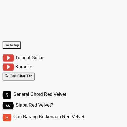
Go to top
Tutorial Guitar
Karaoke
🔍 Cari Gitar Tab
S
Senarai Chord Red Velvet
W
Siapa Red Velvet?
S
Cari Barang Berkenaan Red Velvet