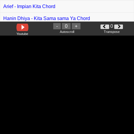
Arief - Impian Kita Chord
Hanin Dhiya - Kita Sama sama Ya Chord
-
0
+
0
Stacy - Mega Ching Chord
Autoscroll
Transpose
Youtube
Stinky - Jangan Tutup Dirimu Chord
Skoci - Aku Bahagia Chord
Zinidin Zidan - Cinta Terbuang Chord
Rizal Rasid - Tarikh Luput Chord
Ayien Rahman - Ale Ale Chord
Shinta Angely feat Utra Radja - Kau Masih Ku Sayang
Chord
Cut Rani Auliza - Satu Atap Kita Bersama Chord
Dessy Dian - Ukai Orang Bukai Chord