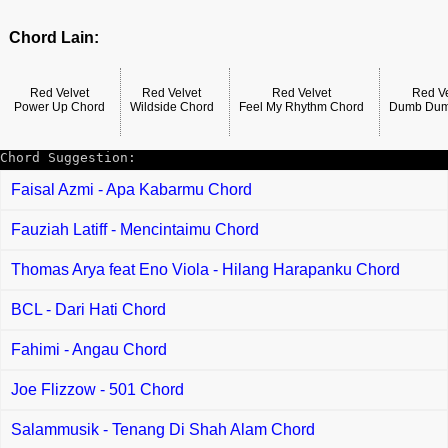
Chord Lain:
Red Velvet
Red Velvet
Red Velvet
Red Ve
Power Up Chord
Wildside Chord
Feel My Rhythm Chord
Dumb Dum
Chord Suggestion:
Faisal Azmi - Apa Kabarmu Chord
Fauziah Latiff - Mencintaimu Chord
Thomas Arya feat Eno Viola - Hilang Harapanku Chord
BCL - Dari Hati Chord
Fahimi - Angau Chord
Joe Flizzow - 501 Chord
Salammusik - Tenang Di Shah Alam Chord