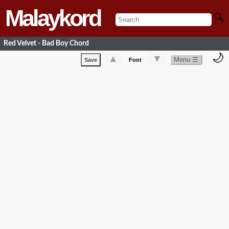
Malaykord
🔍
Red Velvet - Bad Boy Chord
🌙
▲
▼
Menu ☰
Save
Font