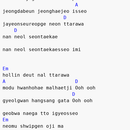
A
jeongdabeun jeonghaejeo isseo
D
jayeonseureopge neon ttarawa
D
nan neol seontaekae
nan neol seontaekaesseo imi
Em
hollin deut nal ttarawa
A
D
modu hwanhohae malhaetji Ooh ooh
D
gyeolgwan hangsang gata Ooh ooh
geobwa naega tto igyeosseo
Em
neomu shwipgen oji ma