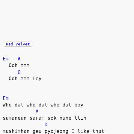
Red Velvet
Em
A
  Ooh mmm
D
  Ooh mmm Hey
Em
Who dat who dat who dat boy
A
sumaneun saram sok nune ttin
D
mushimhan geu pyojeong I like that