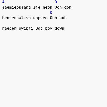
A
D
jaemieopjana ije neon Ooh ooh
D
beoseonal su eopseo Ooh ooh
naegen swipji Bad boy down