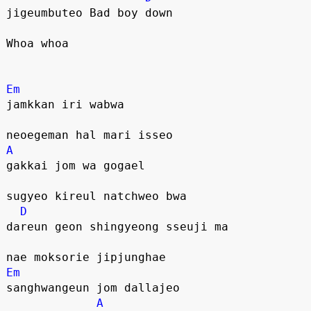
jigeumbuteo Bad boy down
Whoa whoa
Em
jamkkan iri wabwa 
neoegeman hal mari isseo
A
gakkai jom wa gogael 
sugyeo kireul natchweo bwa
D
dareun geon shingyeong sseuji ma
nae moksorie jipjunghae
Em
sanghwangeun jom dallajeo
A