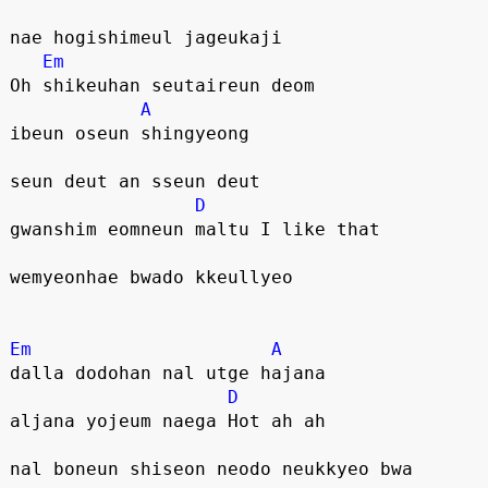
nae hogishimeul jageukaji
Em
Oh shikeuhan seutaireun deom
A
ibeun oseun shingyeong 
seun deut an sseun deut
D
gwanshim eomneun maltu I like that
wemyeonhae bwado kkeullyeo
Em
A
dalla dodohan nal utge hajana
D
aljana yojeum naega Hot ah ah
nal boneun shiseon neodo neukkyeo bwa