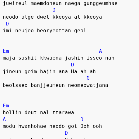
juwireul maemdoneun naega gunggeumhae
D
neodo alge dwel kkeoya al kkeoya
D
imi neujeo beoryeottan geol
Em
A
maja sashil kkwaena jashin isseo nan
D
jineun geim hajin ana Ha ah ah
D
beolsseo banjjeumeun neomeowatjana
Em
hollin deut nal ttarawa
A
D
modu hwanhohae neodo got Ooh ooh
D