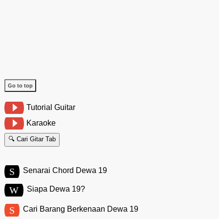
Go to top
Tutorial Guitar
Karaoke
🔍 Cari Gitar Tab
S
Senarai Chord Dewa 19
W
Siapa Dewa 19?
S
Cari Barang Berkenaan Dewa 19