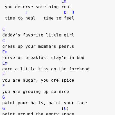
Em
 you deserve something real  

F
D
D
 time to heal   time to feel  

C
C
Em
Em
F
F
G
G
                      (
C
)

paint around the empty space  
