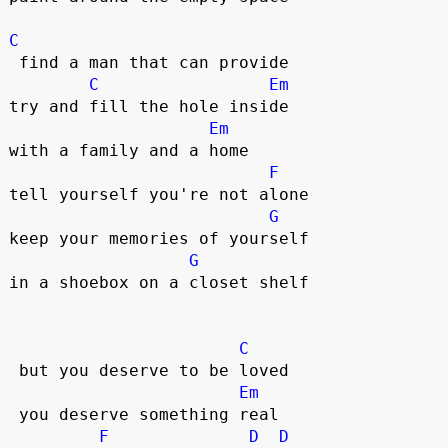
C
 find a man that can provide

C
Em
try and fill the hole inside

Em
with a family and a home

F
tell yourself you're not alone

G
keep your memories of yourself

G
in a shoebox on a closet shelf  

C
 but you deserve to be loved  

Em
 you deserve something real  

F
D
D