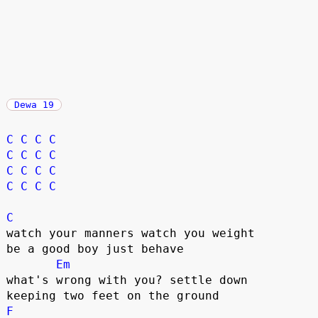
Dewa 19
C
C
C
C
C
C
C
C
C
C
C
C
C
C
C
C
C
watch your manners watch you weight

be a good boy just behave

Em
what's wrong with you? settle down

F