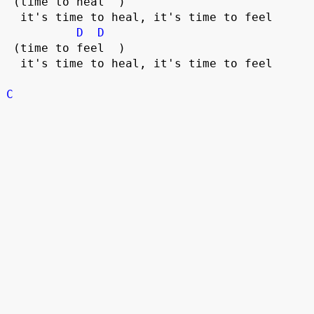
 (time to heal  )

  it's time to heal, it's time to feel

D
D
 (time to feel  )

  it's time to heal, it's time to feel

C