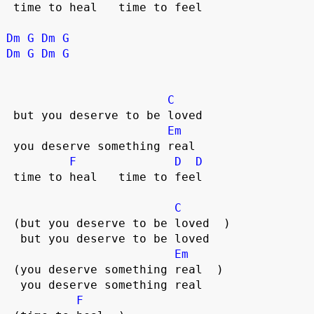
 time to heal   time to feel  

Dm
G
Dm
G
Dm
G
Dm
G
C
 but you deserve to be loved  

Em
 you deserve something real  

F
D
D
 time to heal   time to feel  

C
 (but you deserve to be loved  )

  but you deserve to be loved  

Em
 (you deserve something real  )

  you deserve something real  

F