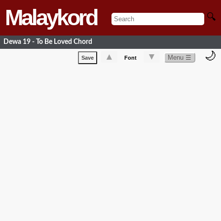
Malaykord
🔍
Dewa 19 - To Be Loved Chord
🌙
▲
▼
Menu ☰
Save
Font