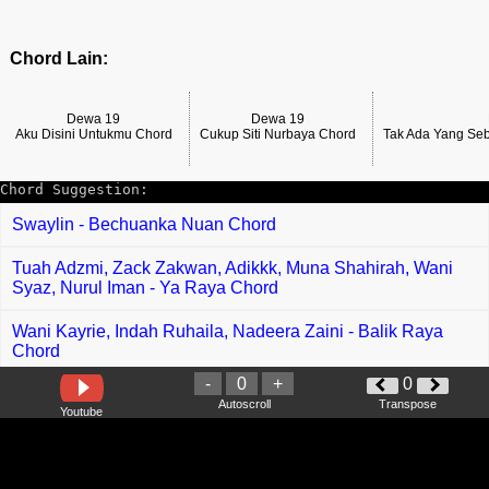
Chord Lain:
Dewa 19
Dewa 19
Aku Disini Untukmu Chord
Cukup Siti Nurbaya Chord
Tak Ada Yang Se
Chord Suggestion:
Swaylin - Bechuanka Nuan Chord
Tuah Adzmi, Zack Zakwan, Adikkk, Muna Shahirah, Wani
Syaz, Nurul Iman - Ya Raya Chord
Wani Kayrie, Indah Ruhaila, Nadeera Zaini - Balik Raya
Chord
-
0
+
0
Apak Famili - Seloka Suasana Raya Chord
Autoscroll
Transpose
Youtube
Tegar Septian - Apa Kabar Mantan Chord
Ejoy Nadia - Cinta Abe Wiring Chord