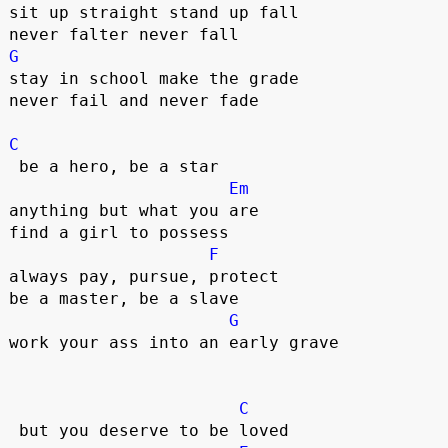
sit up straight stand up fall

G
stay in school make the grade

never fail and never fade  

C
 be a hero, be a star

Em
anything but what you are

find a girl to possess

F
always pay, pursue, protect

be a master, be a slave

G
work your ass into an early grave  

C
 but you deserve to be loved  
