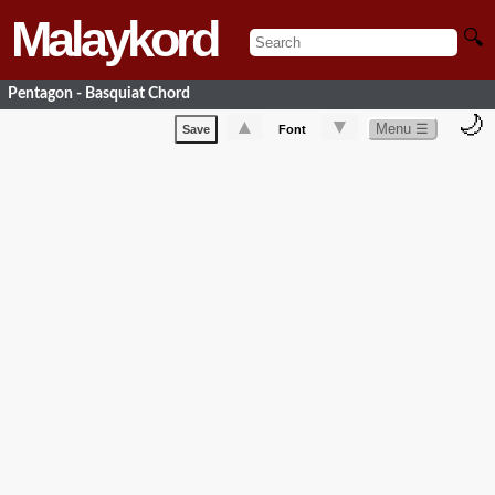
Malaykord
🔍
Pentagon - Basquiat Chord
🌙
▲
▼
Menu ☰
Save
Font