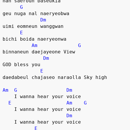
nan saeroun baseukia 
G
geu nuga nal naeryeobwa
Dm
uimi eomneun wanggwan
E
bichi boida naeryeonwa
Am
G
binnaneun daejayeone View
Dm
GOD bless you
E
daedabeul chajaseo naraolla Sky high
Am
G
Dm
    I wanna hear your voice
E
Am
G
    I wanna hear your voice
Dm
    I wanna hear your voice
E