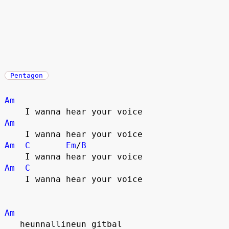
Pentagon
Am
    I wanna hear your voice
Am
    I wanna hear your voice
Am
C
Em
/
B
    I wanna hear your voice
Am
C
    I wanna hear your voice
Am
   heunnallineun gitbal