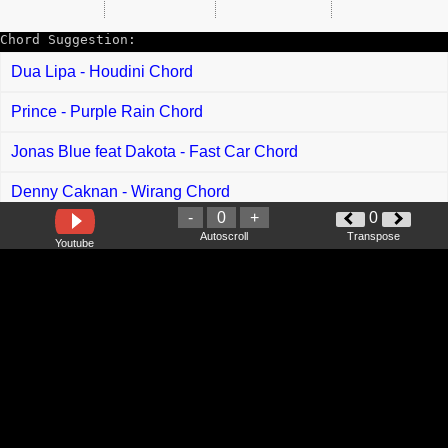
Chord Suggestion:
Dua Lipa - Houdini Chord
Prince - Purple Rain Chord
Jonas Blue feat Dakota - Fast Car Chord
Denny Caknan - Wirang Chord
-
0
+
0
Betrand Putra Onsu - Selingan Chord
Autoscroll
Transpose
Youtube
Bagus Wirata - Selem Badeng Mepipis Chord
Demeises - Percuma Chord
Andmesh - Luka Chord
Ramli Sarip - Qhasidah Kampungan Chord
Adam Zbp - Saing Ore Comey Chord