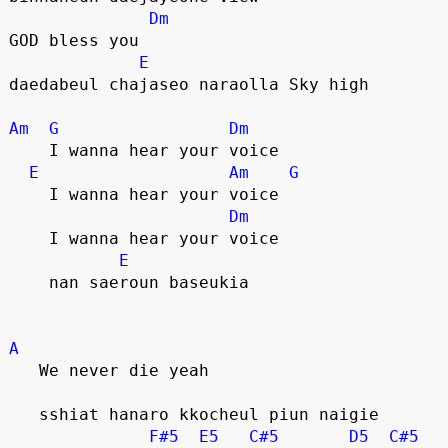
Dm
GOD bless you
E
daedabeul chajaseo naraolla Sky high
Am
G
Dm
    I wanna hear your voice
E
Am
G
    I wanna hear your voice
Dm
    I wanna hear your voice
E
    nan saeroun baseukia
A
   We never die yeah
   sshiat hanaro kkocheul piun naigie
F#5
E5
C#5
D5
C#5