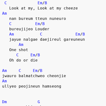
C
Em
/
B
   Look at my, Look at my cheeze
Am
   nan bureum tteun nuneuro 
C
Em
/
B
   bureujijeo Louder
Am
C
Em
/
B
   jayue nalgae daejireul gareuneun 
Am
   One shot
C
Em
/
B
   Oh do or die
Am
C
Em
/
B
jwauro balmatchweo cheonjie 
Am
ullyeo peojineun hamseong
Dm
G