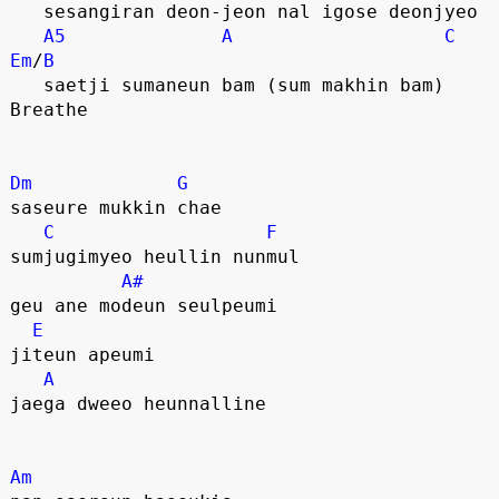
   sesangiran deon-jeon nal igose deonjyeo
A5
A
C
Em
/
B
   saetji sumaneun bam (sum makhin bam) 
Breathe
Dm
G
saseure mukkin chae 
C
F
sumjugimyeo heullin nunmul
A#
geu ane modeun seulpeumi 
E
jiteun apeumi
A
jaega dweeo heunnalline
Am