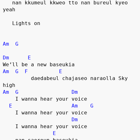
   nan kkumeul kkweo tto nan bureul kyeo 
yeah
   Lights on
Am
G
Dm
E
We’ll be a new baseukia
Am
G
F
E
         daedabeul chajaseo naraolla Sky 
high
Am
G
Dm
    I wanna hear your voice
E
Am
G
    I wanna hear your voice
Dm
    I wanna hear your voice
E