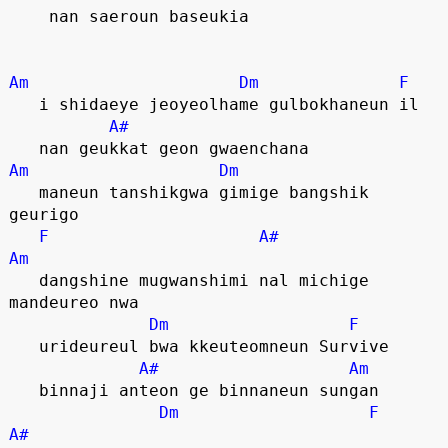
    nan saeroun baseukia
Am
Dm
F
   i shidaeye jeoyeolhame gulbokhaneun il
A#
   nan geukkat geon gwaenchana
Am
Dm
   maneun tanshikgwa gimige bangshik 
geurigo
F
A#
Am
   dangshine mugwanshimi nal michige 
mandeureo nwa
Dm
F
   urideureul bwa kkeuteomneun Survive
A#
Am
   binnaji anteon ge binnaneun sungan
Dm
F
A#