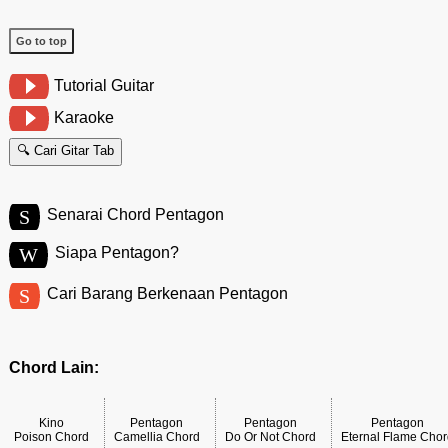
Go to top
Tutorial Guitar
Karaoke
🔍 Cari Gitar Tab
S
Senarai Chord Pentagon
W
Siapa Pentagon?
S
Cari Barang Berkenaan Pentagon
Chord Lain:
Kino
Pentagon
Pentagon
Pentagon
Poison Chord
Camellia Chord
Do Or Not Chord
Eternal Flame Cho