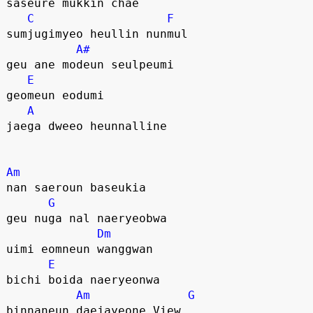
saseure mukkin chae 
C
F
sumjugimyeo heullin nunmul
A#
geu ane modeun seulpeumi 
E
geomeun eodumi
A
jaega dweeo heunnalline
Am
nan saeroun baseukia 
G
geu nuga nal naeryeobwa
Dm
uimi eomneun wanggwan
E
bichi boida naeryeonwa
Am
G
binnaneun daejayeone View