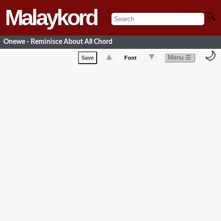
Malaykord
🔍
Onewe - Reminisce About All Chord
🌙
▲
▼
Menu ☰
Save
Font