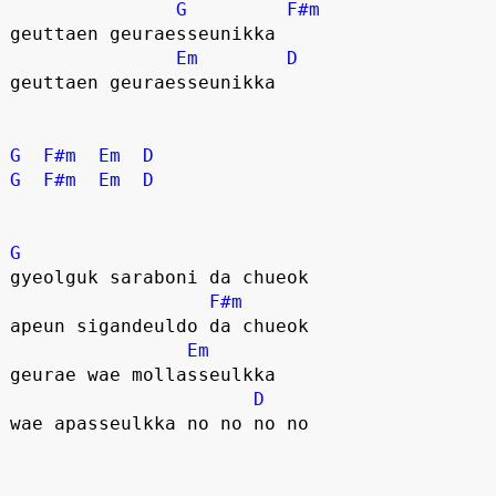
G
F#m
geuttaen geuraesseunikka
Em
D
geuttaen geuraesseunikka
G
F#m
Em
D
G
F#m
Em
D
G
gyeolguk saraboni da chueok
F#m
apeun sigandeuldo da chueok
Em
geurae wae mollasseulkka
D
wae apasseulkka no no no no