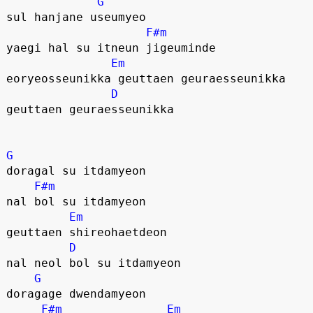
G
sul hanjane useumyeo
F#m
yaegi hal su itneun jigeuminde
Em
eoryeosseunikka geuttaen geuraesseunikka
D
geuttaen geuraesseunikka
G
doragal su itdamyeon
F#m
nal bol su itdamyeon
Em
geuttaen shireohaetdeon 
D
nal neol bol su itdamyeon
G
doragage dwendamyeon
F#m
Em