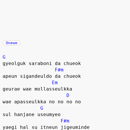
Onewe
G
gyeolguk saraboni da chueok
F#m
apeun sigandeuldo da chueok
Em
geurae wae mollasseulkka
D
wae apasseulkka no no no no
G
sul hanjane useumyeo
F#m
yaegi hal su itneun jigeuminde