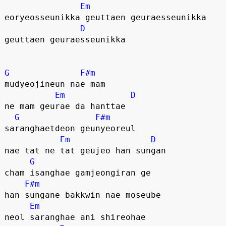
Em
eoryeosseunikka geuttaen geuraesseunikka
D
geuttaen geuraesseunikka
G
F#m
mudyeojineun nae mam
Em
D
ne mam geurae da hanttae
G
F#m
saranghaetdeon geunyeoreul
Em
D
nae tat ne tat geujeo han sungan
G
cham isanghae gamjeongiran ge
F#m
han sungane bakkwin nae moseube
Em
neol saranghae ani shireohae