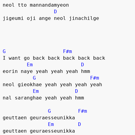
neol tto mannandamyeon
D
jigeumi oji ange neol jinachilge
G
F#m
I want go back back back back back
Em
D
eorin naye yeah yeah yeah hmm
G
F#m
neol gieokhae yeah yeah yeah yeah
Em
D
nal saranghae yeah yeah hmm
G
F#m
geuttaen geuraesseunikka
Em
D
geuttaen geuraesseunikka