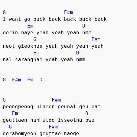
G
F#m
I want go back back back back back
Em
D
eorin naye yeah yeah yeah hmm
G
F#m
neol gieokhae yeah yeah yeah yeah
Em
D
nal saranghae yeah yeah hmm
G
F#m
Em
D
G
F#m
peongpeong uldeon geunal geu bam
Em
D
geuttaen nunmuldo isseotna bwa
G
F#m
dorabomyeon geuttae naege