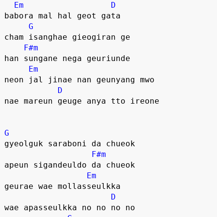
Em
D
babora mal hal geot gata
G
cham isanghae gieogiran ge
F#m
han sungane nega geuriunde
Em
neon jal jinae nan geunyang mwo
D
nae mareun geuge anya tto ireone
G
gyeolguk saraboni da chueok
F#m
apeun sigandeuldo da chueok
Em
geurae wae mollasseulkka
D
wae apasseulkka no no no no