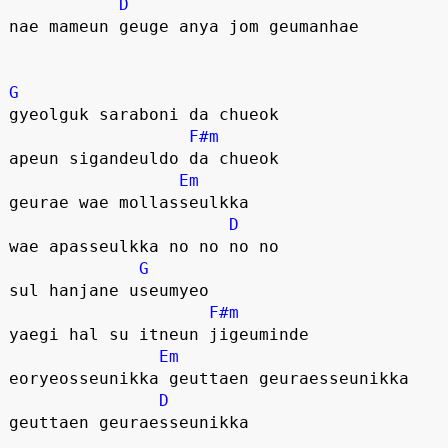
D
nae mameun geuge anya jom geumanhae
G
gyeolguk saraboni da chueok
F#m
apeun sigandeuldo da chueok
Em
geurae wae mollasseulkka
D
wae apasseulkka no no no no
G
sul hanjane useumyeo
F#m
yaegi hal su itneun jigeuminde
Em
eoryeosseunikka geuttaen geuraesseunikka
D
geuttaen geuraesseunikka