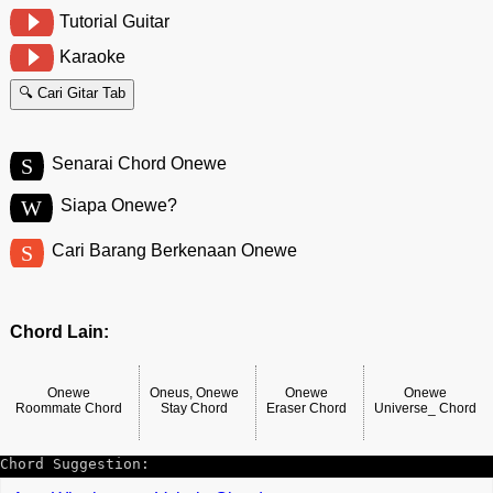
Tutorial Guitar
Karaoke
🔍 Cari Gitar Tab
S
Senarai Chord Onewe
W
Siapa Onewe?
S
Cari Barang Berkenaan Onewe
Chord Lain:
Onewe
Oneus, Onewe
Onewe
Onewe
Roommate Chord
Stay Chord
Eraser Chord
Universe_ Chord
Chord Suggestion: