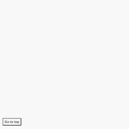
Go to top