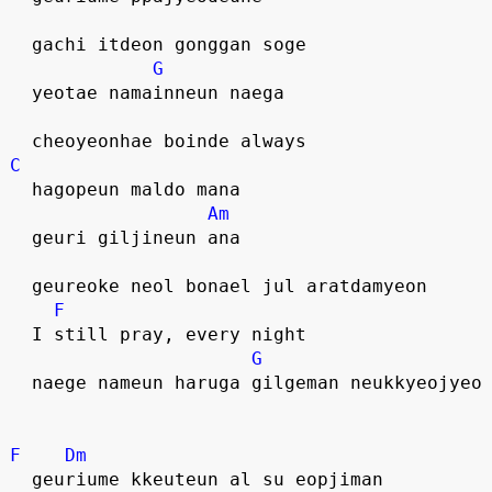
  gachi itdeon gonggan soge
G
  yeotae namainneun naega 
  cheoyeonhae boinde always
C
  hagopeun maldo mana
Am
  geuri giljineun ana
  geureoke neol bonael jul aratdamyeon
F
  I still pray, every night
G
  naege nameun haruga gilgeman neukkyeojyeo
F
Dm
  geuriume kkeuteun al su eopjiman