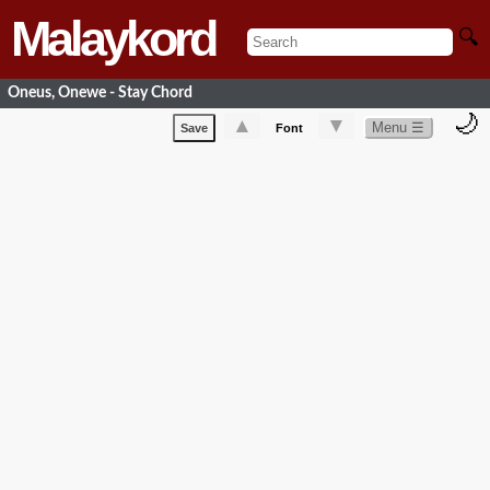
Malaykord
🔍
Oneus, Onewe - Stay Chord
🌙
▲
▼
Menu ☰
Save
Font