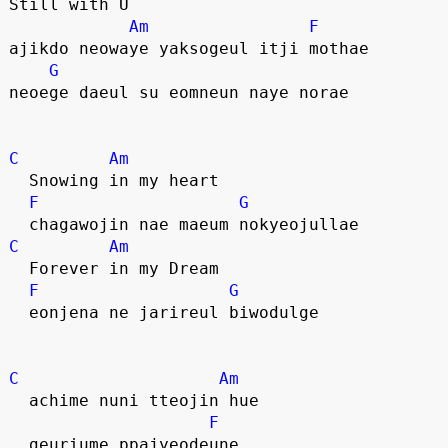
Still with U
Am
F
ajikdo neowaye yaksogeul itji mothae
G
neoege daeul su eomneun naye norae
C
Am
  Snowing in my heart
F
G
  chagawojin nae maeum nokyeojullae
C
Am
  Forever in my Dream
F
G
  eonjena ne jarireul biwodulge
C
Am
  achime nuni tteojin hue
F
  geuriume ppajyeodeune