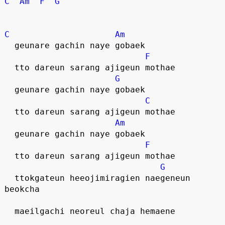
C
Am
F
G
C
Am
  geunare gachin naye gobaek
F
  tto dareun sarang ajigeun mothae
G
  geunare gachin naye gobaek
C
  tto dareun sarang ajigeun mothae
Am
  geunare gachin naye gobaek
F
  tto dareun sarang ajigeun mothae
G
  ttokgateun heeojimiragien naegeneun 
beokcha
  maeilgachi neoreul chaja hemaene