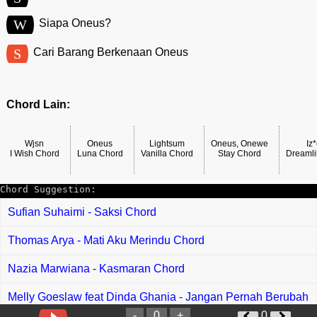
W
Siapa Oneus?
S
Cari Barang Berkenaan Oneus
Chord Lain:
Wjsn
Oneus
Lightsum
Oneus, Onewe
Iz
I Wish Chord
Luna Chord
Vanilla Chord
Stay Chord
Dreamli
Chord Suggestion:
Sufian Suhaimi - Saksi Chord
Thomas Arya - Mati Aku Merindu Chord
Nazia Marwiana - Kasmaran Chord
Melly Goeslaw feat Dinda Ghania - Jangan Pernah Berubah
Chord
-
0
+
0