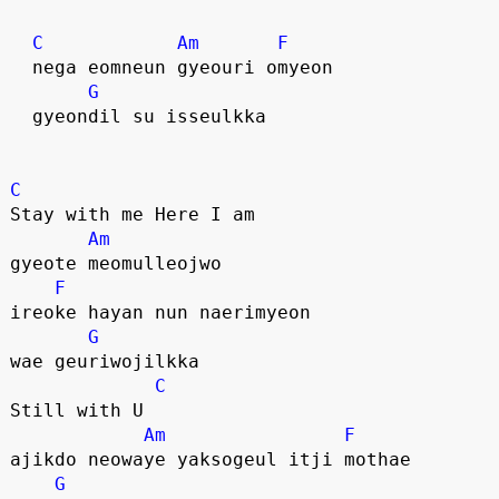
C
Am
F
  nega eomneun gyeouri omyeon
G
  gyeondil su isseulkka
C
Stay with me Here I am
Am
gyeote meomulleojwo
F
ireoke hayan nun naerimyeon 
G
wae geuriwojilkka
C
Still with U
Am
F
ajikdo neowaye yaksogeul itji mothae
G