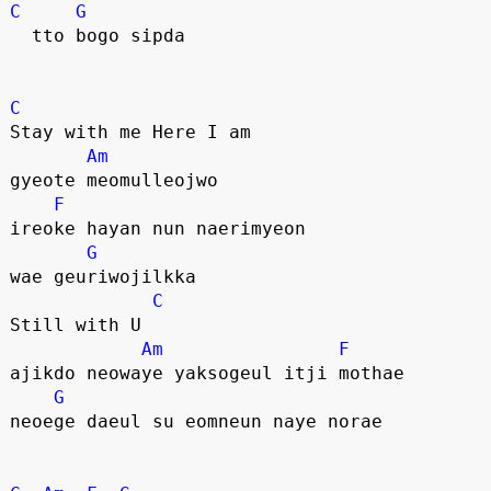
C
G
  tto bogo sipda
C
Stay with me Here I am
Am
gyeote meomulleojwo
F
ireoke hayan nun naerimyeon 
G
wae geuriwojilkka
C
Still with U
Am
F
ajikdo neowaye yaksogeul itji mothae
G
neoege daeul su eomneun naye norae