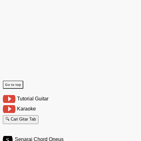
Go to top
Tutorial Guitar
Karaoke
🔍 Cari Gitar Tab
S
Senarai Chord Oneus