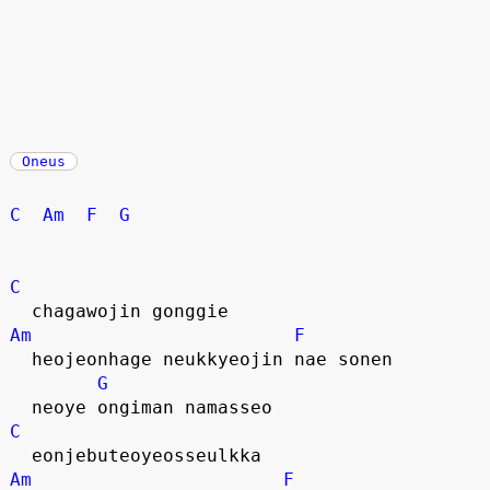
Oneus
C
Am
F
G
C
  chagawojin gonggie
Am
F
  heojeonhage neukkyeojin nae sonen
G
  neoye ongiman namasseo
C
  eonjebuteoyeosseulkka
Am
F