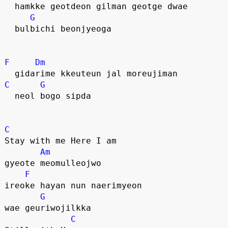
  hamkke geotdeon gilman geotge dwae
G
  bulbichi beonjyeoga
F
Dm
  gidarime kkeuteun jal moreujiman
C
G
  neol bogo sipda
C
Stay with me Here I am
Am
gyeote meomulleojwo
F
ireoke hayan nun naerimyeon 
G
wae geuriwojilkka
C