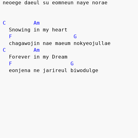
neoege daeul su eomneun naye norae
C
Am
  Snowing in my heart
F
G
  chagawojin nae maeum nokyeojullae
C
Am
  Forever in my Dream
F
G
  eonjena ne jarireul biwodulge