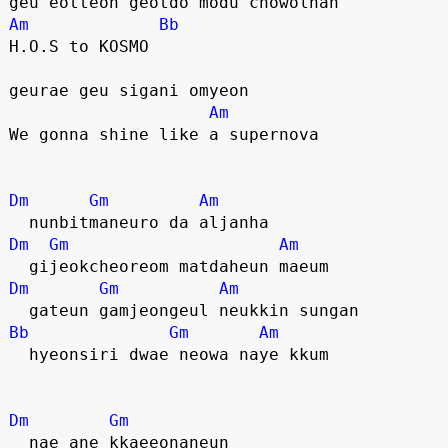
geu eotteon geotdo modu chowolhan
Am
Bb
H.O.S to KOSMO
geurae geu sigani omyeon
Am
We gonna shine like a supernova
Dm
Gm
Am
  nunbitmaneuro da aljanha
Dm
Gm
Am
  gijeokcheoreom matdaheun maeum
Dm
Gm
Am
  gateun gamjeongeul neukkin sungan
Bb
Gm
Am
  hyeonsiri dwae neowa naye kkum
Dm
Gm
  nae ane kkaeeonaneun