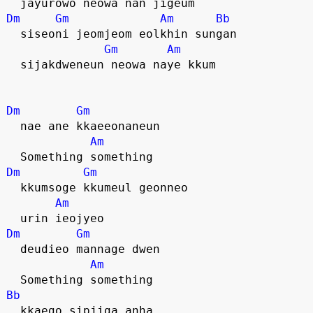
  jayurowo neowa nan jigeum
Dm
Gm
Am
Bb
  siseoni jeomjeom eolkhin sungan
Gm
Am
  sijakdweneun neowa naye kkum
Dm
Gm
  nae ane kkaeeonaneun
Am
  Something something
Dm
Gm
  kkumsoge kkumeul geonneo
Am
  urin ieojyeo
Dm
Gm
  deudieo mannage dwen
Am
  Something something
Bb
  kkaego sipjiga anha