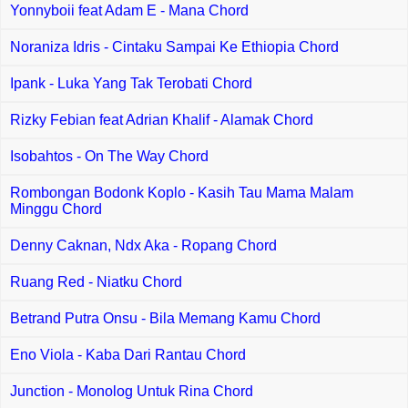
Yonnyboii feat Adam E - Mana Chord
Noraniza Idris - Cintaku Sampai Ke Ethiopia Chord
Ipank - Luka Yang Tak Terobati Chord
Rizky Febian feat Adrian Khalif - Alamak Chord
Isobahtos - On The Way Chord
Rombongan Bodonk Koplo - Kasih Tau Mama Malam
Minggu Chord
Denny Caknan, Ndx Aka - Ropang Chord
Ruang Red - Niatku Chord
Betrand Putra Onsu - Bila Memang Kamu Chord
Eno Viola - Kaba Dari Rantau Chord
Junction - Monolog Untuk Rina Chord