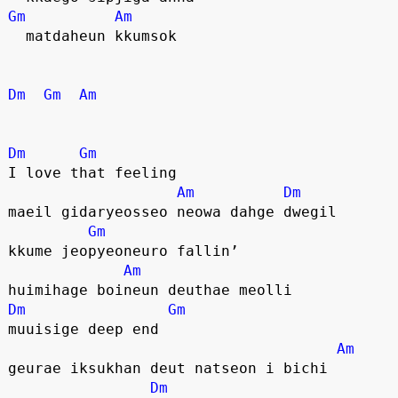
Gm
Am
  matdaheun kkumsok
Dm
Gm
Am
Dm
Gm
I love that feeling
Am
Dm
maeil gidaryeosseo neowa dahge dwegil
Gm
kkume jeopyeoneuro fallin’
Am
huimihage boineun deuthae meolli
Dm
Gm
muuisige deep end
Am
geurae iksukhan deut natseon i bichi
Dm