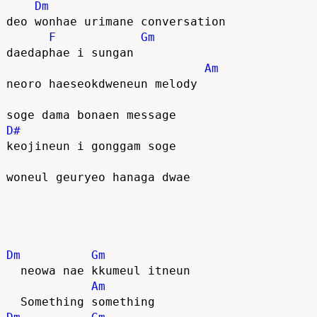
Dm
deo wonhae urimane conversation
F
Gm
daedaphae i sungan
Am
neoro haeseokdweneun melody
soge dama bonaen message
D#
keojineun i gonggam soge
woneul geuryeo hanaga dwae
Dm
Gm
  neowa nae kkumeul itneun
Am
  Something something