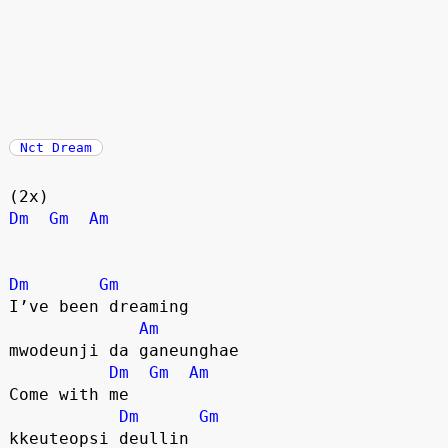
Nct Dream
(2x)
Dm
Gm
Am
Dm
Gm
I’ve been dreaming
Am
mwodeunji da ganeunghae
Dm
Gm
Am
Come with me
Dm
Gm
kkeuteopsi deullin