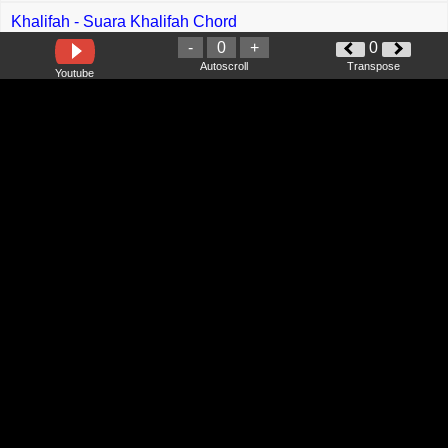
Khalifah - Suara Khalifah Chord
-
0
+
0
Alam - Mbah Dukun Chord
Autoscroll
Transpose
Youtube
Lisa - Moonlit Floor Chord
Girl In Red - We Fell In Love In October Chord
Meng Abramam - Insan Tak Sempurna Chord
Dani Kurama - Bodohnya Aku
iMeyMey - Cabe Cabean Chord
Qhaleed Saff One - Mencintai Mu Sepenuh Jiwa Chord
Autotune Band - Percaya Chord
Ghea Indrawari - Penyihir Chord
Rony Parulian - Wals Akhir Zaman Chord