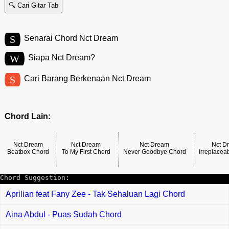
🔍 Cari Gitar Tab
S
Senarai Chord Nct Dream
W
Siapa Nct Dream?
S
Cari Barang Berkenaan Nct Dream
Chord Lain:
Nct Dream
Nct Dream
Nct Dream
Nct D
Beatbox Chord
To My First Chord
Never Goodbye Chord
Irreplacea
Chord Suggestion:
Aprilian feat Fany Zee - Tak Sehaluan Lagi Chord
Aina Abdul - Puas Sudah Chord