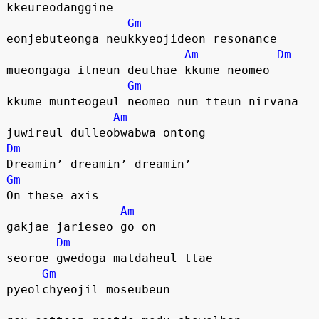
kkeureodanggine
Gm
eonjebuteonga neukkyeojideon resonance
Am
Dm
mueongaga itneun deuthae kkume neomeo
Gm
kkume munteogeul neomeo nun tteun nirvana
Am
juwireul dulleobwabwa ontong
Dm
Dreamin’ dreamin’ dreamin’
Gm
On these axis
Am
gakjae jarieseo go on
Dm
seoroe gwedoga matdaheul ttae
Gm
pyeolchyeojil moseubeun