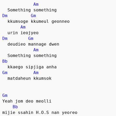
Am
  Something something
Dm
Gm
  kkumsoge kkumeul geonneo
Am
  urin ieojyeo
Dm
Gm
  deudieo mannage dwen
Am
  Something something
Bb
  kkaego sipjiga anha
Gm
Am
  matdaheun kkumsok
Gm
Yeah jom deo meolli
Bb
mijie ssahin H.O.S nan yeoreo