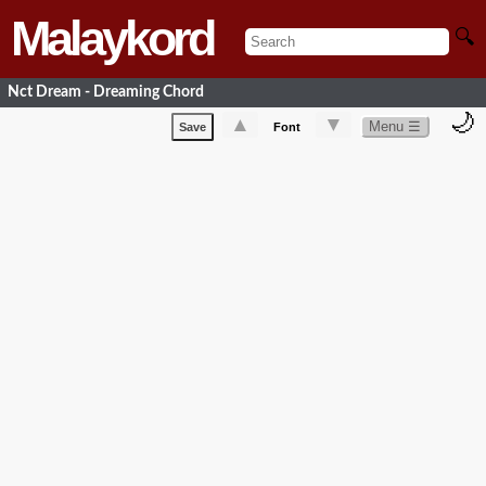
Malaykord
🔍
Nct Dream - Dreaming Chord
🌙
▲
▼
Menu ☰
Save
Font