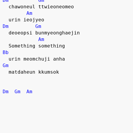
Dm
Gm
  chawoneul ttwieoneomeo
Am
  urin ieojyeo
Dm
Gm
  deoeopsi bunmyeonghaejin
Am
  Something something
Bb
  urin meomchuji anha
Gm
  matdaheun kkumsok
Dm
Gm
Am