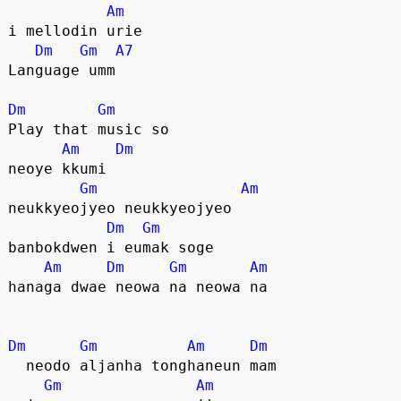
Am
i mellodin urie
Dm
Gm
A7
Language umm
Dm
Gm
Play that music so
Am
Dm
neoye kkumi
Gm
Am
neukkyeojyeo neukkyeojyeo
Dm
Gm
banbokdwen i eumak soge
Am
Dm
Gm
Am
hanaga dwae neowa na neowa na
Dm
Gm
Am
Dm
  neodo aljanha tonghaneun mam
Gm
Am