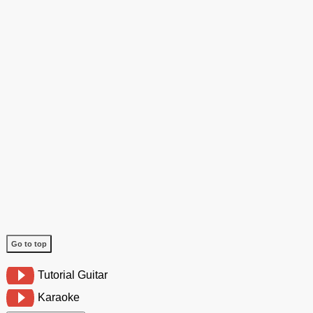
Go to top
Tutorial Guitar
Karaoke