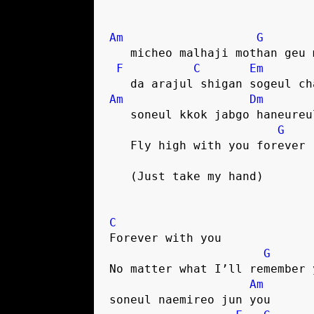
Am
G
   micheo malhaji mothan geu
F
C
Em
   da arajul shigan sogeul c
Am
Dm
   soneul kkok jabgo haneure
G
   Fly high with you forever
   (Just take my hand)
C
Forever with you
G
No matter what I’ll remember 
Am
soneul naemireo jun you