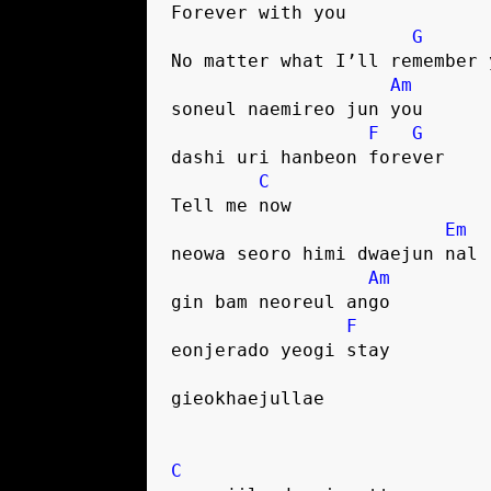
Forever with you
G
No matter what I’ll remember 
Am
soneul naemireo jun you
F
G
dashi uri hanbeon forever
C
Tell me now
Em
neowa seoro himi dwaejun nal
Am
gin bam neoreul ango
F
eonjerado yeogi stay
gieokhaejullae
C