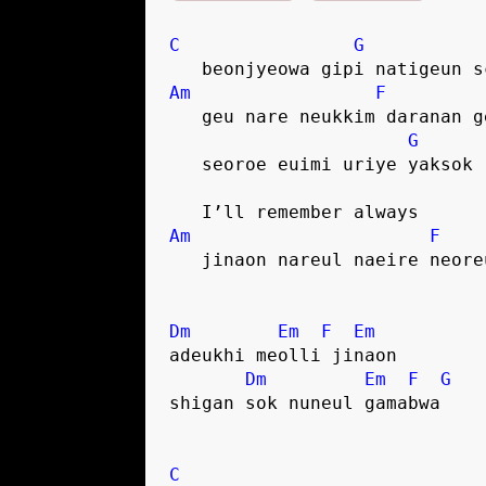
C
G
   beonjyeowa gipi natigeun 
Am
F
   geu nare neukkim daranan 
G
   seoroe euimi uriye yaksok
   I’ll remember always
Am
F
   jinaon nareul naeire neore
Dm
Em
F
Em
adeukhi meolli jinaon
Dm
Em
F
G
shigan sok nuneul gamabwa
C