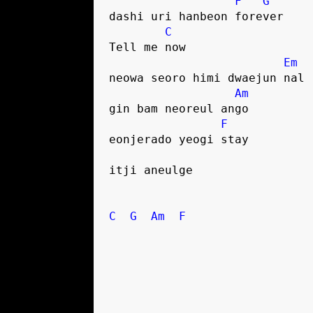
F
G
dashi uri hanbeon forever
C
Tell me now
Em
neowa seoro himi dwaejun nal
Am
gin bam neoreul ango
F
eonjerado yeogi stay
itji aneulge
C
G
Am
F