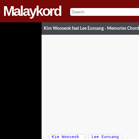
Malaykord
Kim Wooseok feat Lee Eunsang - Memories Chor
Kim Wooseok
Lee Eunsang