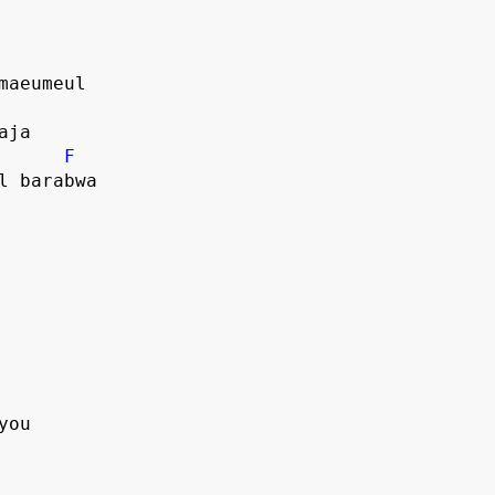
 maeumeul
haja
F
ul barabwa
you