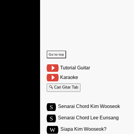
Go to top
Tutorial Guitar
Karaoke
🔍 Cari Gitar Tab
S
Senarai Chord Kim Wooseok
S
Senarai Chord Lee Eunsang
W
Siapa Kim Wooseok?