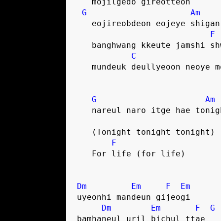
   mojilgedo gireotteon
G
Am
   eojireobdeon eojeye shigan
F
   banghwang kkeute jamshi s
C
   mundeuk deullyeoon neoye 
G
Am
   nareul naro itge hae tonig
   (Tonight tonight tonight)
F
   For life (for life)
Dm
Em
F
Em
uyeonhi mandeun gijeogi
Dm
Em
F
G
bamhaneul uril bichul ttae