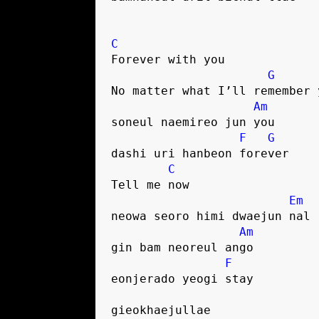
C
Forever with you
G
No matter what I’ll remember 
Am
soneul naemireo jun you
F
G
dashi uri hanbeon forever
C
Tell me now
Em
neowa seoro himi dwaejun nal
Am
gin bam neoreul ango
F
eonjerado yeogi stay
gieokhaejullae