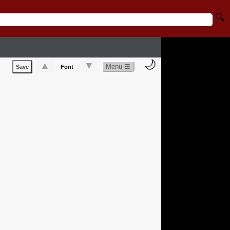
🔍
🌙
▲
▼
Menu ☰
Save
Font