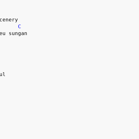
scenery
C
geu sungan
ul