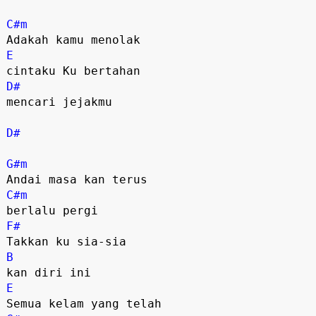
C#m
E
D#
mencari jejakmu

D#
G#m
C#m
F#
B
E