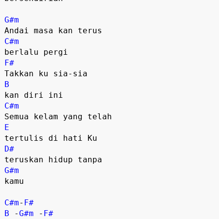
G#m
C#m
F#
B
C#m
E
D#
G#m
kamu

C#m
-
F#
B
 -
G#m
 -
F#