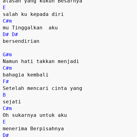
E
C#m
D#
D#
bersendirian

G#m
C#m
F#
B
C#m
E
D#