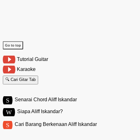
Go to top
Tutorial Guitar
Karaoke
🔍 Cari Gitar Tab
S
Senarai Chord Aliff Iskandar
W
Siapa Aliff Iskandar?
S
Cari Barang Berkenaan Aliff Iskandar