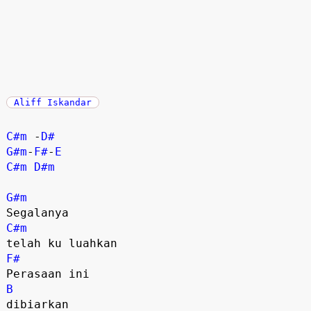
Aliff Iskandar
C#m
 -
D#
G#m
-
F#
-
E
C#m
D#m
G#m
C#m
F#
B
dibiarkan
