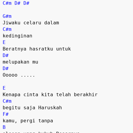
C#m
D#
D#
G#m
C#m
E
D#
D#
Ooooo .....

E
C#m
F#
B