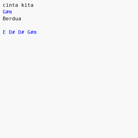
G#m
Berdua

E
D#
D#
G#m