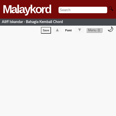
Malaykord
🔍
Aliff Iskandar - Bahagia Kembali Chord
🌙
▲
▼
Menu ☰
Save
Font