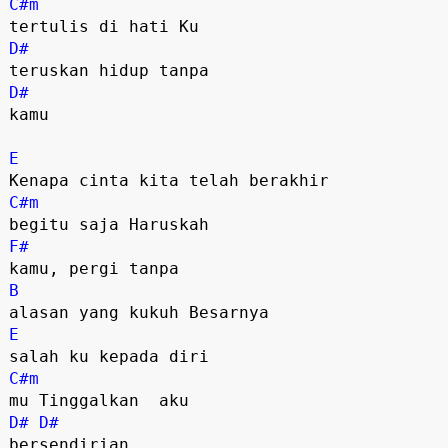
C#m
D#
D#
kamu

E
C#m
F#
B
E
C#m
D#
D#
bersendirian
