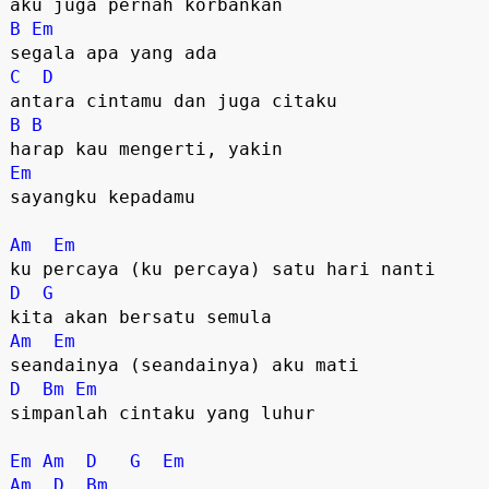
B
Em
C
D
B
B
Em
sayangku kepadamu

Am
Em
D
G
Am
Em
D
Bm
Em
simpanlah cintaku yang luhur

Em
Am
D
G
Em
Am
D
Bm