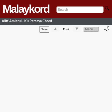
Malaykord
🔍
Aliff Amierul - Ku Percaya Chord
🌙
▲
▼
Menu ☰
Save
Font