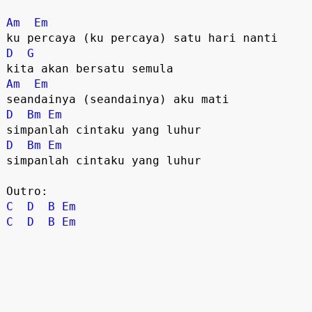
Am
Em
D
G
Am
Em
D
Bm
Em
D
Bm
Em
simpanlah cintaku yang luhur

C
D
B
Em
C
D
B
Em