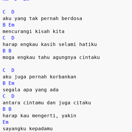
C
D
B
Em
C
D
B
B
moga engkau tahu agungnya cintaku

C
D
B
Em
C
D
B
B
Em
sayangku kepadamu
