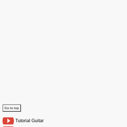
Go to top
Tutorial Guitar