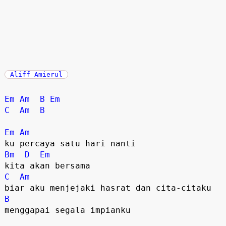
Aliff Amierul
Em
Am
B
Em
C
Am
B
Em
Am
Bm
D
Em
C
Am
B
menggapai segala impianku
