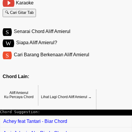
Karaoke
🔍 Cari Gitar Tab
S
Senarai Chord Aliff Amierul
W
Siapa Aliff Amierul?
S
Cari Barang Berkenaan Aliff Amierul
Chord Lain:
Aliff Amierul
Ku Percaya Chord
Lihat Lagi Chord Aliff Amierul →
Chord Suggestion:
Achey feat Tantari - Biar Chord