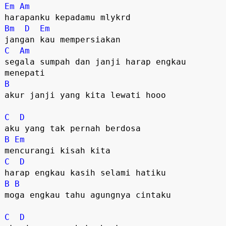
Em
Am
Bm
D
Em
C
Am
segala sumpah dan janji harap engkau 
B
akur janji yang kita lewati hooo

C
D
B
Em
C
D
B
B
moga engkau tahu agungnya cintaku

C
D