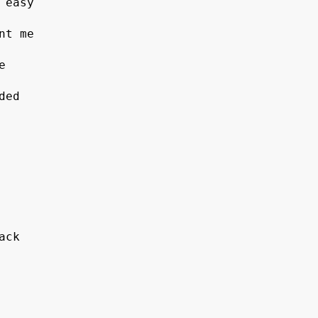
 easy 
nt me 
e 
ded 
ack 