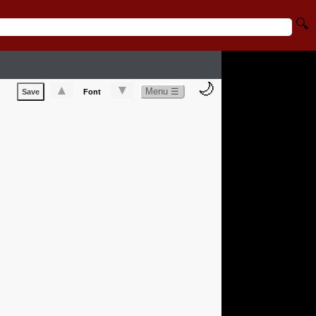
🔍
🌙
▲
▼
Menu ☰
Save
Font