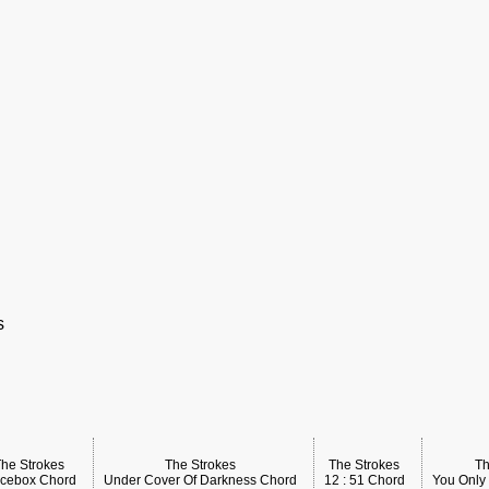
s
The Strokes
The Strokes
The Strokes
Th
icebox Chord
Under Cover Of Darkness Chord
12 : 51 Chord
You Only