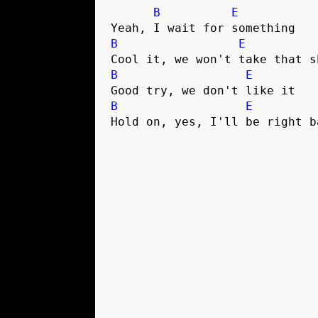
B
E
Yeah, I wait for something
B
E
Cool it, we won't take that s
B
E
Good try, we don't like it 
B
E
Hold on, yes, I'll be right b