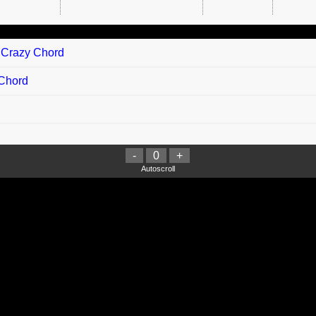
g Crazy Chord
 Chord
-
0
+
Autoscroll
arisi chord