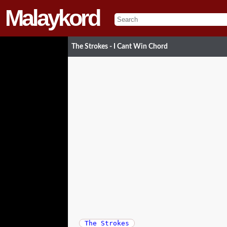
Malaykord
The Strokes - I Cant Win Chord
The Strokes