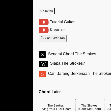
Go to top
Tutorial Guitar
Karaoke
🔍 Cari Gitar Tab
S
Senarai Chord The Strokes
W
Siapa The Strokes?
S
Cari Barang Berkenaan The Stroke
Chord Lain:
The Strokes
The Strokes
Trying Your Luck Chord
I Cant Win Chord
Ju