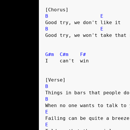
[Chorus]
B
E
Good try, we don't like it
B
E
Good try, we won't take that 
G#m
C#m
F#
I    can't  win
[Verse]
B
Things in bars that people do
B
When no one wants to talk to 
E
Failing can be quite a breeze
E