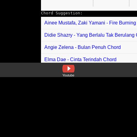
Chord Suggestion:
Ainee Mustafa, Zaki Yamani - Fire Burnin
Didie Shazry - Yang Berlalu Tak Berulang
Angie Zelena - Bulan Penuh Chord
Elma Dae - Cinta Terindah Chord
Ariff Sany - Nina Chord
Youtube
Aiman Nazmi - Langitku Perlahan Chord
Ceddy Ang - Selangkah Chord
Indah Delvia feat Aprilian - Malakik Saku B
BlackRose - Cinta Abadi Chord
Uzey Ezra - Kesukaanku Chord