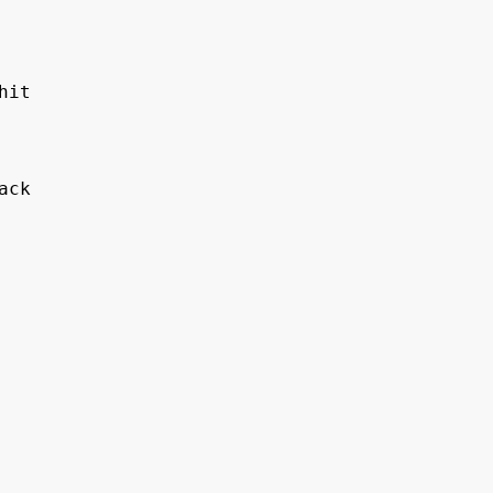
hit 
ack