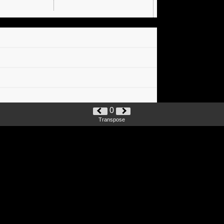
0
Transpose