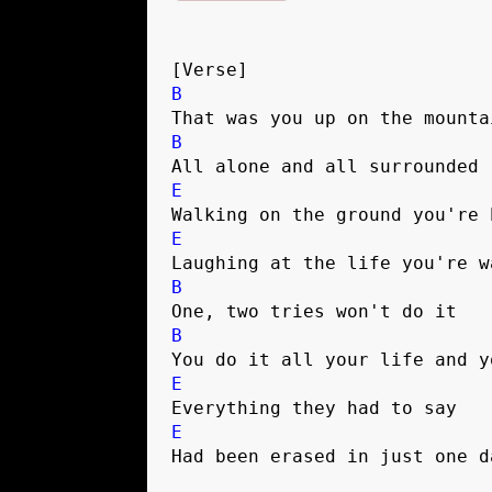
[Verse]
B
That was you up on the mounta
B
All alone and all surrounded 
E
Walking on the ground you're 
E
Laughing at the life you're w
B
One, two tries won't do it 
B
You do it all your life and y
E
Everything they had to say 
E
Had been erased in just one d