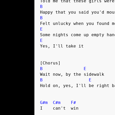
Told me that these girls were
B
Happy that you said you'd mou
B
Felt unlucky when you found m
E
Some nights come up empty han
E
Yes, I'll take it 
[Chorus]
B
E
Wait now, by the sidewalk 
B
E
Hold on, yes, I'll be right b
G#m
C#m
F#
I    can't  win