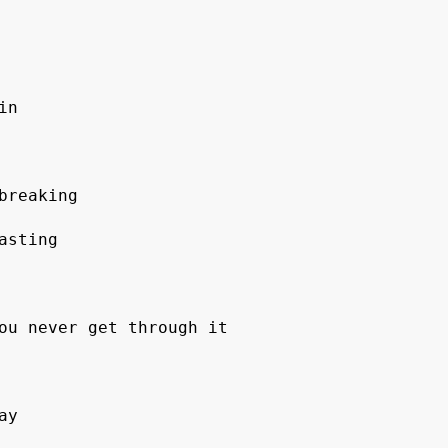
in 
breaking 
asting 
ou never get through it 
ay 