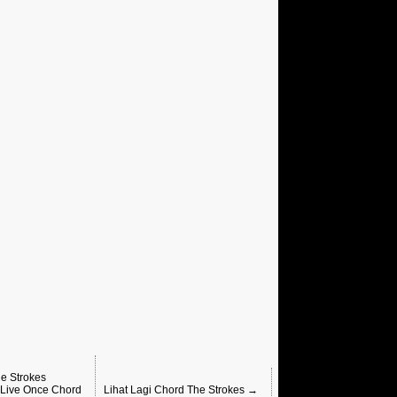
e Strokes
 Live Once Chord
Lihat Lagi Chord The Strokes →