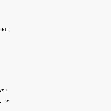
shit
 
you 
, he 