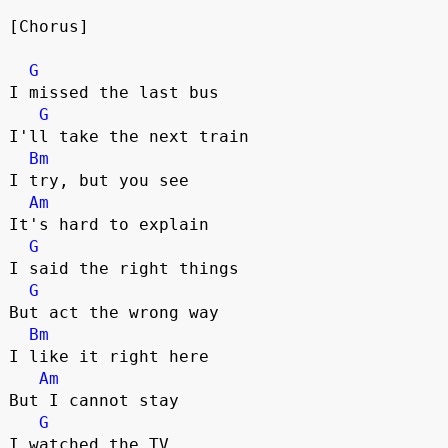
[Chorus]
G
I missed the last bus
G
I'll take the next train
Bm
I try, but you see
Am
It's hard to explain
G
I said the right things
G
But act the wrong way
Bm
I like it right here 
Am
But I cannot stay
G
I watched the TV