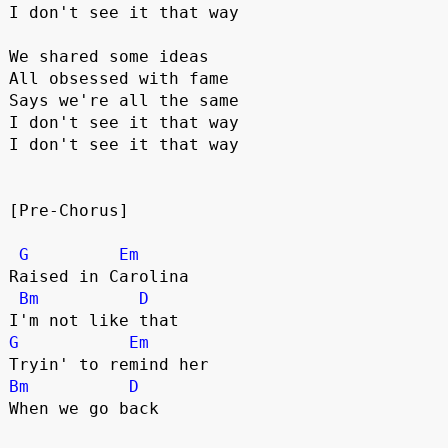
I don't see it that way
We shared some ideas
All obsessed with fame
Says we're all the same
I don't see it that way
I don't see it that way
[Pre-Chorus]
G
Em
Raised in Carolina
Bm
D
I'm not like that
G
Em
Tryin' to remind her
Bm
D
When we go back