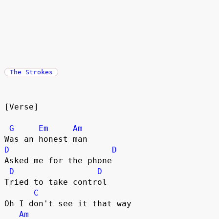
The Strokes
[Verse]
G
Em
Am
Was an honest man
D
D
Asked me for the phone
D
D
Tried to take control
C
Oh I don't see it that way
Am