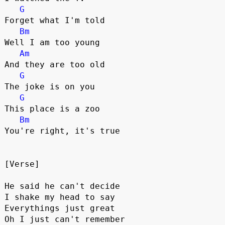
G
Forget what I'm told
Bm
Well I am too young 
Am
And they are too old
G
The joke is on you
G
This place is a zoo
Bm
You're right, it's true
[Verse]
He said he can't decide
I shake my head to say
Everythings just great
Oh I just can't remember