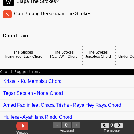
W
Siapa The Strokes?
S
Cari Barang Berkenaan The Strokes
Chord Lain:
The Strokes
The Strokes
The Strokes
Trying Your Luck Chord
I Cant Win Chord
Juicebox Chord
Under Co
Chord Suggestion:
Kristal - Ku Membisu Chord
Tegar Septian - Nona Chord
Amad Fadlin feat Chaca Trisha - Raya Hey Raya Chord
Hullera - Ayah Isha Rindu Chord
-
0
+
0
A Ramlie - Sudah Diinai-Inaikan Chord
Autoscroll
Transpose
Youtube