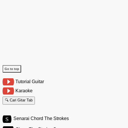
Go to top
Tutorial Guitar
Karaoke
🔍 Cari Gitar Tab
S
Senarai Chord The Strokes