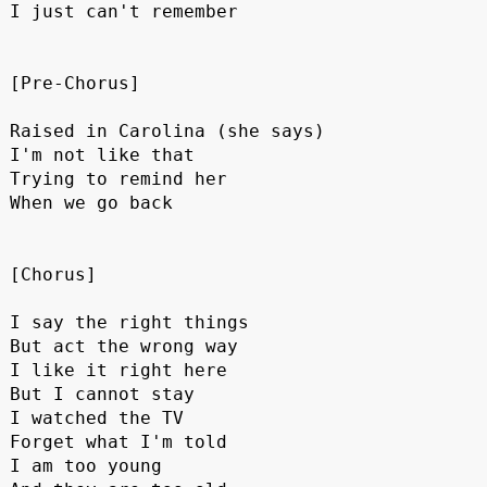
I just can't remember
[Pre-Chorus]
Raised in Carolina (she says)
I'm not like that
Trying to remind her
When we go back
[Chorus]
I say the right things
But act the wrong way
I like it right here 
But I cannot stay
I watched the TV
Forget what I'm told
I am too young 