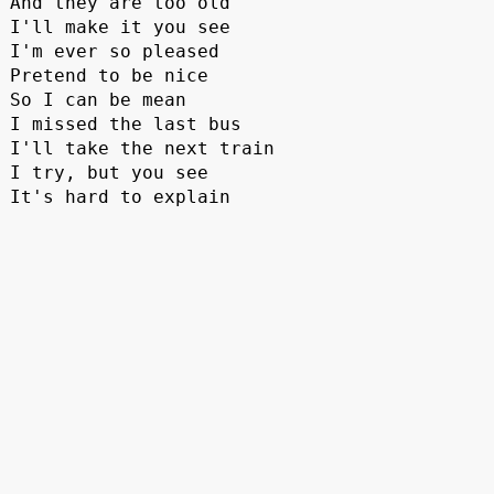
And they are too old
I'll make it you see 
I'm ever so pleased
Pretend to be nice
So I can be mean
I missed the last bus
I'll take the next train
I try, but you see
It's hard to explain