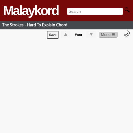
Malaykord
🔍
The Strokes - Hard To Explain Chord
🌙
▲
▼
Menu ☰
Save
Font