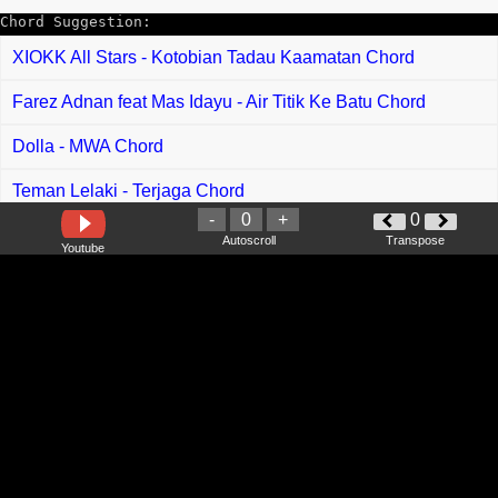
Chord Suggestion:
XIOKK All Stars - Kotobian Tadau Kaamatan Chord
Farez Adnan feat Mas Idayu - Air Titik Ke Batu Chord
Dolla - MWA Chord
Teman Lelaki - Terjaga Chord
-
0
+
0
Erra Fazira feat Hady Mirza - Jika Masih Ada Chord
Autoscroll
Transpose
Youtube
Ronan Keating - When You Say Nothing At All Chord
Bruno Mars - Locked Out Of Heaven Chord
Eraserheads - Ang Huling El Bimbo Chord
George Benson - Nothings Gonna Change My Love For You
Chord
Adam Levine - Lost Stars Chord