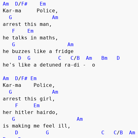
Am
D
/
F#
Em
Kar-ma     Police,
G
Am
arrest this man,
F
Em
he talks in maths,
G
Am
he buzzes like a fridge
D
G
C
C
/
B
Am
Bm
D
he's like a detuned ra-di -  o 
Am
D
/
F#
Em
Kar-ma    Police,
G
Am
arrest this girl,
F
Em
her hitler hairdo,
G
Am
is making me feel ill,
D
G
C
C
/
B
Am