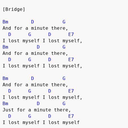
[Bridge]
Bm
D
G
And for a minute there,
D
G
D
E7
I lost myself I lost myself,
Bm
D
G
And for a minute there,
D
G
D
E7
I lost myself I lost myself,
Bm
D
G
And for a minute there,
D
G
D
E7
I lost myself I lost myself,
Bm
D
G
Just for a minute there,
D
G
D
E7
I lost myself I lost myself 