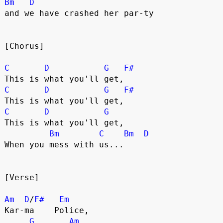
Bm
D
and we have crashed her par-ty 
[Chorus]
C
D
G
F#
This is what you'll get,
C
D
G
F#
This is what you'll get,
C
D
G
This is what you'll get,
Bm
C
Bm
D
When you mess with us...
[Verse]
Am
D
/
F#
Em
Kar-ma    Police,
G
Am