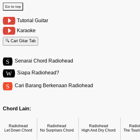
Go to top
Tutorial Guitar
Karaoke
🔍 Cari Gitar Tab
S
Senarai Chord Radiohead
W
Siapa Radiohead?
S
Cari Barang Berkenaan Radiohead
Chord Lain:
Radiohead
Radiohead
Radiohead
Radio
Let Down Chord
No Surprises Chord
High And Dry Chord
The Touri