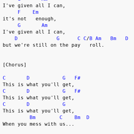
I've given all I can,
F
Em
it's not   enough,
G
Am
I've given all I can,
D
G
C
C
/
B
Am
Bm
D
but we're still on the pay   roll.
[Chorus]
C
D
G
F#
This is what you'll get,
C
D
G
F#
This is what you'll get,
C
D
G
This is what you'll get,
Bm
C
Bm
D
When you mess with us...