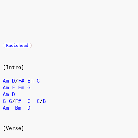
Radiohead
[Intro]
Am
D
/
F#
Em
G
Am
F
Em
G
Am
D
G
G
/
F#
C
C
/
B
Am
Bm
D
[Verse]