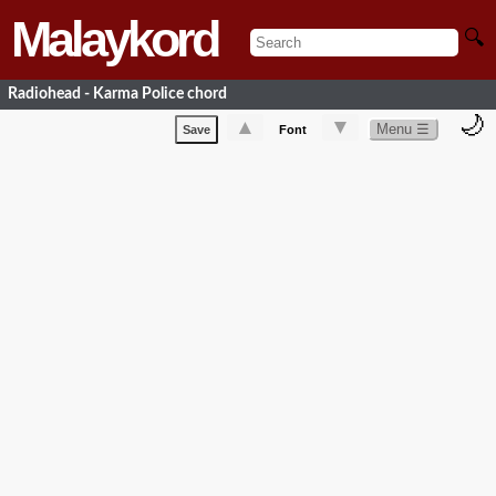
Malaykord
🔍
Radiohead - Karma Police chord
🌙
▲
▼
Menu ☰
Save
Font