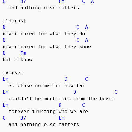
G
B7
Em
C
A
  and nothing else matters
[Chorus]
D
C
A
never cared for what they do
D
C
A
never cared for what they know
D
Em
but I know
[Verse]
Em
D
C
  So close no matter how far
Em
D
C
  couldn't be much more from the heart
Em
D
C
  forever trusting who we are
G
B7
Em
  and nothing else matters