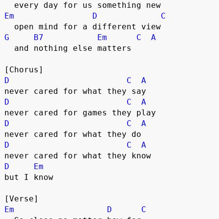
  every day for us something new
Em
D
C
  open mind for a different view
G
B7
Em
C
A
  and nothing else matters
[Chorus]
D
C
A
never cared for what they say
D
C
A
never cared for games they play
D
C
A
never cared for what they do
D
C
A
never cared for what they know
D
Em
but I know
[Verse]
Em
D
C