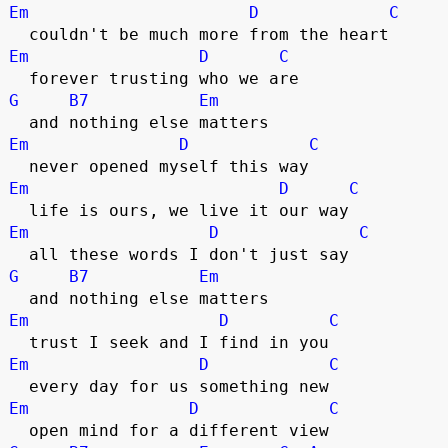
Em
D
C
  couldn't be much more from the heart
Em
D
C
  forever trusting who we are
G
B7
Em
  and nothing else matters
Em
D
C
  never opened myself this way
Em
D
C
  life is ours, we live it our way
Em
D
C
  all these words I don't just say
G
B7
Em
  and nothing else matters
Em
D
C
  trust I seek and I find in you
Em
D
C
  every day for us something new
Em
D
C
  open mind for a different view