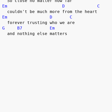
  So close no matter how far
Em
D
C
  couldn't be much more from the heart
Em
D
C
  forever trusting who we are
G
B7
Em
  and nothing else matters