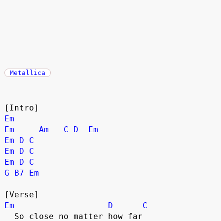
Metallica
[Intro]
Em
Em
Am
C
D
Em
Em
D
C
Em
D
C
Em
D
C
G
B7
Em
[Verse]
Em
D
C
  So close no matter how far