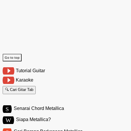
Go to top
Tutorial Guitar
Karaoke
🔍 Cari Gitar Tab
S
Senarai Chord Metallica
W
Siapa Metallica?