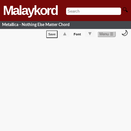
Malaykord
🔍
Metallica - Nothing Else Matter Chord
🌙
▲
▼
Menu ☰
Save
Font