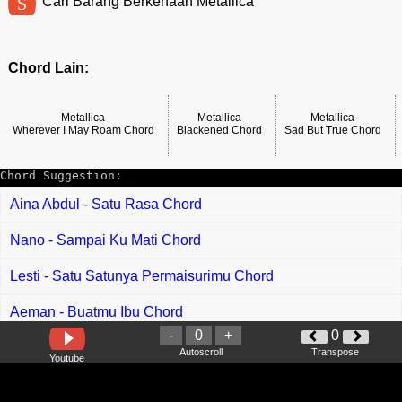
S
Cari Barang Berkenaan Metallica
Chord Lain:
Metallica
Metallica
Metallica
Wherever I May Roam Chord
Blackened Chord
Sad But True Chord
Chord Suggestion:
Aina Abdul - Satu Rasa Chord
Nano - Sampai Ku Mati Chord
Lesti - Satu Satunya Permaisurimu Chord
Aeman - Buatmu Ibu Chord
-
0
+
0
Aina Abdul - Penat Jiwa Chord
Autoscroll
Transpose
Youtube
Yuna - Hilang Dari Raya Ku Chord