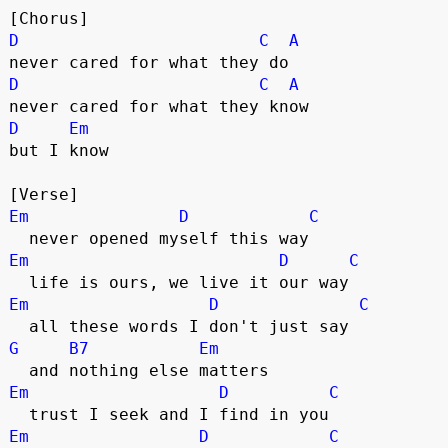
[Chorus]
D
C
A
never cared for what they do
D
C
A
never cared for what they know
D
Em
but I know
[Verse]
Em
D
C
  never opened myself this way
Em
D
C
  life is ours, we live it our way
Em
D
C
  all these words I don't just say
G
B7
Em
  and nothing else matters
Em
D
C
  trust I seek and I find in you
Em
D
C