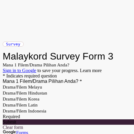
Survey