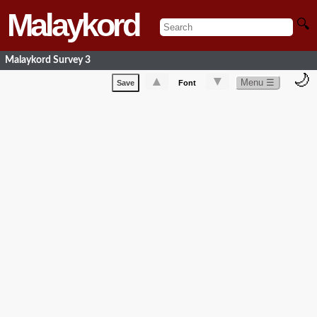
Malaykord
🔍
Malaykord Survey 3
🌙
▲
▼
Menu ☰
Save
Font