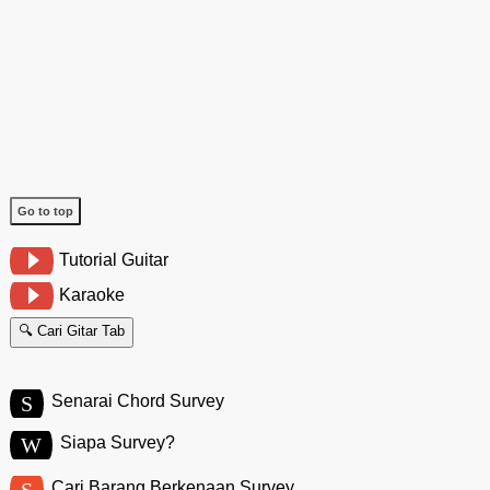
Go to top
Tutorial Guitar
Karaoke
🔍 Cari Gitar Tab
S
Senarai Chord Survey
W
Siapa Survey?
S
Cari Barang Berkenaan Survey