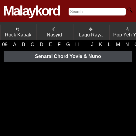
Malaykord
🔍
🤘
☾
❖
🎸
Rock Kapak
Nasyid
Lagu Raya
Pop Yeh 
09
A
B
C
D
E
F
G
H
I
J
K
L
M
N
Senarai Chord Yovie & Nuno