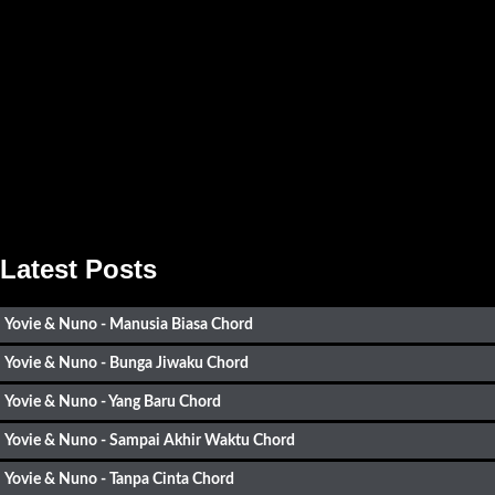
Latest Posts
Yovie & Nuno - Manusia Biasa Chord
Yovie & Nuno - Bunga Jiwaku Chord
Yovie & Nuno - Yang Baru Chord
Yovie & Nuno - Sampai Akhir Waktu Chord
Yovie & Nuno - Tanpa Cinta Chord