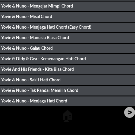
Yovie & Nuno - Mengejar Mimpi Chord
Yovie & Nuno - Misal Chord
Yovie & Nuno - Menjaga Hati Chord (Easy Chord)
Yovie & Nuno - Manusia Biasa Chord
Yovie & Nuno - Galau Chord
Yovie ft Dirly & Gea - Kemenangan Hati Chord
Yovie And His Friends - Kita Bisa Chord
Yovie & Nuno - Sakit Hati Chord
Yovie & Nuno - Tak Pandai Memilih Chord
Yovie & Nuno - Menjaga Hati Chord
>
🏠