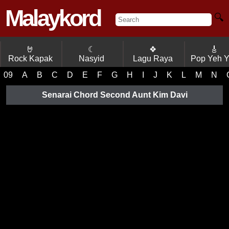
Malaykord
🔍
🤘
☾
❖
🎸
Rock Kapak
Nasyid
Lagu Raya
Pop Yeh 
09
A
B
C
D
E
F
G
H
I
J
K
L
M
N
Senarai Chord Second Aunt Kim Davi