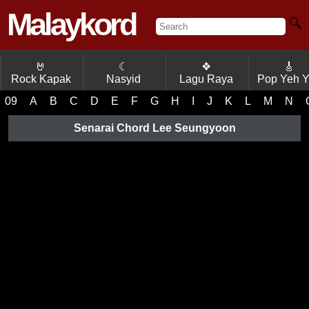
Malaykord
🔍
🤘
☾
❖
🎸
Rock Kapak
Nasyid
Lagu Raya
Pop Yeh 
09
A
B
C
D
E
F
G
H
I
J
K
L
M
N
Senarai Chord Lee Seungyoon