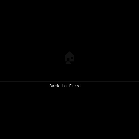
🏠
Back to First