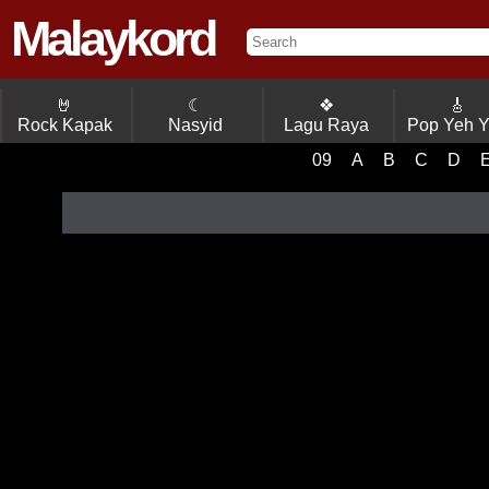
Malaykord
🤘
☾
❖
🎸
Rock Kapak
Nasyid
Lagu Raya
Pop Yeh 
09
A
B
C
D