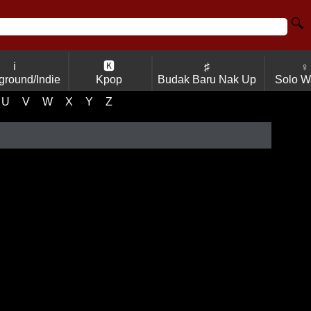
🔍
ℹ
🅺
♯
♀
ground/Indie
Kpop
Budak Baru Nak Up
Solo W
U
V
W
X
Y
Z