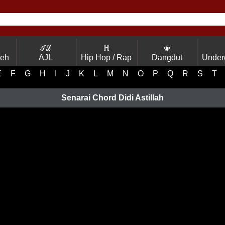
ℐℒ
ℍ
❀
Yeh
AJL
Hip Hop / Rap
Dangdut
Under
E
F
G
H
I
J
K
L
M
N
O
P
Q
R
S
T
Senarai Chord Didi Astillah