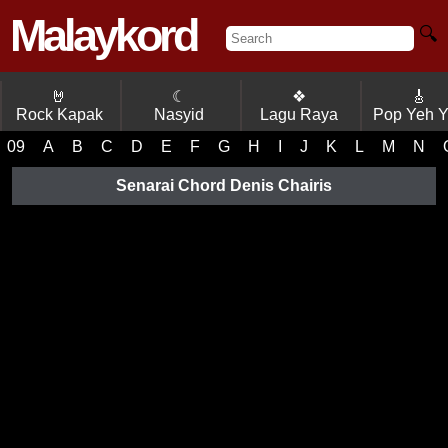
Malaykord
🔍
🤘
☾
❖
🎸
Rock Kapak
Nasyid
Lagu Raya
Pop Yeh 
09
A
B
C
D
E
F
G
H
I
J
K
L
M
N
Senarai Chord Denis Chairis