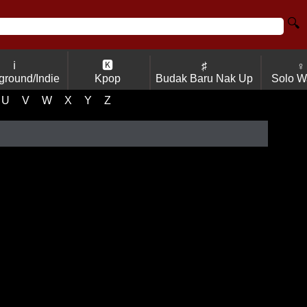
🔍
ℹ
🅺
♯
♀
ground/Indie
Kpop
Budak Baru Nak Up
Solo W
U
V
W
X
Y
Z