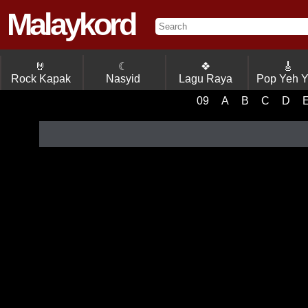
Malaykord
🤘
☾
❖
🎸
Rock Kapak
Nasyid
Lagu Raya
Pop Yeh 
09
A
B
C
D