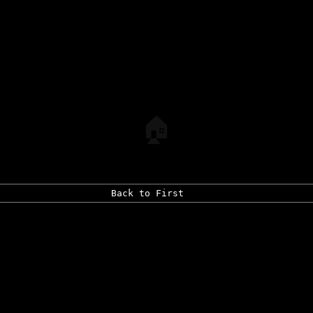
🏠
Back to First