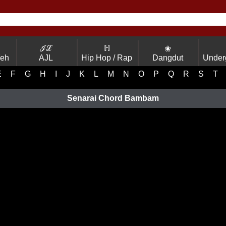
ℐℒ
ℍ
❀
Yeh
AJL
Hip Hop / Rap
Dangdut
Under
E
F
G
H
I
J
K
L
M
N
O
P
Q
R
S
T
Senarai Chord Bambam